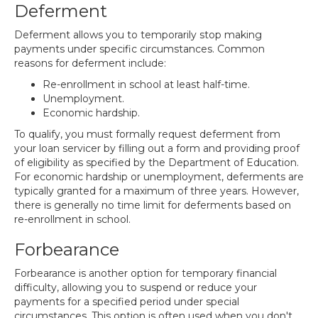
Deferment
Deferment allows you to temporarily stop making
payments under specific circumstances. Common
reasons for deferment include:
Re-enrollment in school at least half-time.
Unemployment.
Economic hardship.
To qualify, you must formally request deferment from
your loan servicer by filling out a form and providing proof
of eligibility as specified by the Department of Education.
For economic hardship or unemployment, deferments are
typically granted for a maximum of three years. However,
there is generally no time limit for deferments based on
re-enrollment in school.
Forbearance
Forbearance is another option for temporary financial
difficulty, allowing you to suspend or reduce your
payments for a specified period under special
circumstances. This option is often used when you don't