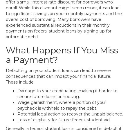
offer a small interest rate discount for borrowers who
enroll. While this discount might seem minor, it can lead
to significant savings on your monthly payments and the
overall cost of borrowing. Many borrowers have
experienced substantial reductions in their monthly
payments on federal student loans by signing up for
automatic debit.
What Happens If You Miss
a Payment?
Defaulting on your student loans can lead to severe
consequences that can impact your financial future.
These include:
Damage to your credit rating, making it harder to
secure future loans or housing.
Wage garnishment, where a portion of your
paycheck is withheld to repay the debt.
Potential legal action to recover the unpaid balance.
Loss of eligibility for future federal student aid.
Generally, a federal student loan is considered in default if