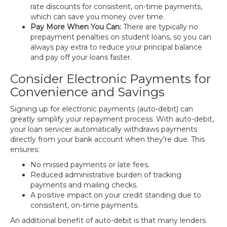
rate discounts for consistent, on-time payments,
which can save you money over time.
Pay More When You Can:
There are typically no
prepayment penalties on student loans, so you can
always pay extra to reduce your principal balance
and pay off your loans faster.
Consider Electronic Payments for
Convenience and Savings
Signing up for electronic payments (auto-debit) can
greatly simplify your repayment process. With auto-debit,
your loan servicer automatically withdraws payments
directly from your bank account when they're due. This
ensures:
No missed payments or late fees.
Reduced administrative burden of tracking
payments and mailing checks.
A positive impact on your credit standing due to
consistent, on-time payments.
An additional benefit of auto-debit is that many lenders