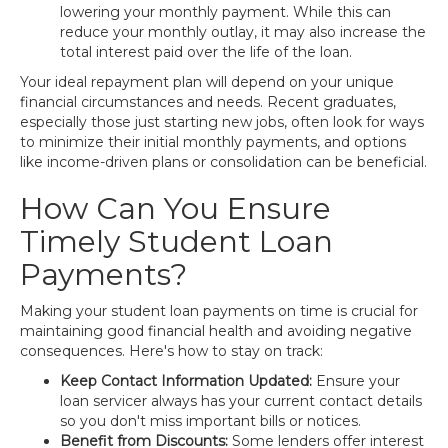
lowering your monthly payment. While this can
reduce your monthly outlay, it may also increase the
total interest paid over the life of the loan.
Your ideal repayment plan will depend on your unique
financial circumstances and needs. Recent graduates,
especially those just starting new jobs, often look for ways
to minimize their initial monthly payments, and options
like income-driven plans or consolidation can be beneficial.
How Can You Ensure
Timely Student Loan
Payments?
Making your student loan payments on time is crucial for
maintaining good financial health and avoiding negative
consequences. Here's how to stay on track:
Keep Contact Information Updated:
Ensure your
loan servicer always has your current contact details
so you don't miss important bills or notices.
Benefit from Discounts:
Some lenders offer interest