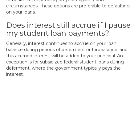
circumstances. These options are preferable to defaulting
on your loans.
Does interest still accrue if I pause
my student loan payments?
Generally, interest continues to accrue on your loan
balance during periods of deferment or forbearance, and
this accrued interest will be added to your principal. An
exception is for subsidized federal student loans during
deferment, where the government typically pays the
interest.