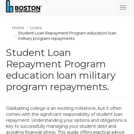
Togg
navig
Home
Loans
Student Loan Repayment Program education loan
military program repayments.
Student Loan
Repayment Program
education loan military
program repayments.
Graduating college is an exciting milestone, but it often
comes with the significant responsibility of student loan
repayment. Understanding your options and obligations is
key to successfully managing your student debt and
avoiding financial stress. This guide offers practical advice