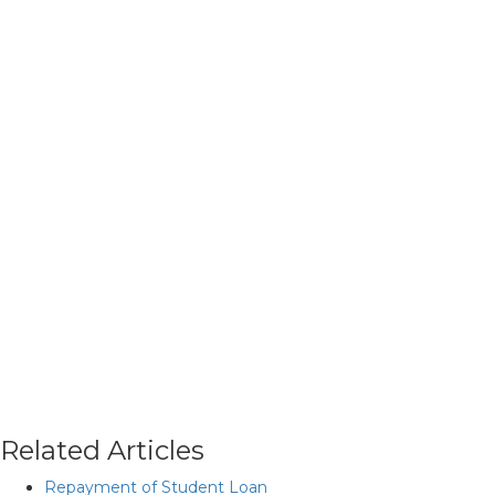
Related Articles
Repayment of Student Loan