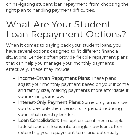
on navigating student loan repayment, from choosing the
right plan to handling payment difficulties.
What Are Your Student
Loan Repayment Options?
When it comes to paying back your student loans, you
have several options designed to fit different financial
situations. Lenders often provide flexible repayment plans
that can help you manage your monthly payments
effectively. These may include:
Income-Driven Repayment Plans:
These plans
adjust your monthly payment based on your income
and family size, making payments more affordable if
your earnings are low.
Interest-Only Payment Plans:
Some programs allow
you to pay only the interest for a period, reducing
your initial monthly burden.
Loan Consolidation:
This option combines multiple
federal student loans into a single new loan, often
extending your repayment term and potentially