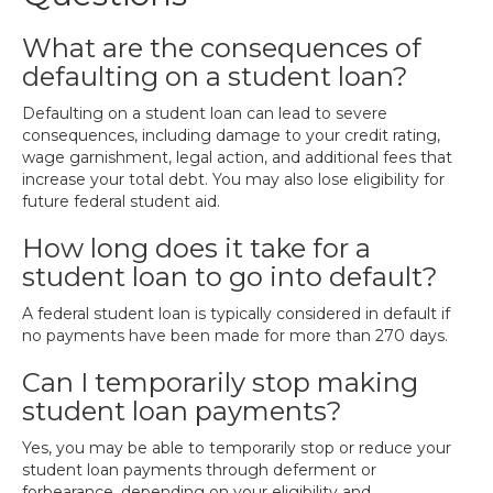
What are the consequences of
defaulting on a student loan?
Defaulting on a student loan can lead to severe
consequences, including damage to your credit rating,
wage garnishment, legal action, and additional fees that
increase your total debt. You may also lose eligibility for
future federal student aid.
How long does it take for a
student loan to go into default?
A federal student loan is typically considered in default if
no payments have been made for more than 270 days.
Can I temporarily stop making
student loan payments?
Yes, you may be able to temporarily stop or reduce your
student loan payments through deferment or
forbearance, depending on your eligibility and