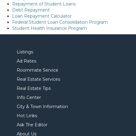
Repayment of Student Loans
Debt Repayment
Loan Repayment Calculator
Federal Student Loan Consolidation Program
Student Health Insurance Program
Listings
Ad Rates
Roommate Service
Real Estate Services
Real Estate Tips
Info Center
City & Town Information
Hot Links
Ask The Editor
About Us