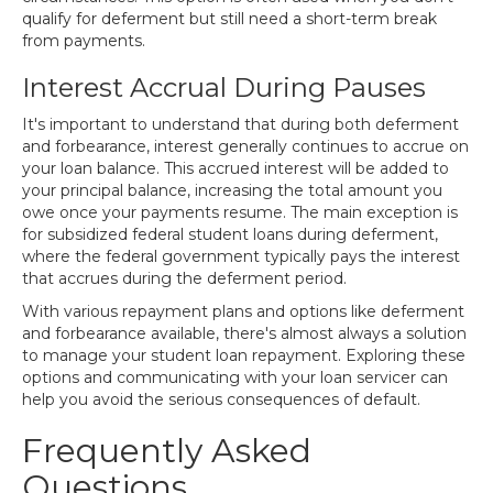
qualify for deferment but still need a short-term break
from payments.
Interest Accrual During Pauses
It's important to understand that during both deferment
and forbearance, interest generally continues to accrue on
your loan balance. This accrued interest will be added to
your principal balance, increasing the total amount you
owe once your payments resume. The main exception is
for subsidized federal student loans during deferment,
where the federal government typically pays the interest
that accrues during the deferment period.
With various repayment plans and options like deferment
and forbearance available, there's almost always a solution
to manage your student loan repayment. Exploring these
options and communicating with your loan servicer can
help you avoid the serious consequences of default.
Frequently Asked
Questions