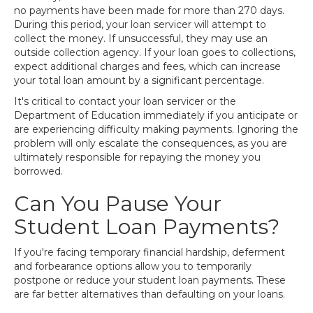
no payments have been made for more than 270 days.
During this period, your loan servicer will attempt to
collect the money. If unsuccessful, they may use an
outside collection agency. If your loan goes to collections,
expect additional charges and fees, which can increase
your total loan amount by a significant percentage.
It's critical to contact your loan servicer or the
Department of Education immediately if you anticipate or
are experiencing difficulty making payments. Ignoring the
problem will only escalate the consequences, as you are
ultimately responsible for repaying the money you
borrowed.
Can You Pause Your
Student Loan Payments?
If you're facing temporary financial hardship, deferment
and forbearance options allow you to temporarily
postpone or reduce your student loan payments. These
are far better alternatives than defaulting on your loans.