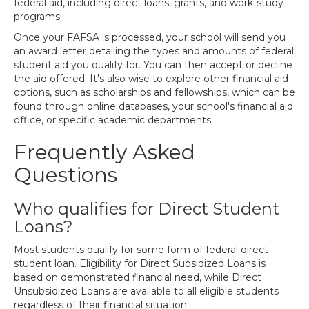
federal aid, including direct loans, grants, and work-study
programs.
Once your FAFSA is processed, your school will send you
an award letter detailing the types and amounts of federal
student aid you qualify for. You can then accept or decline
the aid offered. It's also wise to explore other financial aid
options, such as scholarships and fellowships, which can be
found through online databases, your school's financial aid
office, or specific academic departments.
Frequently Asked
Questions
Who qualifies for Direct Student
Loans?
Most students qualify for some form of federal direct
student loan. Eligibility for Direct Subsidized Loans is
based on demonstrated financial need, while Direct
Unsubsidized Loans are available to all eligible students
regardless of their financial situation.