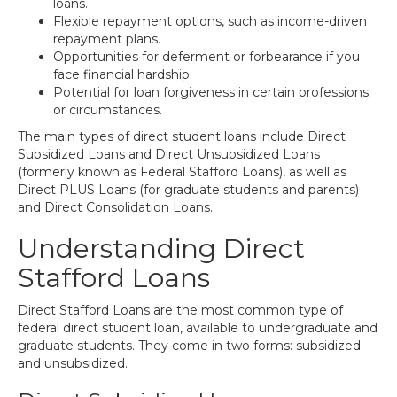
loans.
Flexible repayment options, such as income-driven
repayment plans.
Opportunities for deferment or forbearance if you
face financial hardship.
Potential for loan forgiveness in certain professions
or circumstances.
The main types of direct student loans include Direct
Subsidized Loans and Direct Unsubsidized Loans
(formerly known as Federal Stafford Loans), as well as
Direct PLUS Loans (for graduate students and parents)
and Direct Consolidation Loans.
Understanding Direct
Stafford Loans
Direct Stafford Loans are the most common type of
federal direct student loan, available to undergraduate and
graduate students. They come in two forms: subsidized
and unsubsidized.