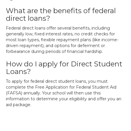
What are the benefits of federal
direct loans?
Federal direct loans offer several benefits, including
generally low, fixed interest rates, no credit checks for
most loan types, flexible repayment plans (like income-
driven repayment), and options for deferment or
forbearance during periods of financial hardship.
How do I apply for Direct Student
Loans?
To apply for federal direct student loans, you must
complete the Free Application for Federal Student Aid
(FAFSA) annually. Your school will then use this
information to determine your eligibility and offer you an
aid package.