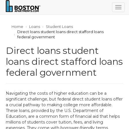
Togg
navig
Home
Loans
Student Loans
Direct loans student loans direct stafford loans
federal government
Direct loans student
loans direct stafford loans
federal government
Navigating the costs of higher education can be a
significant challenge, but federal direct student loans offer
a crucial pathway to making college more affordable.
These loans, provided by the U.S. Department of
Education, are a common form of financial aid that helps
millions of students cover tuition, fees, and living
expenses. They come with borrower-friendly terms