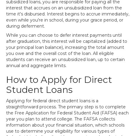
subsidized loans, you are responsible for paying all the
interest that accrues on an unsubsidized loan from the
time it's disbursed. Interest begins to accrue immediately,
even while you're in school, during your grace period, or
during deferment.
While you can choose to defer interest payments until
after graduation, this interest will be capitalized (added to
your principal loan balance), increasing the total amount
you owe and the overall cost of the loan. All eligible
students can receive an unsubsidized loan, up to certain
annual and aggregate limits.
How to Apply for Direct
Student Loans
Applying for federal direct student loans is a
straightforward process. The primary step is to complete
the Free Application for Federal Student Aid (FAFSA) each
year you plan to attend college. The FAFSA collects
information about your financial situation, which schools
use to determine your eligibility for various types of