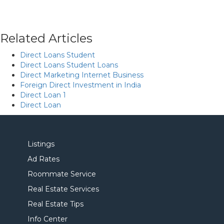
Related Articles
Direct Loans Student
Direct Loans Student Loans
Direct Marketing Internet Business
Foreign Direct Investment in India
Direct Loan 1
Direct Loan
Listings
Ad Rates
Roommate Service
Real Estate Services
Real Estate Tips
Info Center