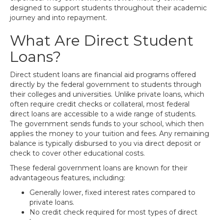
designed to support students throughout their academic
journey and into repayment.
What Are Direct Student
Loans?
Direct student loans are financial aid programs offered
directly by the federal government to students through
their colleges and universities. Unlike private loans, which
often require credit checks or collateral, most federal
direct loans are accessible to a wide range of students.
The government sends funds to your school, which then
applies the money to your tuition and fees. Any remaining
balance is typically disbursed to you via direct deposit or
check to cover other educational costs.
These federal government loans are known for their
advantageous features, including:
Generally lower, fixed interest rates compared to
private loans.
No credit check required for most types of direct