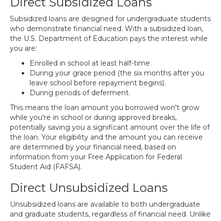
Direct Subsidized Loans
Subsidized loans are designed for undergraduate students
who demonstrate financial need. With a subsidized loan,
the U.S. Department of Education pays the interest while
you are:
Enrolled in school at least half-time.
During your grace period (the six months after you
leave school before repayment begins).
During periods of deferment.
This means the loan amount you borrowed won't grow
while you're in school or during approved breaks,
potentially saving you a significant amount over the life of
the loan. Your eligibility and the amount you can receive
are determined by your financial need, based on
information from your Free Application for Federal
Student Aid (FAFSA).
Direct Unsubsidized Loans
Unsubsidized loans are available to both undergraduate
and graduate students, regardless of financial need. Unlike