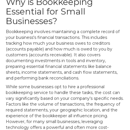
Why is Bookkeeping
Essential for Small
Businesses?
Bookkeeping involves maintaining a complete record of
your business's financial transactions. This includes
tracking how much your business owes to creditors
(accounts payable) and how much is owed to you by
customers (accounts receivable). It also covers
documenting investments in tools and inventory,
preparing essential financial statements like balance
sheets, income statements, and cash flow statements,
and performing bank reconciliations.
While some businesses opt to hire a professional
bookkeeping service to handle these tasks, the cost can
vary significantly based on your company's specific needs.
Factors like the volume of transactions, the frequency of
required statements, your geographic location, and the
experience of the bookkeeper all influence pricing.
However, for many small businesses, leveraging
technology offers a powerful and often more cost-