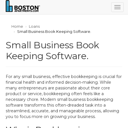
Togg
navig
Home
Loans
Small Business Book Keeping Software.
Small Business Book
Keeping Software.
For any small business, effective bookkeeping is crucial for
financial health and informed decision-making. While
many entrepreneurs are passionate about their core
product or service, bookkeeping often feels like a
necessary chore. Modern small business bookkeeping
software transforms this often-dreaded task into a
streamlined, accurate, and manageable process, allowing
you to focus more on growing your business.