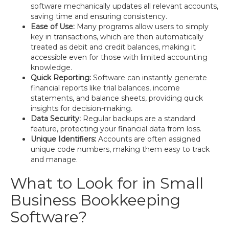
software mechanically updates all relevant accounts,
saving time and ensuring consistency.
Ease of Use:
Many programs allow users to simply
key in transactions, which are then automatically
treated as debit and credit balances, making it
accessible even for those with limited accounting
knowledge.
Quick Reporting:
Software can instantly generate
financial reports like trial balances, income
statements, and balance sheets, providing quick
insights for decision-making.
Data Security:
Regular backups are a standard
feature, protecting your financial data from loss.
Unique Identifiers:
Accounts are often assigned
unique code numbers, making them easy to track
and manage.
What to Look for in Small
Business Bookkeeping
Software?