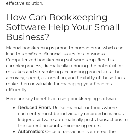
effective solution.
How Can Bookkeeping
Software Help Your Small
Business?
Manual bookkeeping is prone to human error, which can
lead to significant financial issues for a business.
Computerized bookkeeping software simplifies this
complex process, dramatically reducing the potential for
mistakes and streamlining accounting procedures. The
accuracy, speed, automation, and flexibility of these tools
make them invaluable for managing your finances
efficiently.
Here are key benefits of using bookkeeping software:
Reduced Errors:
Unlike manual methods where
each entry must be individually recorded in various
ledgers, software automatically posts transactions to
the correct accounts, minimizing errors.
Automation:
Once a transaction is entered, the