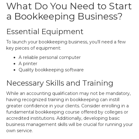
What Do You Need to Start
a Bookkeeping Business?
Essential Equipment
To launch your bookkeeping business, you'll need a few
key pieces of equipment:
A reliable personal computer
A printer
Quality bookkeeping software
Necessary Skills and Training
While an accounting qualification may not be mandatory,
having recognized training in bookkeeping can instill
greater confidence in your clients. Consider enrolling in a
fundamental bookkeeping course offered by colleges or
accredited institutions. Additionally, developing basic
business management skills will be crucial for running your
own service.