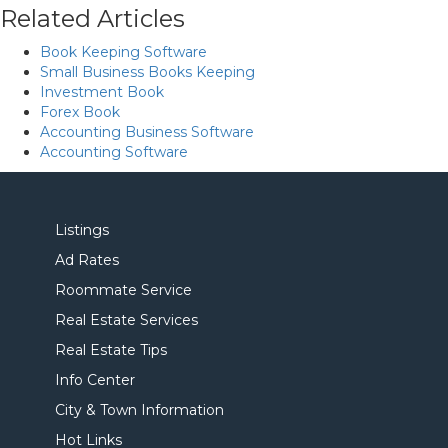
Related Articles
Book Keeping Software
Small Business Books Keeping
Investment Book
Forex Book
Accounting Business Software
Accounting Software
Listings
Ad Rates
Roommate Service
Real Estate Services
Real Estate Tips
Info Center
City & Town Information
Hot Links