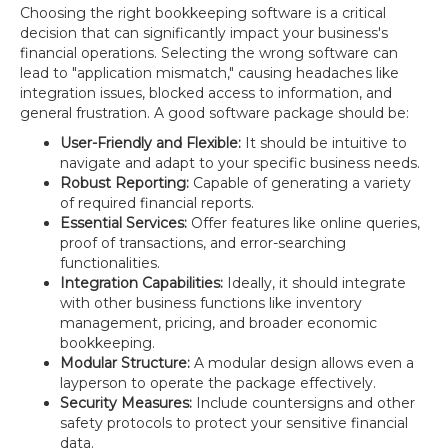
Choosing the right bookkeeping software is a critical
decision that can significantly impact your business's
financial operations. Selecting the wrong software can
lead to "application mismatch," causing headaches like
integration issues, blocked access to information, and
general frustration. A good software package should be:
User-Friendly and Flexible:
It should be intuitive to
navigate and adapt to your specific business needs.
Robust Reporting:
Capable of generating a variety
of required financial reports.
Essential Services:
Offer features like online queries,
proof of transactions, and error-searching
functionalities.
Integration Capabilities:
Ideally, it should integrate
with other business functions like inventory
management, pricing, and broader economic
bookkeeping.
Modular Structure:
A modular design allows even a
layperson to operate the package effectively.
Security Measures:
Include countersigns and other
safety protocols to protect your sensitive financial
data.