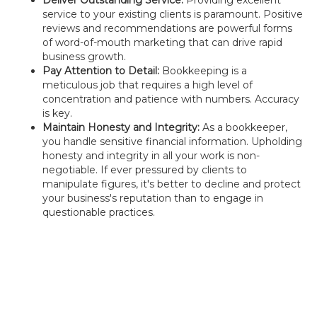
Deliver Outstanding Service:
Providing excellent
service to your existing clients is paramount. Positive
reviews and recommendations are powerful forms
of word-of-mouth marketing that can drive rapid
business growth.
Pay Attention to Detail:
Bookkeeping is a
meticulous job that requires a high level of
concentration and patience with numbers. Accuracy
is key.
Maintain Honesty and Integrity:
As a bookkeeper,
you handle sensitive financial information. Upholding
honesty and integrity in all your work is non-
negotiable. If ever pressured by clients to
manipulate figures, it's better to decline and protect
your business's reputation than to engage in
questionable practices.