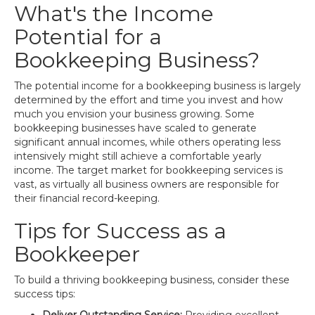
What's the Income
Potential for a
Bookkeeping Business?
The potential income for a bookkeeping business is largely
determined by the effort and time you invest and how
much you envision your business growing. Some
bookkeeping businesses have scaled to generate
significant annual incomes, while others operating less
intensively might still achieve a comfortable yearly
income. The target market for bookkeeping services is
vast, as virtually all business owners are responsible for
their financial record-keeping.
Tips for Success as a
Bookkeeper
To build a thriving bookkeeping business, consider these
success tips: