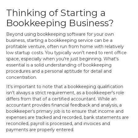
Thinking of Starting a
Bookkeeping Business?
Beyond using bookkeeping software for your own
business, starting a bookkeeping service can be a
profitable venture, often run from home with relatively
low startup costs. You typically won't need to rent office
space, especially when you're just beginning. What's
essential is a solid understanding of bookkeeping
procedures and a personal aptitude for detail and
concentration.
It's important to note that a bookkeeping qualification
isn't always a strict requirement, as a bookkeeper's role
differs from that of a certified accountant. While an
accountant provides financial feedback and analysis, a
bookkeeper's primary job is to ensure that income and
expenses are tracked and recorded, bank statements are
reconciled, payroll is processed, and invoices and
payments are properly entered.