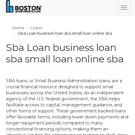
Togg
navig
Home
Loans
Sba Loan business loan sba small loan online sba
Sba Loan business loan
sba small loan online sba
SBA loans, or Small Business Administration loans, are a
crucial financial resource designed to support small
businesses across the United States. As an independent
agency of the U.S. federal government, the SBA helps
facilitate access to capital, management guidance, and
other forms of support. These government-backed loans
offer favorable terms, including lower down payments and
longer repayment periods compared to many
conventional financing options, making them an