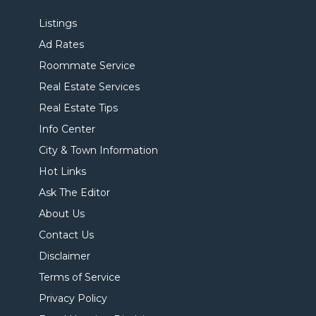
Listings
Ad Rates
Roommate Service
Real Estate Services
Real Estate Tips
Info Center
City & Town Information
Hot Links
Ask The Editor
About Us
Contact Us
Disclaimer
Terms of Service
Privacy Policy