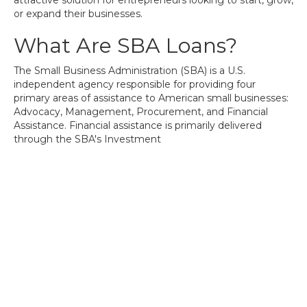
attractive solution for entrepreneurs looking to start, grow,
or expand their businesses.
What Are SBA Loans?
The Small Business Administration (SBA) is a U.S.
independent agency responsible for providing four
primary areas of assistance to American small businesses:
Advocacy, Management, Procurement, and Financial
Assistance. Financial assistance is primarily delivered
through the SBA's Investment