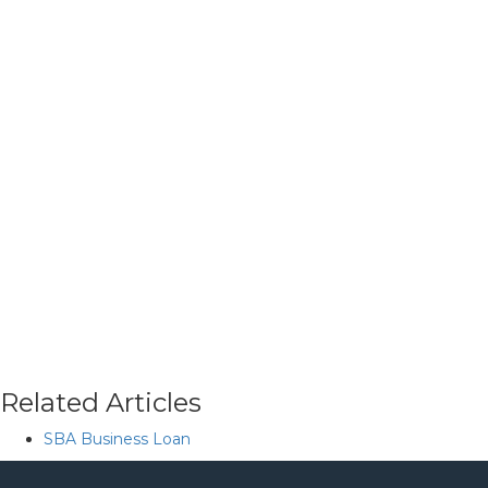
Related Articles
SBA Business Loan