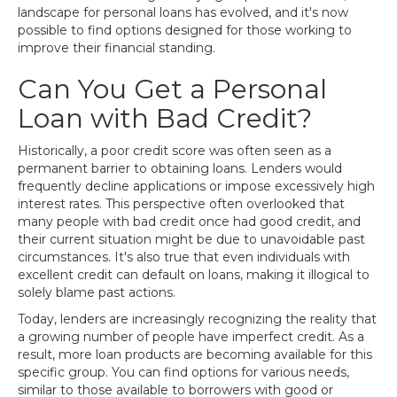
landscape for personal loans has evolved, and it's now
possible to find options designed for those working to
improve their financial standing.
Can You Get a Personal
Loan with Bad Credit?
Historically, a poor credit score was often seen as a
permanent barrier to obtaining loans. Lenders would
frequently decline applications or impose excessively high
interest rates. This perspective often overlooked that
many people with bad credit once had good credit, and
their current situation might be due to unavoidable past
circumstances. It's also true that even individuals with
excellent credit can default on loans, making it illogical to
solely blame past actions.
Today, lenders are increasingly recognizing the reality that
a growing number of people have imperfect credit. As a
result, more loan products are becoming available for this
specific group. You can find options for various needs,
similar to those available to borrowers with good or