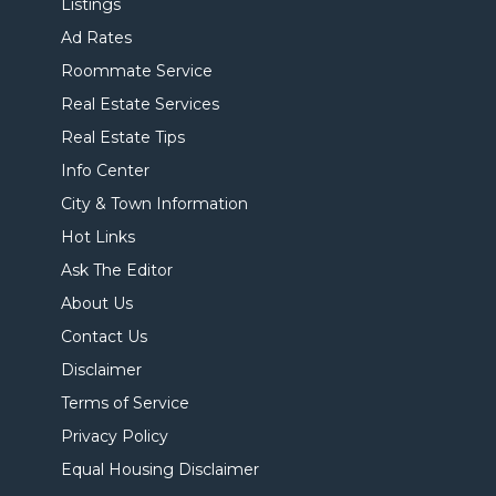
Listings
Ad Rates
Roommate Service
Real Estate Services
Real Estate Tips
Info Center
City & Town Information
Hot Links
Ask The Editor
About Us
Contact Us
Disclaimer
Terms of Service
Privacy Policy
Equal Housing Disclaimer