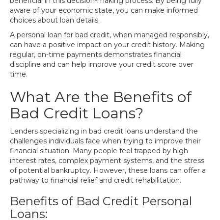
beneficial in this decision-making process. By being fully
aware of your economic state, you can make informed
choices about loan details.
A personal loan for bad credit, when managed responsibly,
can have a positive impact on your credit history. Making
regular, on-time payments demonstrates financial
discipline and can help improve your credit score over
time.
What Are the Benefits of
Bad Credit Loans?
Lenders specializing in bad credit loans understand the
challenges individuals face when trying to improve their
financial situation. Many people feel trapped by high
interest rates, complex payment systems, and the stress
of potential bankruptcy. However, these loans can offer a
pathway to financial relief and credit rehabilitation.
Benefits of Bad Credit Personal
Loans: