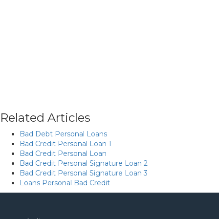
Related Articles
Bad Debt Personal Loans
Bad Credit Personal Loan 1
Bad Credit Personal Loan
Bad Credit Personal Signature Loan 2
Bad Credit Personal Signature Loan 3
Loans Personal Bad Credit