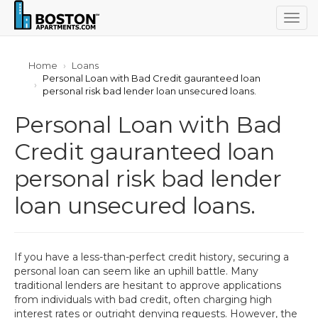
Togg
navig
Home
Loans
Personal Loan with Bad Credit gauranteed loan
personal risk bad lender loan unsecured loans.
Personal Loan with Bad
Credit gauranteed loan
personal risk bad lender
loan unsecured loans.
If you have a less-than-perfect credit history, securing a
personal loan can seem like an uphill battle. Many
traditional lenders are hesitant to approve applications
from individuals with bad credit, often charging high
interest rates or outright denying requests. However, the