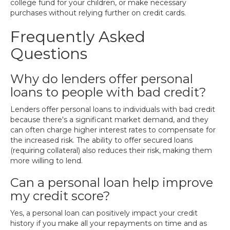
college fund for your children, or make necessary
purchases without relying further on credit cards.
Frequently Asked
Questions
Why do lenders offer personal
loans to people with bad credit?
Lenders offer personal loans to individuals with bad credit
because there's a significant market demand, and they
can often charge higher interest rates to compensate for
the increased risk. The ability to offer secured loans
(requiring collateral) also reduces their risk, making them
more willing to lend.
Can a personal loan help improve
my credit score?
Yes, a personal loan can positively impact your credit
history if you make all your repayments on time and as