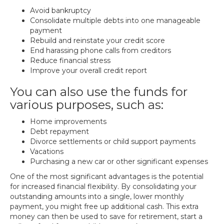
Avoid bankruptcy
Consolidate multiple debts into one manageable
payment
Rebuild and reinstate your credit score
End harassing phone calls from creditors
Reduce financial stress
Improve your overall credit report
You can also use the funds for
various purposes, such as:
Home improvements
Debt repayment
Divorce settlements or child support payments
Vacations
Purchasing a new car or other significant expenses
One of the most significant advantages is the potential
for increased financial flexibility. By consolidating your
outstanding amounts into a single, lower monthly
payment, you might free up additional cash. This extra
money can then be used to save for retirement, start a