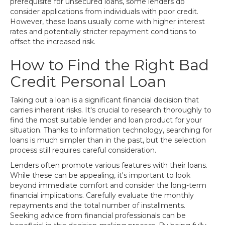
prerequisite for unsecured loans, some lenders do
consider applications from individuals with poor credit.
However, these loans usually come with higher interest
rates and potentially stricter repayment conditions to
offset the increased risk.
How to Find the Right Bad
Credit Personal Loan
Taking out a loan is a significant financial decision that
carries inherent risks. It's crucial to research thoroughly to
find the most suitable lender and loan product for your
situation. Thanks to information technology, searching for
loans is much simpler than in the past, but the selection
process still requires careful consideration.
Lenders often promote various features with their loans.
While these can be appealing, it's important to look
beyond immediate comfort and consider the long-term
financial implications. Carefully evaluate the monthly
repayments and the total number of installments.
Seeking advice from financial professionals can be