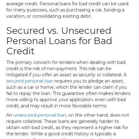
average credit. Personal loans for bad credit can be used
for many purposes, such as purchasing a car, funding a
vacation, or consolidating existing debt.
Secured vs. Unsecured
Personal Loans for Bad
Credit
The primary concern for lenders when dealing with bad
credit is the risk of non-payment. This risk can be
mitigated if you offer an asset as security or collateral. A
secured personal loan
requires you to pledge an asset,
such as a car or home, which the lender can claim if you
fail to repay the loan. This guarantee often makes lenders
more willing to approve your application, even with bad
credit, and may result in more favorable terms.
An
unsecured personal loan
, on the other hand, does not
require collateral. These loans are generally harder to
obtain with bad credit, as they represent a higher risk for
the lender. While a good credit history is typically a