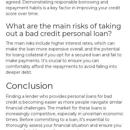
agreed. Demonstrating responsible borrowing and
repayment habits is a key factor in improving your credit
score over time.
What are the main risks of taking
out a bad credit personal loan?
The main risks include higher interest rates, which can
make the loan more expensive overall, and the potential
for losing collateral if you opt for a secured loan and fail to
make payments. It's crucial to ensure you can
comfortably afford the repayments to avoid falling into
deeper debt.
Conclusion
Finding a lender who provides personal loans for bad
credit is becoming easier as more people navigate similar
financial challenges. The market for these loans is
increasingly competitive, especially in uncertain economic
times. Before committing to a loan, it's essential to
thoroughly assess your financial situation and ensure you