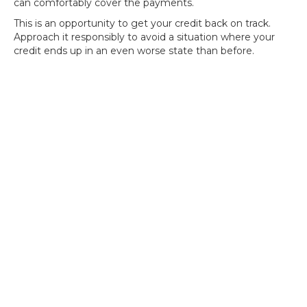
can comfortably cover the payments.
This is an opportunity to get your credit back on track.
Approach it responsibly to avoid a situation where your
credit ends up in an even worse state than before.