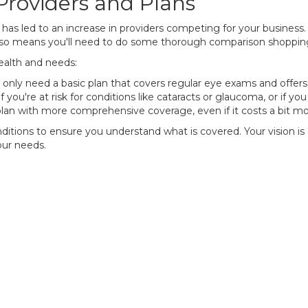
Providers and Plans
 has led to an increase in providers competing for your business.
 also means you'll need to do some thorough comparison shopping
health and needs:
only need a basic plan that covers regular eye exams and offers 
f you're at risk for conditions like cataracts or glaucoma, or if y
an with more comprehensive coverage, even if it costs a bit mo
ditions to ensure you understand what is covered. Your vision is a 
our needs.