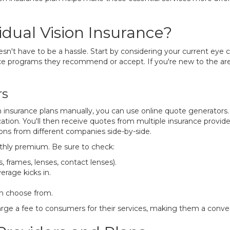
dual Vision Insurance?
oesn't have to be a hassle. Start by considering your current eye c
e programs they recommend or accept. If you're new to the area 
rs
 insurance plans manually, you can use online quote generators
ation. You'll then receive quotes from multiple insurance provider
ons from different companies side-by-side.
thly premium. Be sure to check:
, frames, lenses, contact lenses).
erage kicks in.
an choose from.
ge a fee to consumers for their services, making them a conveni