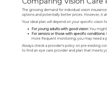
Comparing Vision Care 
The growing demand for individual vision insurance
options and potentially better prices. However, it
Your ideal plan will depend on your specific vision 
For young adults with good vision:
You might 
For seniors or those with specific conditions:
I
more frequent monitoring, you may need a pl
Always check a provider's policy on pre-existing con
to find an eye care provider and plan that meets y