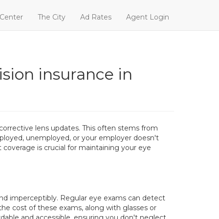
 Center
The City
Ad Rates
Agent Login
ision insurance in
orrective lens updates. This often stems from
mployed, unemployed, or your employer doesn't
 coverage is crucial for maintaining your eye
y and imperceptibly. Regular eye exams can detect
 the cost of these exams, along with glasses or
ordable and accessible, ensuring you don't neglect