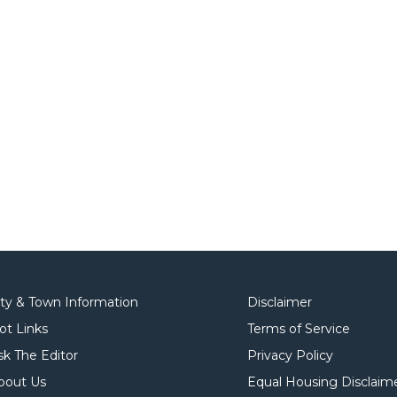
ity & Town Information
Disclaimer
ot Links
Terms of Service
sk The Editor
Privacy Policy
bout Us
Equal Housing Disclaim