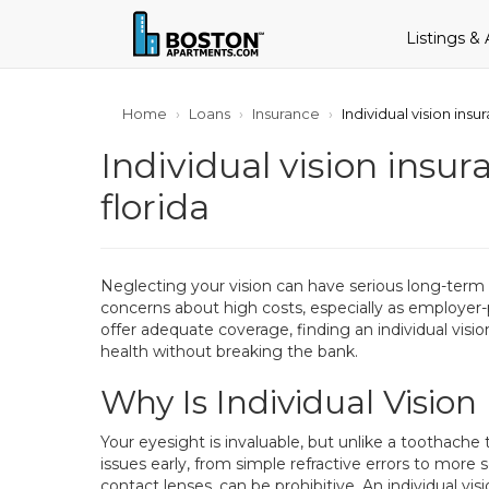
Listings &
Home
Loans
Insurance
Individual vision insu
Individual vision insur
florida
Neglecting your vision can have serious long-term
concerns about high costs, especially as employer
offer adequate coverage, finding an individual visi
health without breaking the bank.
Why Is Individual Visio
Your eyesight is invaluable, but unlike a toothache
issues early, from simple refractive errors to more
contact lenses, can be prohibitive. An individual v