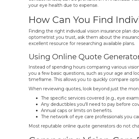
your eye health due to expense.
How Can You Find Indivi
Finding the right individual vision insurance plan d
optometrist you trust, ask them about the insuranc
excellent resource for researching available plans.
Using Online Quote Generato
Instead of spending hours comparing various vision
you a few basic questions, such as your age and loc
timeframe. This allows you to quickly compare opti
When reviewing quotes, look beyond just the mon
The specific services covered (e.g., eye exams
Any deductibles you'll need to pay before cov
Annual caps or limits on benefits.
The network of eye care professionals you c
Most reputable online quote generators do not char