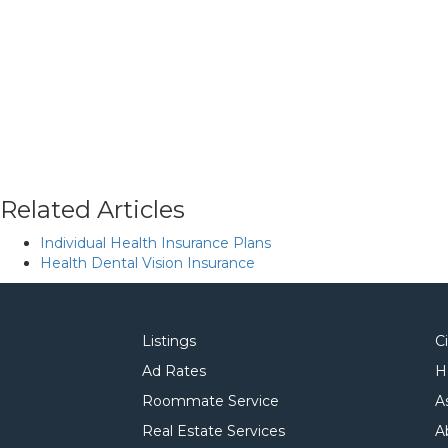
Related Articles
Individual Health Insurance Plans
Health Dental Vision Insurance
Listings
C
Ad Rates
H
Roommate Service
A
Real Estate Services
A