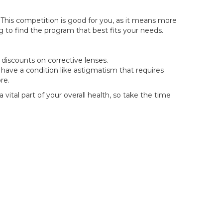
 This competition is good for you, as it means more
 to find the program that best fits your needs.
discounts on corrective lenses.
ou have a condition like astigmatism that requires
re.
vital part of your overall health, so take the time