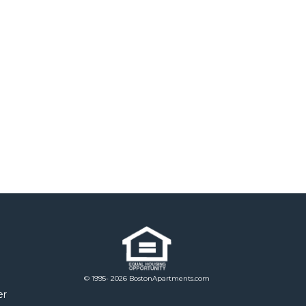
© 1995- 2026 BostonApartments.com
er