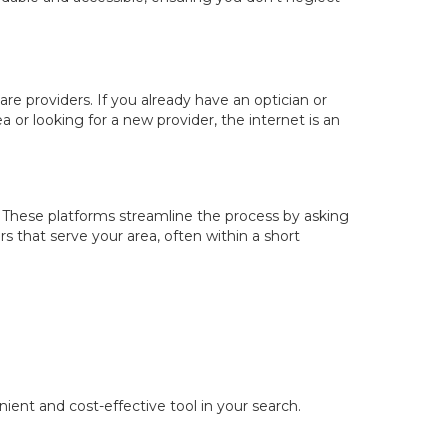
are providers. If you already have an optician or
or looking for a new provider, the internet is an
. These platforms streamline the process by asking
s that serve your area, often within a short
ent and cost-effective tool in your search.