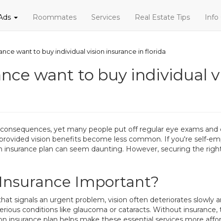
 Ads
Roommates
Services
Real Estate Tips
Info
rance want to buy individual vision insurance in florida
ance want to buy individual v
 consequences, yet many people put off regular eye exams and c
-provided vision benefits become less common. If you're self-e
on insurance plan can seem daunting. However, securing the right
n Insurance Important?
 that signals an urgent problem, vision often deteriorates slowl
 serious conditions like glaucoma or cataracts. Without insurance,
ision insurance plan helps make these essential services more aff