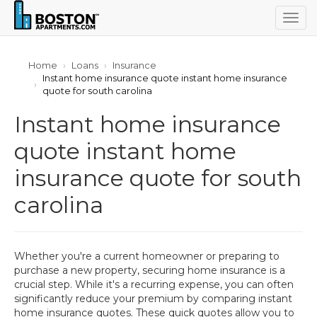
Togg
navig
Home
Loans
Insurance
Instant home insurance quote instant home insurance
quote for south carolina
Instant home insurance
quote instant home
insurance quote for south
carolina
Whether you're a current homeowner or preparing to
purchase a new property, securing home insurance is a
crucial step. While it's a recurring expense, you can often
significantly reduce your premium by comparing instant
home insurance quotes. These quick quotes allow you to