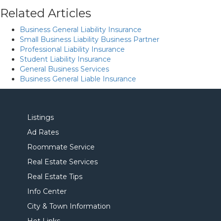
Related Articles
Business General Liability Insurance
Small Business Liability Business Partner
Professional Liability Insurance
Student Liability Insurance
General Business Services
Business General Liable Insurance
Listings
Ad Rates
Roommate Service
Real Estate Services
Real Estate Tips
Info Center
City & Town Information