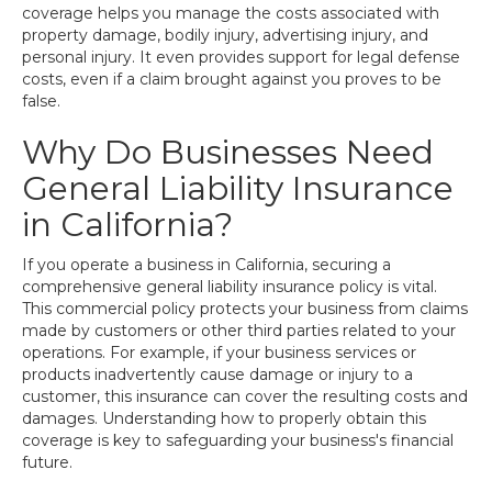
coverage helps you manage the costs associated with
property damage, bodily injury, advertising injury, and
personal injury. It even provides support for legal defense
costs, even if a claim brought against you proves to be
false.
Why Do Businesses Need
General Liability Insurance
in California?
If you operate a business in California, securing a
comprehensive general liability insurance policy is vital.
This commercial policy protects your business from claims
made by customers or other third parties related to your
operations. For example, if your business services or
products inadvertently cause damage or injury to a
customer, this insurance can cover the resulting costs and
damages. Understanding how to properly obtain this
coverage is key to safeguarding your business's financial
future.