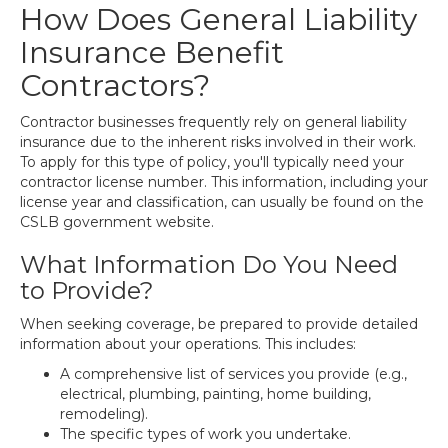
How Does General Liability
Insurance Benefit
Contractors?
Contractor businesses frequently rely on general liability
insurance due to the inherent risks involved in their work.
To apply for this type of policy, you'll typically need your
contractor license number. This information, including your
license year and classification, can usually be found on the
CSLB government website.
What Information Do You Need
to Provide?
When seeking coverage, be prepared to provide detailed
information about your operations. This includes:
A comprehensive list of services you provide (e.g.,
electrical, plumbing, painting, home building,
remodeling).
The specific types of work you undertake.