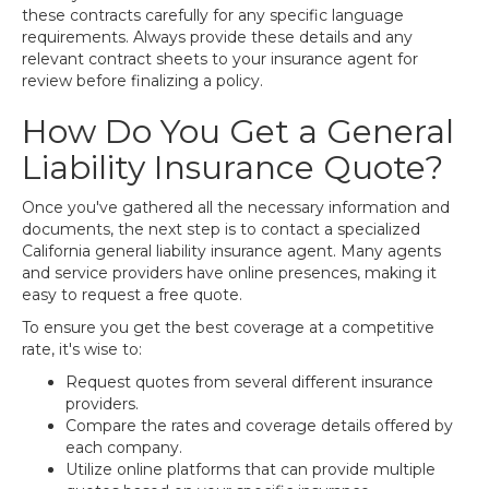
these contracts carefully for any specific language
requirements. Always provide these details and any
relevant contract sheets to your insurance agent for
review before finalizing a policy.
How Do You Get a General
Liability Insurance Quote?
Once you've gathered all the necessary information and
documents, the next step is to contact a specialized
California general liability insurance agent. Many agents
and service providers have online presences, making it
easy to request a free quote.
To ensure you get the best coverage at a competitive
rate, it's wise to:
Request quotes from several different insurance
providers.
Compare the rates and coverage details offered by
each company.
Utilize online platforms that can provide multiple