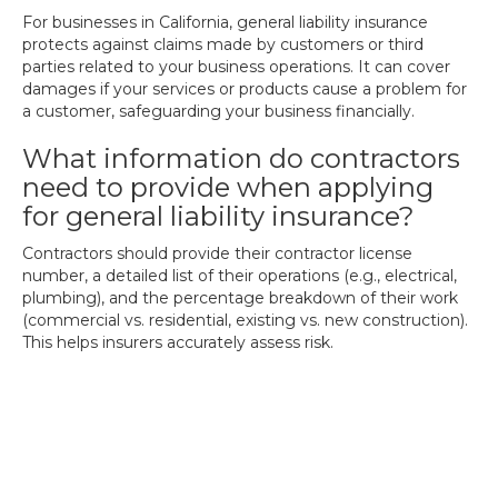
For businesses in California, general liability insurance
protects against claims made by customers or third
parties related to your business operations. It can cover
damages if your services or products cause a problem for
a customer, safeguarding your business financially.
What information do contractors
need to provide when applying
for general liability insurance?
Contractors should provide their contractor license
number, a detailed list of their operations (e.g., electrical,
plumbing), and the percentage breakdown of their work
(commercial vs. residential, existing vs. new construction).
This helps insurers accurately assess risk.