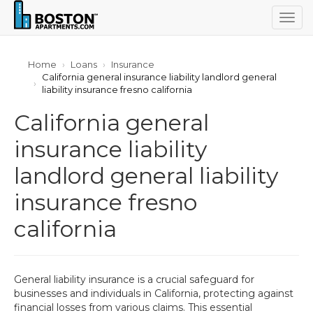
Togg
navig
Home
Loans
Insurance
California general insurance liability landlord general
liability insurance fresno california
California general
insurance liability
landlord general liability
insurance fresno
california
General liability insurance is a crucial safeguard for
businesses and individuals in California, protecting against
financial losses from various claims. This essential