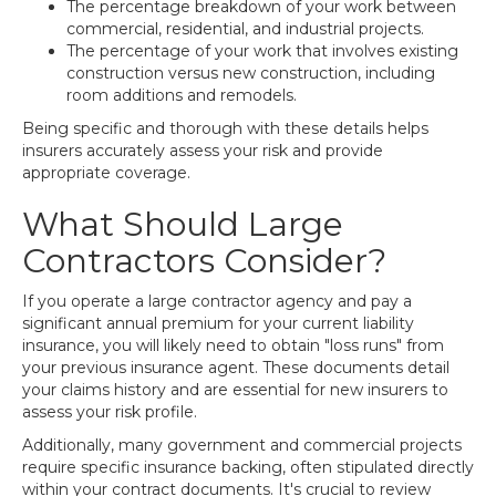
The percentage breakdown of your work between
commercial, residential, and industrial projects.
The percentage of your work that involves existing
construction versus new construction, including
room additions and remodels.
Being specific and thorough with these details helps
insurers accurately assess your risk and provide
appropriate coverage.
What Should Large
Contractors Consider?
If you operate a large contractor agency and pay a
significant annual premium for your current liability
insurance, you will likely need to obtain "loss runs" from
your previous insurance agent. These documents detail
your claims history and are essential for new insurers to
assess your risk profile.
Additionally, many government and commercial projects
require specific insurance backing, often stipulated directly
within your contract documents. It's crucial to review