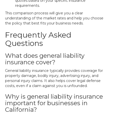
quotes based on your specific insurance
requirements.
This comparison process will give you a clear
understanding of the market rates and help you choose
the policy that best fits your business needs.
Frequently Asked
Questions
What does general liability
insurance cover?
General liability insurance typically provides coverage for
property damage, bodily injury, advertising injury, and
personal injury claims. It also helps cover legal defense
costs, even if a claim against you is unfounded.
Why is general liability insurance
important for businesses in
California?