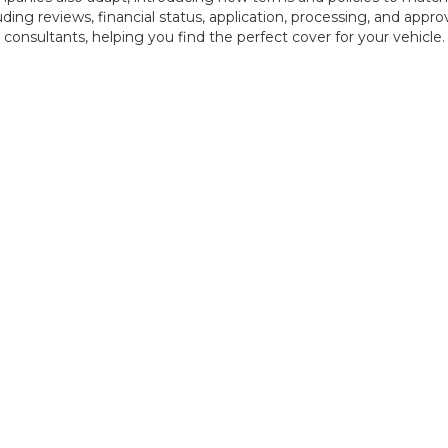
uding reviews, financial status, application, processing, and appr
 consultants, helping you find the perfect cover for your vehicle.