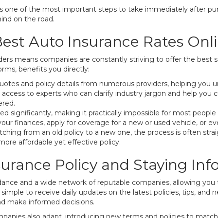
is one of the most important steps to take immediately after purc
mind on the road.
est Auto Insurance Rates Onl
rs means companies are constantly striving to offer the best se
ms, benefits you directly:
otes and policy details from numerous providers, helping you u
 access to experts who can clarify industry jargon and help you 
ered.
 significantly, making it practically impossible for most people
our finances, apply for coverage for a new or used vehicle, or ev
tching from an old policy to a new one, the process is often stra
 more affordable yet effective policy.
urance Policy and Staying In
dance and a wide network of reputable companies, allowing you 
 simple to receive daily updates on the latest policies, tips, and 
nd make informed decisions.
ompanies also adapt, introducing new terms and policies to matc