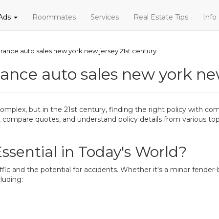
 Ads
Roommates
Services
Real Estate Tips
Info
urance auto sales new york new jersey 21st century
rance auto sales new york ne
mplex, but in the 21st century, finding the right policy with co
h, compare quotes, and understand policy details from various to
ssential in Today's World?
ffic and the potential for accidents. Whether it's a minor fender-
luding: