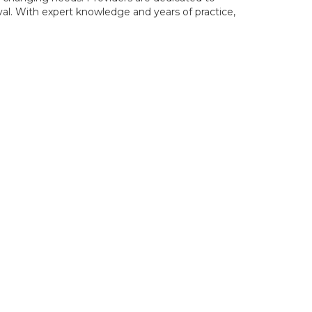
oval. With expert knowledge and years of practice,