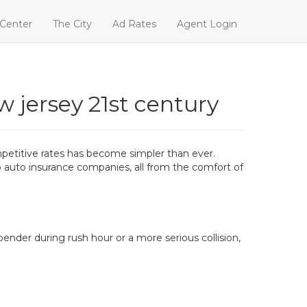
 Center
The City
Ad Rates
Agent Login
w jersey 21st century
mpetitive rates has become simpler than ever.
p auto insurance companies, all from the comfort of
bender during rush hour or a more serious collision,