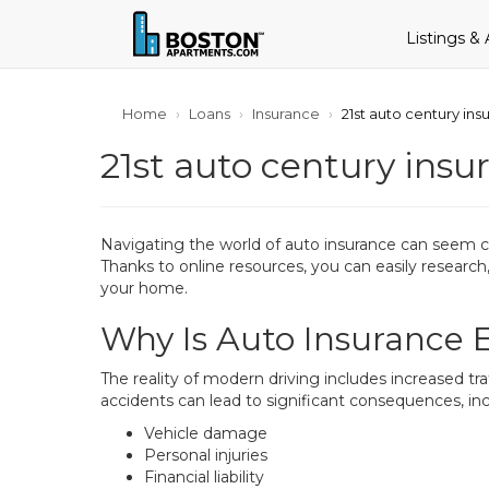
Listings &
Home
Loans
Insurance
21st auto century ins
21st auto century insu
Navigating the world of auto insurance can seem co
Thanks to online resources, you can easily researc
your home.
Why Is Auto Insurance E
The reality of modern driving includes increased tra
accidents can lead to significant consequences, inc
Vehicle damage
Personal injuries
Financial liability