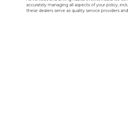
accurately managing all aspects of your policy, incl
these dealers serve as quality service providers and