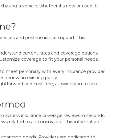
hasing a vehicle, whether it's new or used. It
ine?
rvices and post-insurance support. This
nderstand current rates and coverage options.
customize coverage to fit your personal needs,
 to meet personally with every insurance provider.
en renew an existing policy.
ightforward and cost-free, allowing you to take
formed
to access insurance coverage reviews in seconds.
news related to auto insurance. This information
h changing needs. Providers are dedicated to