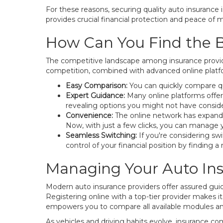
For these reasons, securing quality auto insurance 
provides crucial financial protection and peace of 
How Can You Find the B
The competitive landscape among insurance provide
competition, combined with advanced online platfor
Easy Comparison:
You can quickly compare qu
Expert Guidance:
Many online platforms offer
revealing options you might not have consid
Convenience:
The online network has expanded
Now, with just a few clicks, you can manage y
Seamless Switching:
If you're considering swi
control of your financial position by finding a
Managing Your Auto Ins
Modern auto insurance providers offer assured gui
Registering online with a top-tier provider makes it
empowers you to compare all available modules a
As vehicles and driving habits evolve, insurance c