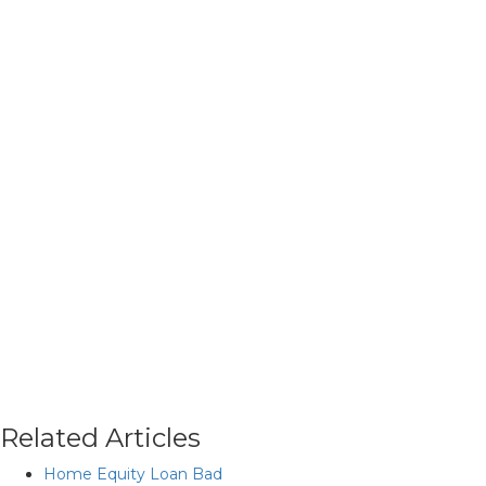
Related Articles
Home Equity Loan Bad