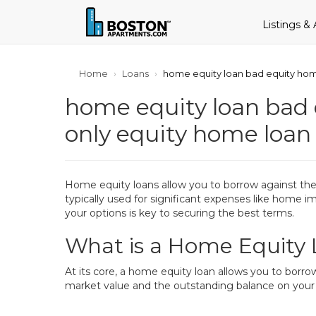
Listings &
Home
Loans
home equity loan bad equity hom
home equity loan bad 
only equity home loa
Home equity loans allow you to borrow against the v
typically used for significant expenses like home
your options is key to securing the best terms.
What is a Home Equity
At its core, a home equity loan allows you to borr
market value and the outstanding balance on your