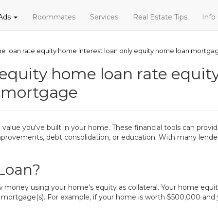
 Ads
Roommates
Services
Real Estate Tips
Info
e loan rate equity home interest loan only equity home loan mortga
equity home loan rate equity
n mortgage
alue you've built in your home. These financial tools can provide
 improvements, debt consolidation, or education. With many lend
 Loan?
ow money using your home's equity as collateral. Your home equi
 mortgage(s). For example, if your home is worth $500,000 an