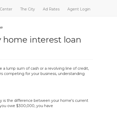
 Center
The City
Ad Rates
Agent Login
ge
 home interest loan
 a lump sum of cash or a revolving line of credit,
ers competing for your business, understanding
ty is the difference between your home's current
d you owe $300,000, you have