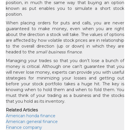
position, in much the same way that buying an option
known as put enables you to simulate a short stock
position.
When placing orders for puts and calls, you are never
guaranteed to make money, even when you are right
about the direction a stock will take. The values of options
are affected by how volatile stock prices are in relationship
to the overall direction (up or down) in which they are
headed to the
small business finance
.
Managing your trades so that you don’t lose a bunch of
money is critical. Although one can’t guarantee that you
will never lose money, experts can provide you with useful
strategies for minimizing your losses and getting out
before your stock portfolio takes a huge hit. The key is
knowing when to hold them and when to fold them. You
must think of your trading as a business and the stocks
that you hold as its inventory.
Related Articles
American honda finance
American general finance
Finance company