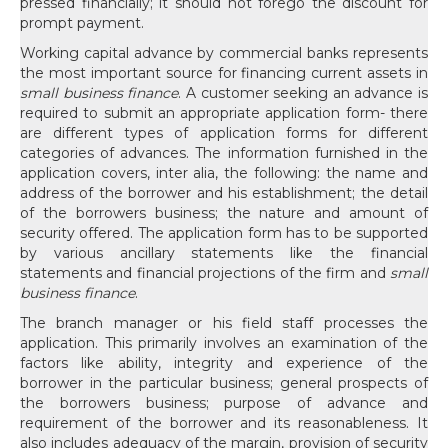
pressed financially; it should not forego the discount for
prompt payment.
Working capital advance by commercial banks represents
the most important source for financing current assets in
small business finance
. A customer seeking an advance is
required to submit an appropriate application form- there
are different types of application forms for different
categories of advances. The information furnished in the
application covers, inter alia, the following: the name and
address of the borrower and his establishment; the detail
of the borrowers business; the nature and amount of
security offered. The application form has to be supported
by various ancillary statements like the financial
statements and financial projections of the firm and
small
business finance
.
The branch manager or his field staff processes the
application. This primarily involves an examination of the
factors like ability, integrity and experience of the
borrower in the particular business; general prospects of
the borrowers business; purpose of advance and
requirement of the borrower and its reasonableness. It
also includes adequacy of the margin, provision of security