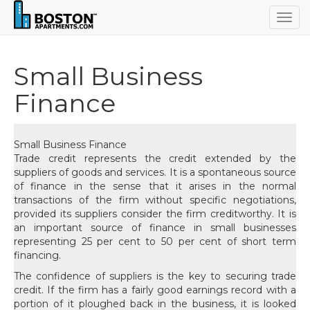
Togg
navig
Small Business
Finance
Small Business Finance
Trade credit represents the credit extended by the
suppliers of goods and services. It is a spontaneous source
of finance in the sense that it arises in the normal
transactions of the firm without specific negotiations,
provided its suppliers consider the firm creditworthy. It is
an important source of finance in small businesses
representing 25 per cent to 50 per cent of short term
financing.
The confidence of suppliers is the key to securing trade
credit. If the firm has a fairly good earnings record with a
portion of it ploughed back in the business, it is looked