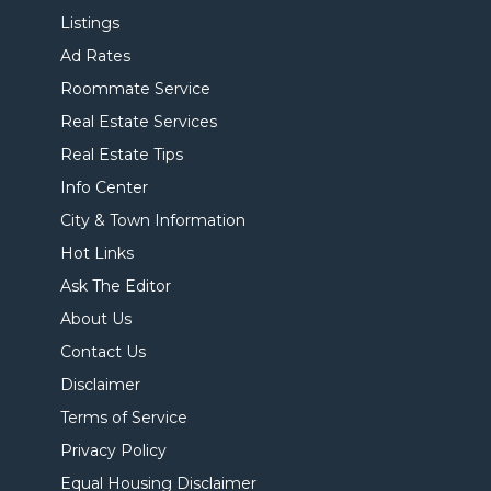
Listings
Ad Rates
Roommate Service
Real Estate Services
Real Estate Tips
Info Center
City & Town Information
Hot Links
Ask The Editor
About Us
Contact Us
Disclaimer
Terms of Service
Privacy Policy
Equal Housing Disclaimer