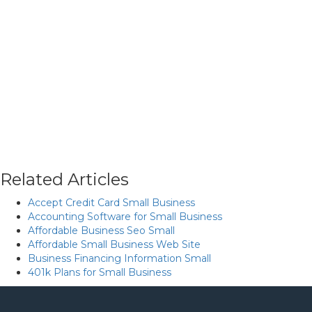
Related Articles
Accept Credit Card Small Business
Accounting Software for Small Business
Affordable Business Seo Small
Affordable Small Business Web Site
Business Financing Information Small
401k Plans for Small Business