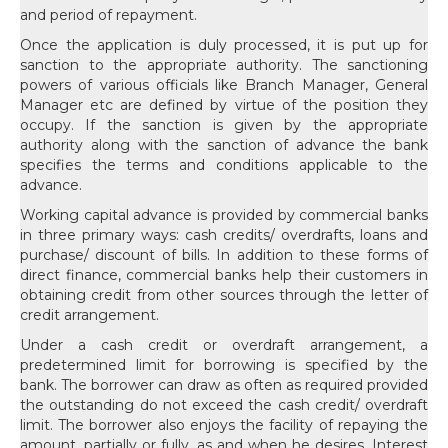
and period of repayment.
Once the application is duly processed, it is put up for
sanction to the appropriate authority. The sanctioning
powers of various officials like Branch Manager, General
Manager etc are defined by virtue of the position they
occupy. If the sanction is given by the appropriate
authority along with the sanction of advance the bank
specifies the terms and conditions applicable to the
advance.
Working capital advance is provided by commercial banks
in three primary ways: cash credits/ overdrafts, loans and
purchase/ discount of bills. In addition to these forms of
direct finance, commercial banks help their customers in
obtaining credit from other sources through the letter of
credit arrangement.
Under a cash credit or overdraft arrangement, a
predetermined limit for borrowing is specified by the
bank. The borrower can draw as often as required provided
the outstanding do not exceed the cash credit/ overdraft
limit. The borrower also enjoys the facility of repaying the
amount, partially or fully, as and when he desires. Interest