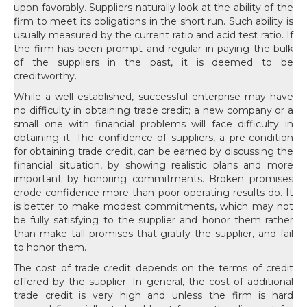
upon favorably. Suppliers naturally look at the ability of the
firm to meet its obligations in the short run. Such ability is
usually measured by the current ratio and acid test ratio. If
the firm has been prompt and regular in paying the bulk
of the suppliers in the past, it is deemed to be
creditworthy.
While a well established, successful enterprise may have
no difficulty in obtaining trade credit; a new company or a
small one with financial problems will face difficulty in
obtaining it. The confidence of suppliers, a pre-condition
for obtaining trade credit, can be earned by discussing the
financial situation, by showing realistic plans and more
important by honoring commitments. Broken promises
erode confidence more than poor operating results do. It
is better to make modest commitments, which may not
be fully satisfying to the supplier and honor them rather
than make tall promises that gratify the supplier, and fail
to honor them.
The cost of trade credit depends on the terms of credit
offered by the supplier. In general, the cost of additional
trade credit is very high and unless the firm is hard