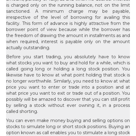
is charged only on the running balance, not on the limit
sanctioned. A minimum charge may be payable,
irrespective of the level of borrowing for availing this
facility. This form of advance is highly attractive from the
borrower point of view because while the borrower has
the freedom of drawing the amount in installments as and
when required, interest is payable only on the amount
actually outstanding.
Before you start trading, you absolutely have to know
what stocks you want to buy and hold for a while, which is
called going long or holding a long stock position. You
likewise have to know at what point holding that stock is
no longer worthwhile. Similarly, you need to know at what
price you want to enter or trade into a position and at
what price you want to exit or trade out of a position. You
possibly will be amazed to discover that you can still profit
by selling a stock without ever owning it, in a process
called shorting.
You can even make money buying and selling options on
stocks to simulate long or short stock positions. Buying an
option known as call enables you to stimulate a long stock