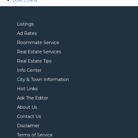
Boat Loans
Listings
Ad Rates
Roommate Service
Real Estate Services
Real Estate Tips
Info Center
City & Town Information
Hot Links
Ask The Editor
About Us
Contact Us
Disclaimer
Terms of Service