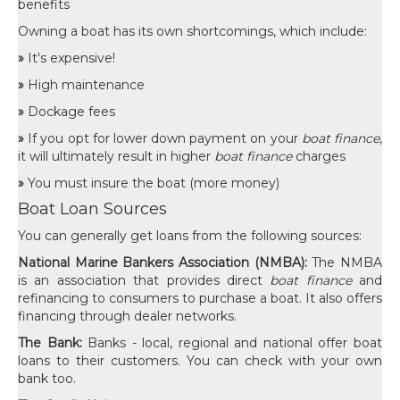
benefits
Owning a boat has its own shortcomings, which include:
»
It's expensive!
»
High maintenance
»
Dockage fees
»
If you opt for lower down payment on your
boat finance
,
it will ultimately result in higher
boat finance
charges
»
You must insure the boat (more money)
Boat Loan Sources
You can generally get loans from the following sources:
National Marine Bankers Association (NMBA):
The NMBA
is an association that provides direct
boat finance
and
refinancing to consumers to purchase a boat. It also offers
financing through dealer networks.
The Bank:
Banks - local, regional and national offer boat
loans to their customers. You can check with your own
bank too.