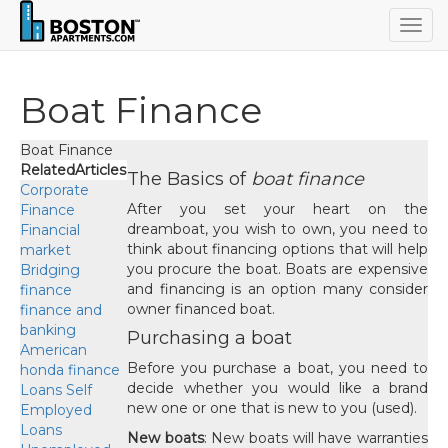
Togg
navig
Boat Finance
Boat Finance
RelatedArticles
The Basics of
boat finance
Corporate
After you set your heart on the
Finance
dreamboat, you wish to own, you need to
Financial
think about financing options that will help
market
you procure the boat. Boats are expensive
Bridging
and financing is an option many consider
finance
owner financed boat.
finance and
banking
Purchasing a boat
American
Before you purchase a boat, you need to
honda finance
decide whether you would like a brand
Loans Self
new one or one that is new to you (used).
Employed
Loans
New boats
: New boats will have warranties