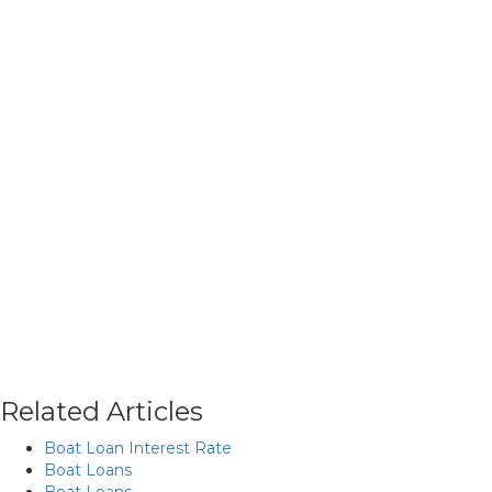
Related Articles
Boat Loan Interest Rate
Boat Loans