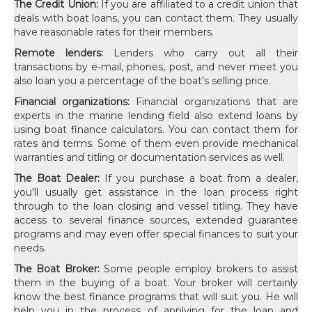
The Credit Union:
If you are affiliated to a credit union that
deals with boat loans, you can contact them. They usually
have reasonable rates for their members.
Remote lenders:
Lenders who carry out all their
transactions by e-mail, phones, post, and never meet you
also loan you a percentage of the boat's selling price.
Financial organizations:
Financial organizations that are
experts in the marine lending field also extend loans by
using boat finance calculators. You can contact them for
rates and terms. Some of them even provide mechanical
warranties and titling or documentation services as well.
The Boat Dealer:
If you purchase a boat from a dealer,
you'll usually get assistance in the loan process right
through to the loan closing and vessel titling. They have
access to several finance sources, extended guarantee
programs and may even offer special finances to suit your
needs.
The Boat Broker:
Some people employ brokers to assist
them in the buying of a boat. Your broker will certainly
know the best finance programs that will suit you. He will
help you in the process of applying for the loan and