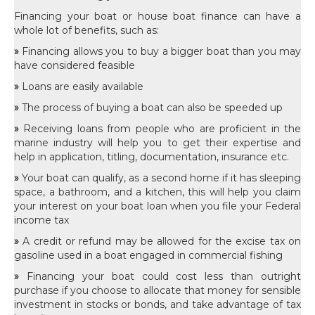
Financing your boat or house boat finance can have a
whole lot of benefits, such as:
»
Financing allows you to buy a bigger boat than you may
have considered feasible
»
Loans are easily available
»
The process of buying a boat can also be speeded up
»
Receiving loans from people who are proficient in the
marine industry will help you to get their expertise and
help in application, titling, documentation, insurance etc.
»
Your boat can qualify, as a second home if it has sleeping
space, a bathroom, and a kitchen, this will help you claim
your interest on your boat loan when you file your Federal
income tax
»
A credit or refund may be allowed for the excise tax on
gasoline used in a boat engaged in commercial fishing
»
Financing your boat could cost less than outright
purchase if you choose to allocate that money for sensible
investment in stocks or bonds, and take advantage of tax