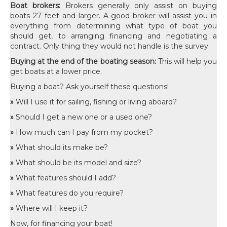
Boat brokers:
Brokers generally only assist on buying
boats 27 feet and larger. A good broker will assist you in
everything from determining what type of boat you
should get, to arranging financing and negotiating a
contract. Only thing they would not handle is the survey.
Buying at the end of the boating season:
This will help you
get boats at a lower price.
Buying a boat? Ask yourself these questions!
»
Will I use it for sailing, fishing or living aboard?
»
Should I get a new one or a used one?
»
How much can I pay from my pocket?
»
What should its make be?
»
What should be its model and size?
»
What features should I add?
»
What features do you require?
»
Where will I keep it?
Now, for financing your boat!