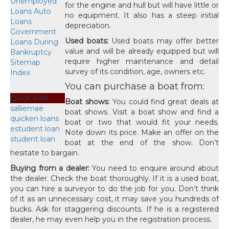
Unemployed
for the engine and hull but will have little or
Loans Auto
no equipment. It also has a steep initial
Loans
depreciation.
Government
Used boats:
Used boats may offer better
Loans During
value and will be already equipped but will
Bankruptcy
require higher maintenance and detail
Sitemap
survey of its condition, age, owners etc.
Index
You can purchase a boat from:
Quick links
Boat shows:
You could find great deals at
salliemae
boat shows. Visit a boat show and find a
quicken loans
boat or two that would fit your needs.
estudent loan
Note down its price. Make an offer on the
student loan
boat at the end of the show. Don’t
hesitate to bargain.
Buying from a dealer:
You need to enquire around about
the dealer. Check the boat thoroughly. If it is a used boat,
you can hire a surveyor to do the job for you. Don’t think
of it as an unnecessary cost, it may save you hundreds of
bucks. Ask for staggering discounts. If he is a registered
dealer, he may even help you in the registration process.