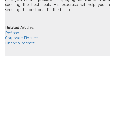
securing the best deals. His expertise will help you in
securing the best boat for the best deal.
Related Articles
Refinance
Corporate Finance
Financial market