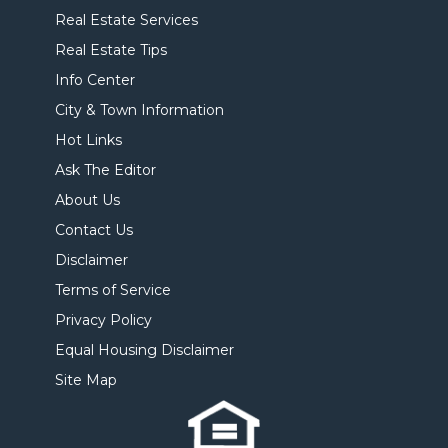
Real Estate Services
Real Estate Tips
Info Center
City & Town Information
Hot Links
Ask The Editor
About Us
Contact Us
Disclaimer
Terms of Service
Privacy Policy
Equal Housing Disclaimer
Site Map