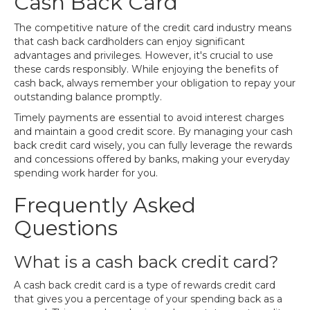
Cash Back Card
The competitive nature of the credit card industry means
that cash back cardholders can enjoy significant
advantages and privileges. However, it's crucial to use
these cards responsibly. While enjoying the benefits of
cash back, always remember your obligation to repay your
outstanding balance promptly.
Timely payments are essential to avoid interest charges
and maintain a good credit score. By managing your cash
back credit card wisely, you can fully leverage the rewards
and concessions offered by banks, making your everyday
spending work harder for you.
Frequently Asked
Questions
What is a cash back credit card?
A cash back credit card is a type of rewards credit card
that gives you a percentage of your spending back as a