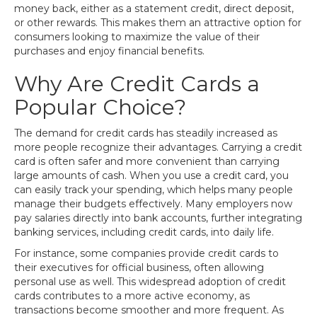
money back, either as a statement credit, direct deposit,
or other rewards. This makes them an attractive option for
consumers looking to maximize the value of their
purchases and enjoy financial benefits.
Why Are Credit Cards a
Popular Choice?
The demand for credit cards has steadily increased as
more people recognize their advantages. Carrying a credit
card is often safer and more convenient than carrying
large amounts of cash. When you use a credit card, you
can easily track your spending, which helps many people
manage their budgets effectively. Many employers now
pay salaries directly into bank accounts, further integrating
banking services, including credit cards, into daily life.
For instance, some companies provide credit cards to
their executives for official business, often allowing
personal use as well. This widespread adoption of credit
cards contributes to a more active economy, as
transactions become smoother and more frequent. As