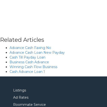
Related Articles
Advance Cash Faxing No
Advance Cash Loan New Payday
Cash Till Payday Loan
Business Cash Advance
Winning Cash Flow Business
Cash Advance Loan 1
Listings
Ad Rates
Roommate Service