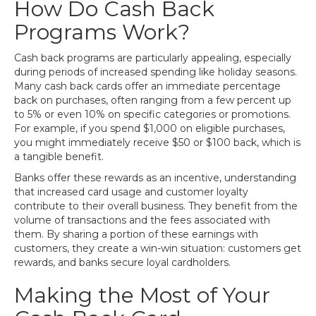
How Do Cash Back
Programs Work?
Cash back programs are particularly appealing, especially
during periods of increased spending like holiday seasons.
Many cash back cards offer an immediate percentage
back on purchases, often ranging from a few percent up
to 5% or even 10% on specific categories or promotions.
For example, if you spend $1,000 on eligible purchases,
you might immediately receive $50 or $100 back, which is
a tangible benefit.
Banks offer these rewards as an incentive, understanding
that increased card usage and customer loyalty
contribute to their overall business. They benefit from the
volume of transactions and the fees associated with
them. By sharing a portion of these earnings with
customers, they create a win-win situation: customers get
rewards, and banks secure loyal cardholders.
Making the Most of Your