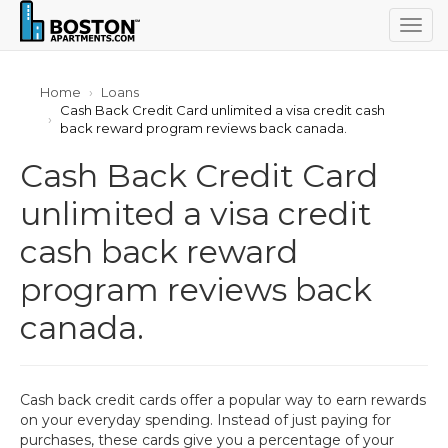
Togg
navig
Home
Loans
Cash Back Credit Card unlimited a visa credit cash
back reward program reviews back canada.
Cash Back Credit Card
unlimited a visa credit
cash back reward
program reviews back
canada.
Cash back credit cards offer a popular way to earn rewards
on your everyday spending. Instead of just paying for
purchases, these cards give you a percentage of your