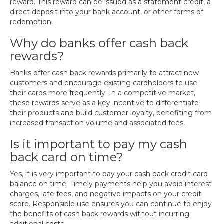
reward. This reward can be issued as a statement credit, a
direct deposit into your bank account, or other forms of
redemption.
Why do banks offer cash back
rewards?
Banks offer cash back rewards primarily to attract new
customers and encourage existing cardholders to use
their cards more frequently. In a competitive market,
these rewards serve as a key incentive to differentiate
their products and build customer loyalty, benefiting from
increased transaction volume and associated fees.
Is it important to pay my cash
back card on time?
Yes, it is very important to pay your cash back credit card
balance on time. Timely payments help you avoid interest
charges, late fees, and negative impacts on your credit
score. Responsible use ensures you can continue to enjoy
the benefits of cash back rewards without incurring