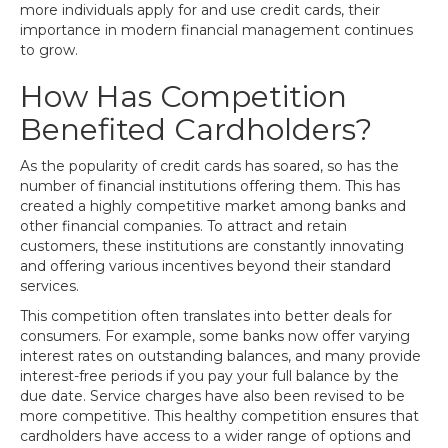
more individuals apply for and use credit cards, their
importance in modern financial management continues
to grow.
How Has Competition
Benefited Cardholders?
As the popularity of credit cards has soared, so has the
number of financial institutions offering them. This has
created a highly competitive market among banks and
other financial companies. To attract and retain
customers, these institutions are constantly innovating
and offering various incentives beyond their standard
services.
This competition often translates into better deals for
consumers. For example, some banks now offer varying
interest rates on outstanding balances, and many provide
interest-free periods if you pay your full balance by the
due date. Service charges have also been revised to be
more competitive. This healthy competition ensures that
cardholders have access to a wider range of options and