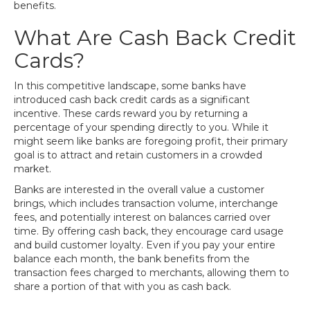
benefits.
What Are Cash Back Credit
Cards?
In this competitive landscape, some banks have
introduced cash back credit cards as a significant
incentive. These cards reward you by returning a
percentage of your spending directly to you. While it
might seem like banks are foregoing profit, their primary
goal is to attract and retain customers in a crowded
market.
Banks are interested in the overall value a customer
brings, which includes transaction volume, interchange
fees, and potentially interest on balances carried over
time. By offering cash back, they encourage card usage
and build customer loyalty. Even if you pay your entire
balance each month, the bank benefits from the
transaction fees charged to merchants, allowing them to
share a portion of that with you as cash back.