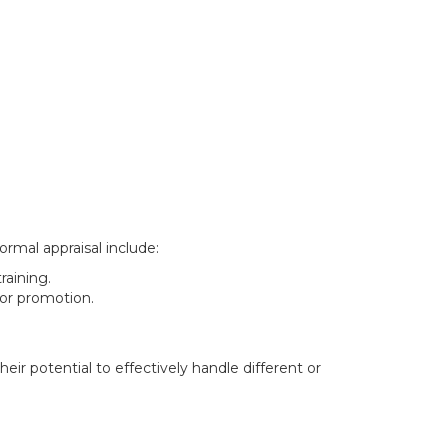
ormal appraisal include:
aining.
for promotion.
r potential to effectively handle different or