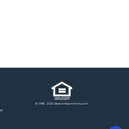
© 1995- 2026 BostonApartments.com
er