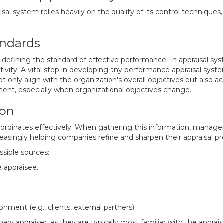
l system relies heavily on the quality of its control techniques,
andards
 defining the standard of effective performance. In appraisal sys
tivity. A vital step in developing any performance appraisal system
only align with the organization's overall objectives but also act
ment, especially when organizational objectives change.
ion
bordinates effectively. When gathering this information, manage
reasingly helping companies refine and sharpen their appraisal p
ssible sources:
 appraisee.
ment (e.g., clients, external partners).
ary appraiser, as they are typically most familiar with the appra