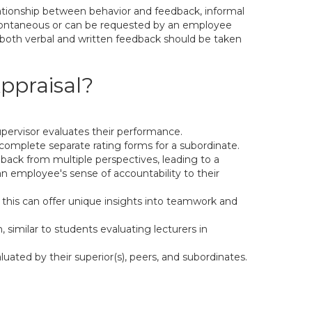
lationship between behavior and feedback, informal
 spontaneous or can be requested by an employee
nd both verbal and written feedback should be taken
ppraisal?
pervisor evaluates their performance.
complete separate rating forms for a subordinate.
dback from multiple perspectives, leading to a
employee's sense of accountability to their
 this can offer unique insights into teamwork and
 similar to students evaluating lecturers in
ated by their superior(s), peers, and subordinates.