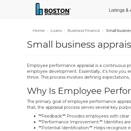
Listings &
Home
Loans
Business Finance
Small busines
Small business appraisa
Employee performance appraisal is a continuous proc
employee development. Essentially, it's how you en
thrive. This process involves defining expectation
Why Is Employee Perfor
The primary goal of employee performance appraisa
that, the appraisal process serves several key purpo
**Feedback:** Provides employees with clear
**Performance Improvement:** Identifies are
**Potential Identification:** Helps recogniz