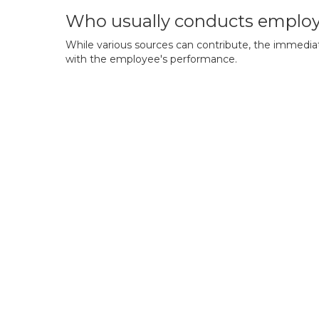
Who usually conducts employ
While various sources can contribute, the immediate
with the employee's performance.