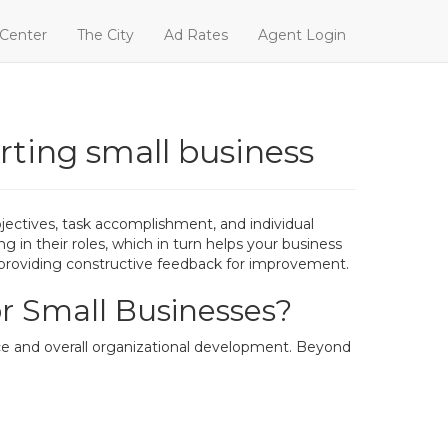
 Center
The City
Ad Rates
Agent Login
arting small business
bjectives, task accomplishment, and individual
in their roles, which in turn helps your business
d providing constructive feedback for improvement.
r Small Businesses?
ce and overall organizational development. Beyond