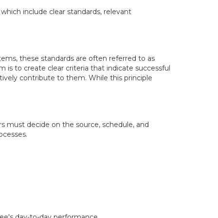
 which include clear standards, relevant
tems, these standards are often referred to as
 is to create clear criteria that indicate successful
ively contribute to them. While this principle
rs must decide on the source, schedule, and
rocesses.
isee's day-to-day performance.