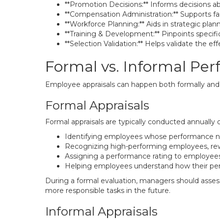
**Promotion Decisions:** Informs decisions 
**Compensation Administration:** Supports fai
**Workforce Planning:** Aids in strategic plan
**Training & Development:** Pinpoints specif
**Selection Validation:** Helps validate the e
Formal vs. Informal Pe
Employee appraisals can happen both formally and i
Formal Appraisals
Formal appraisals are typically conducted annually o
Identifying employees whose performance ne
Recognizing high-performing employees, rewa
Assigning a performance rating to employees
Helping employees understand how their per
During a formal evaluation, managers should assess
more responsible tasks in the future.
Informal Appraisals