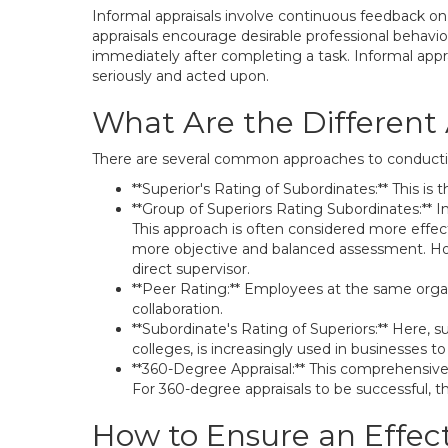
Informal appraisals involve continuous feedback o
appraisals encourage desirable professional behavi
immediately after completing a task. Informal appra
seriously and acted upon.
What Are the Different
There are several common approaches to conductin
**Superior's Rating of Subordinates:** This
**Group of Superiors Rating Subordinates:** 
This approach is often considered more effect
more objective and balanced assessment. How
direct supervisor.
**Peer Rating:** Employees at the same organi
collaboration.
**Subordinate's Rating of Superiors:** Here, 
colleges, is increasingly used in businesses
**360-Degree Appraisal:** This comprehensive 
For 360-degree appraisals to be successful, th
How to Ensure an Effec