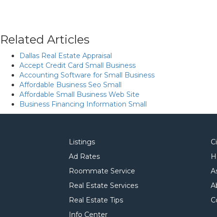
Related Articles
Dallas Real Estate Appraisal
Accept Credit Card Small Business
Accounting Software for Small Business
Affordable Business Seo Small
Affordable Small Business Web Site
Business Financing Information Small
Listings
C
Ad Rates
H
Roommate Service
A
Real Estate Services
A
Real Estate Tips
C
Info Center