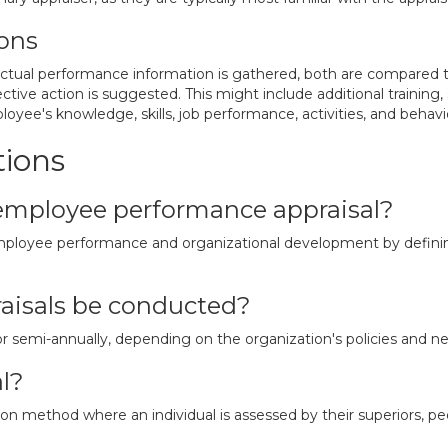
ons
tual performance information is gathered, both are compared to 
ve action is suggested. This might include additional training, s
yee's knowledge, skills, job performance, activities, and behavi
tions
employee performance appraisal?
 employee performance and organizational development by defini
aisals be conducted?
or semi-annually, depending on the organization's policies and n
l?
n method where an individual is assessed by their superiors, peer