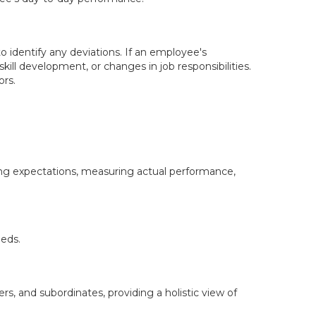
identify any deviations. If an employee's
kill development, or changes in job responsibilities.
ors.
ng expectations, measuring actual performance,
eeds.
s, and subordinates, providing a holistic view of