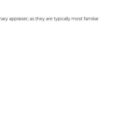
y appraiser, as they are typically most familiar