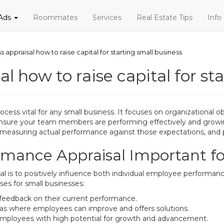
 Ads
Roommates
Services
Real Estate Tips
Info
s appraisal how to raise capital for starting small business
l how to raise capital for st
ess vital for any small business. It focuses on organizational o
sure your team members are performing effectively and growing 
s, measuring actual performance against those expectations, an
mance Appraisal Important fo
l is to positively influence both individual employee performan
ses for small businesses:
 feedback on their current performance.
as where employees can improve and offers solutions.
e employees with high potential for growth and advancement.