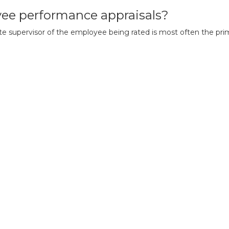
ee performance appraisals?
 supervisor of the employee being rated is most often the primar