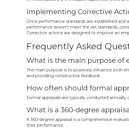
Implementing Corrective Acti
Once performance standards are established and ac
performance doesn't meet the set standards, correcti
Corrective actions are designed to improve an emplo
Frequently Asked Ques
What is the main purpose of 
The main purpose is to positively influence both
and providing constructive feedback.
How often should formal appr
Formal appraisals are typically conducted annually 
What is a 360-degree appraisa
A 360-degree appraisal is a comprehensive evaluatio
their performance.