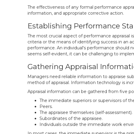
The effectiveness of any formal performance appraisa
information, and appropriate corrective action.
Establishing Performance St
The most crucial aspect of performance appraisal is
criteria or the means of identifying success in an ac
performance. An individual's performance should not 
seems self-evident, it can be challenging to imple
Gathering Appraisal Informat
Managers need reliable information to appraise su
method of appraisal. Information technology is inc
Appraisal information can be gathered from five po
The immediate superiors or supervisors of the
Peers.
The appraisee themselves (self-assessment).
Subordinates of the appraisee.
Individuals outside the immediate work environ
In most cases, the immediate supervisor is the prim