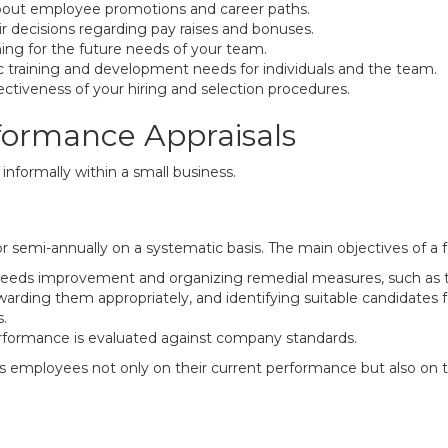
about employee promotions and career paths.
r decisions regarding pay raises and bonuses.
ning for the future needs of your team.
ic training and development needs for individuals and the team.
ffectiveness of your hiring and selection procedures.
rformance Appraisals
nformally within a small business.
r semi-annually on a systematic basis. The main objectives of a f
eds improvement and organizing remedial measures, such as tr
rding them appropriately, and identifying suitable candidates 
.
formance is evaluated against company standards.
 employees not only on their current performance but also on thei