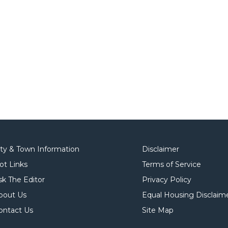
ity & Town Information
Disclaimer
ot Links
Terms of Service
sk The Editor
Privacy Policy
bout Us
Equal Housing Disclaim
ontact Us
Site Map