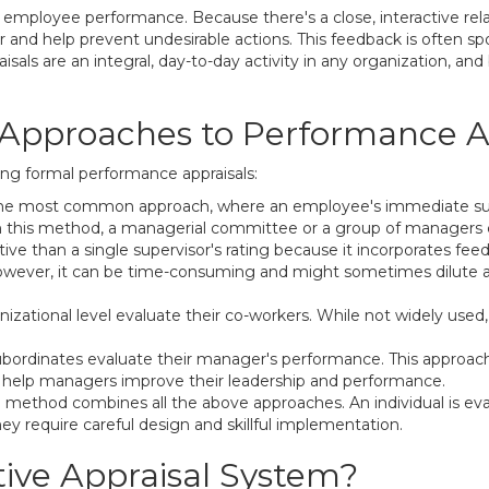
n employee performance. Because there's a close, interactive re
or and help prevent undesirable actions. This feedback is often
isals are an integral, day-to-day activity in any organization, a
 Approaches to Performance A
g formal performance appraisals:
 is the most common approach, where an employee's immediate su
In this method, a managerial committee or a group of managers 
ive than a single supervisor's rating because it incorporates fee
ever, it can be time-consuming and might sometimes dilute an 
zational level evaluate their co-workers. While not widely used,
subordinates evaluate their manager's performance. This approach,
 to help managers improve their leadership and performance.
method combines all the above approaches. An individual is evalu
ey require careful design and skillful implementation.
tive Appraisal System?