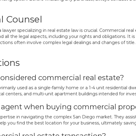
l Counsel
 lawyer specializing in real estate law is crucial. Commercial real
 all the legal aspects, including your rights and obligations. It 
tions often involve complex legal dealings and changes of title. T
tions
considered commercial real estate?
marily used as a single-family home or a 1-4 unit residential dwel
dical centers, and multi-unit apartment buildings intended for inv
te agent when buying commercial prop
xpertise in navigating the complex San Diego market. They assis
lp you find the best location for your business, ultimately savin
rcial real estate transaction?