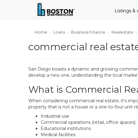
Listings &
Home
Loans
Business Finance
Realestate
commercial real estate
San Diego boasts a dynamic and growing commercial
develop a new one, understanding the local market 
What is Commercial Rea
When considering commercial real estate, it's impor
property that is not a house or a one-to-four unit r
Industrial use
Commercial operations (retail, office spaces)
Educational institutions
Medical facilities