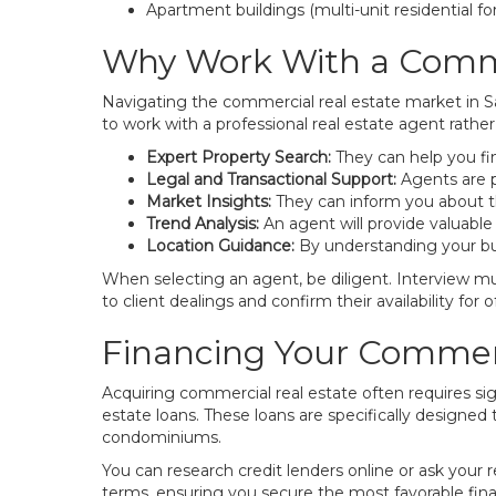
Apartment buildings (multi-unit residential f
Why Work With a Comme
Navigating the commercial real estate market in Sa
to work with a professional real estate agent rath
Expert Property Search:
They can help you fin
Legal and Transactional Support:
Agents are p
Market Insights:
They can inform you about the
Trend Analysis:
An agent will provide valuable
Location Guidance:
By understanding your bus
When selecting an agent, be diligent. Interview mul
to client dealings and confirm their availability for of
Financing Your Commerc
Acquiring commercial real estate often requires si
estate loans. These loans are specifically designed
condominiums.
You can research credit lenders online or ask your
terms, ensuring you secure the most favorable fina