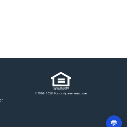
© 1995- 2026 BostonApartments.com
er
💬