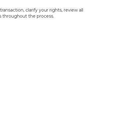
nsaction, clarify your rights, review all
ts throughout the process.