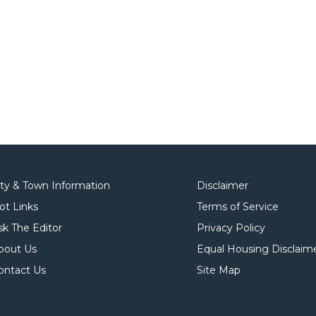
ity & Town Information
Disclaimer
ot Links
Terms of Service
sk The Editor
Privacy Policy
bout Us
Equal Housing Disclaim
ontact Us
Site Map