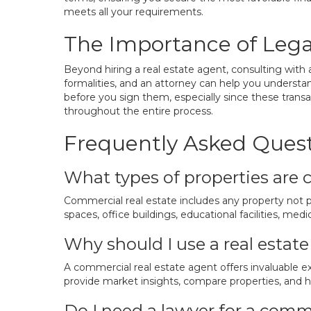
meets all your requirements.
The Importance of Lega
Beyond hiring a real estate agent, consulting with a
formalities, and an attorney can help you understand
before you sign them, especially since these transac
throughout the entire process.
Frequently Asked Ques
What types of properties are 
Commercial real estate includes any property not pri
spaces, office buildings, educational facilities, me
Why should I use a real esta
A commercial real estate agent offers invaluable e
provide market insights, compare properties, and he
Do I need a lawyer for a comme