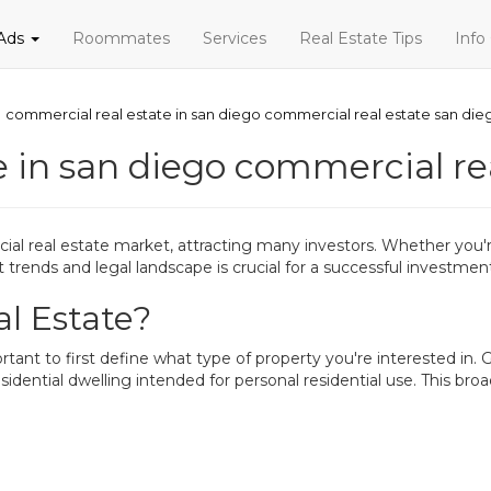
 Ads
Roommates
Services
Real Estate Tips
Info
commercial real estate in san diego commercial real estate san die
 in san diego commercial re
 real estate market, attracting many investors. Whether you're
trends and legal landscape is crucial for a successful investmen
l Estate?
tant to first define what type of property you're interested in. G
esidential dwelling intended for personal residential use. This br