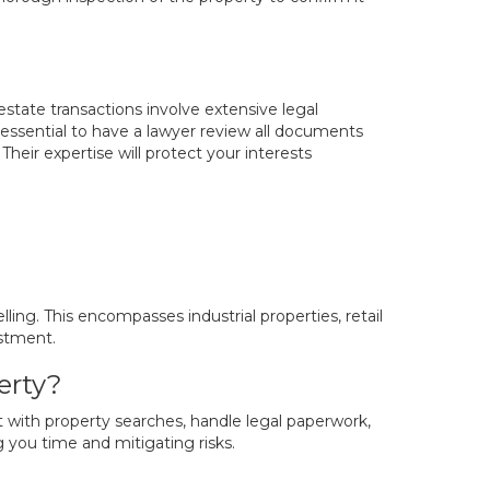
 estate transactions involve extensive legal
is essential to have a lawyer review all documents
heir expertise will protect your interests
ling. This encompasses industrial properties, retail
estment.
erty?
t with property searches, handle legal paperwork,
g you time and mitigating risks.