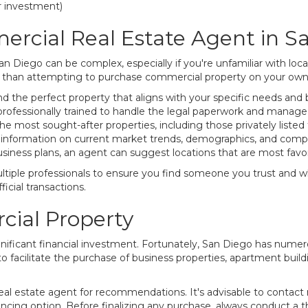
or investment)
rcial Real Estate Agent in S
n Diego can be complex, especially if you're unfamiliar with lo
er than attempting to purchase commercial property on your own.
d the perfect property that aligns with your specific needs and
rofessionally trained to handle the legal paperwork and manage t
 most sought-after properties, including those privately listed f
 information on current market trends, demographics, and compar
iness plans, an agent can suggest locations that are most favor
tiple professionals to ensure you find someone you trust and who
ficial transactions.
ial Property
gnificant financial investment. Fortunately, San Diego has numer
 to facilitate the purchase of business properties, apartment buil
 real estate agent for recommendations. It's advisable to contac
ncing option. Before finalizing any purchase, always conduct a t