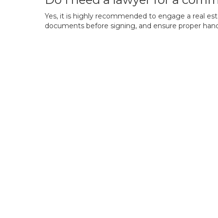
Yes, it is highly recommended to engage a real estate
documents before signing, and ensure proper handlin