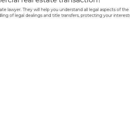
 lawyer. They will help you understand all legal aspects of the tra
g of legal dealings and title transfers, protecting your interes