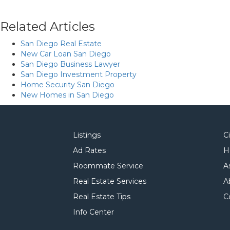
Related Articles
San Diego Real Estate
New Car Loan San Diego
San Diego Business Lawyer
San Diego Investment Property
Home Security San Diego
New Homes in San Diego
Listings
C
Ad Rates
H
Roommate Service
A
Real Estate Services
A
Real Estate Tips
C
Info Center