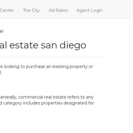
 Center
The City
Ad Rates
Agent Login
go
al estate san diego
 looking to purchase an existing property or
t.
enerally, commercial real estate refers to any
oad category includes properties designated for: