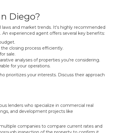
an Diego?
cal laws and market trends. It's highly recommended
 An experienced agent offers several key benefits:
 budget.
he closing process efficiently.
or sale.
ative analyses of properties you're considering.
able for your operations.
 prioritizes your interests. Discuss their approach
ous lenders who specialize in commercial real
dings, and development projects like
t multiple companies to compare current rates and
horough inspection of the property to confirm it