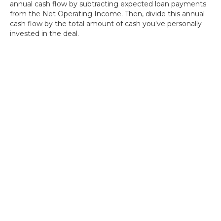
annual cash flow by subtracting expected loan payments
from the Net Operating Income. Then, divide this annual
cash flow by the total amount of cash you've personally
invested in the deal.