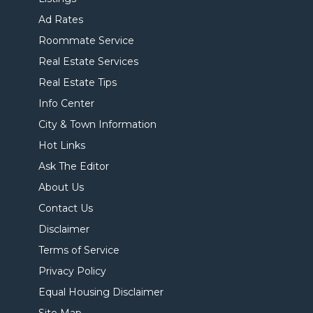
Ad Rates
Roommate Service
Real Estate Services
Real Estate Tips
Info Center
City & Town Information
Hot Links
Ask The Editor
About Us
Contact Us
Disclaimer
Terms of Service
Privacy Policy
Equal Housing Disclaimer