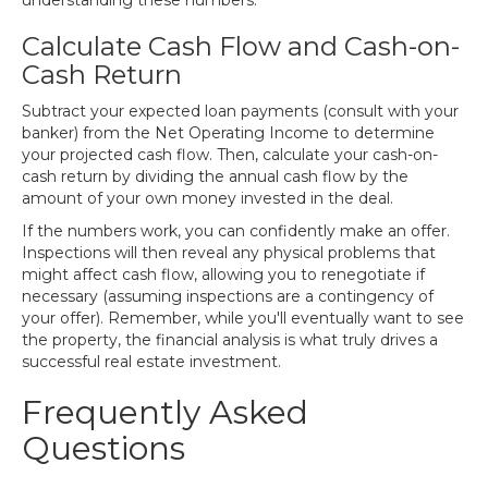
understanding these numbers.
Calculate Cash Flow and Cash-on-
Cash Return
Subtract your expected loan payments (consult with your
banker) from the Net Operating Income to determine
your projected cash flow. Then, calculate your cash-on-
cash return by dividing the annual cash flow by the
amount of your own money invested in the deal.
If the numbers work, you can confidently make an offer.
Inspections will then reveal any physical problems that
might affect cash flow, allowing you to renegotiate if
necessary (assuming inspections are a contingency of
your offer). Remember, while you'll eventually want to see
the property, the financial analysis is what truly drives a
successful real estate investment.
Frequently Asked
Questions