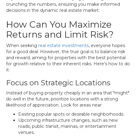
crunching the numbers, ensuring you make informed
decisions in the dynamic real estate market.
How Can You Maximize
Returns and Limit Risk?
When seeking
real estate investments
, everyone hopes
for a good deal. However, the true goal is to balance risk
and reward, aiming for properties with the best potential
for growth relative to their inherent risks. Here’s how to do
it:
Focus on Strategic Locations
Instead of buying property cheaply in an area that *might*
do well in the future, prioritize locations with a strong
likelihood of appreciation. Look for areas near:
Existing popular spots or desirable neighborhoods.
Upcoming infrastructure changes, such as new
roads, public transit, marinas, or entertainment
venues.