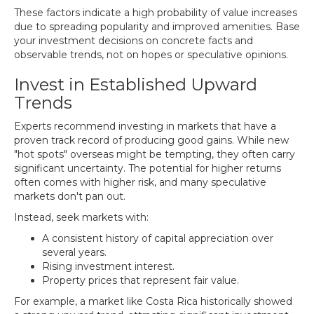
These factors indicate a high probability of value increases
due to spreading popularity and improved amenities. Base
your investment decisions on concrete facts and
observable trends, not on hopes or speculative opinions.
Invest in Established Upward
Trends
Experts recommend investing in markets that have a
proven track record of producing good gains. While new
"hot spots" overseas might be tempting, they often carry
significant uncertainty. The potential for higher returns
often comes with higher risk, and many speculative
markets don't pan out.
Instead, seek markets with:
A consistent history of capital appreciation over
several years.
Rising investment interest.
Property prices that represent fair value.
For example, a market like Costa Rica historically showed