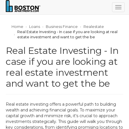
Togg
navig
Home
Loans
Business Finance
Realestate
Real Estate Investing - In case if you are looking at real
estate investment and want to get the be
Real Estate Investing - In
case if you are looking at
real estate investment
and want to get the be
Real estate investing offers a powerful path to building
wealth and achieving financial goals. To maximize your
capital growth and minimize risk, it's crucial to approach
investments strategically. This guide will walk you through
key considerations, from identifying promising locations to