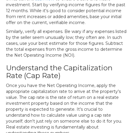
investment. Start by verifying income figures for the past
12 months. While it's good to consider potential income
from rent increases or added amenities, base your initial
offer on the current, verifiable income.
Similarly, verify all expenses. Be wary if any expenses listed
by the seller seem unusually low; they often are. In such
cases, use your best estimate for those figures. Subtract
the total expenses from the gross income to determine
the Net Operating Income (NOI).
Understand the Capitalization
Rate (Cap Rate)
Once you have the Net Operating Income, apply the
appropriate capitalization rate to arrive at the property's
value. The cap rate is the rate of return on a real estate
investment property based on the income that the
property is expected to generate. It's crucial to
understand how to calculate value using a cap rate
yourself; don't just rely on someone else to do it for you.
Real estate investing is fundamentally about