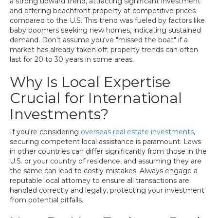
a strong upward trend, attracting significant investment
and offering beachfront property at competitive prices
compared to the U.S. This trend was fueled by factors like
baby boomers seeking new homes, indicating sustained
demand. Don't assume you've "missed the boat" if a
market has already taken off; property trends can often
last for 20 to 30 years in some areas.
Why Is Local Expertise
Crucial for International
Investments?
If you're considering
overseas real estate investments
,
securing competent local assistance is paramount. Laws
in other countries can differ significantly from those in the
U.S. or your country of residence, and assuming they are
the same can lead to costly mistakes. Always engage a
reputable local attorney to ensure all transactions are
handled correctly and legally, protecting your investment
from potential pitfalls.