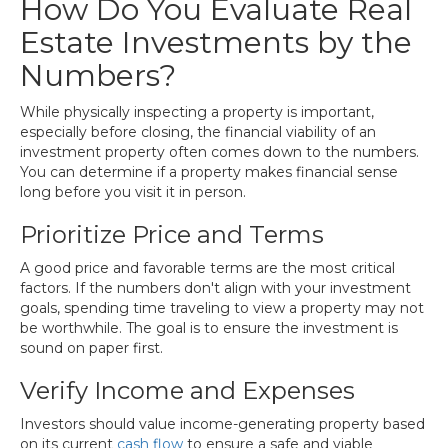
How Do You Evaluate Real
Estate Investments by the
Numbers?
While physically inspecting a property is important,
especially before closing, the financial viability of an
investment property often comes down to the numbers.
You can determine if a property makes financial sense
long before you visit it in person.
Prioritize Price and Terms
A good price and favorable terms are the most critical
factors. If the numbers don't align with your investment
goals, spending time traveling to view a property may not
be worthwhile. The goal is to ensure the investment is
sound on paper first.
Verify Income and Expenses
Investors should value income-generating property based
on its current
cash flow
to ensure a safe and viable