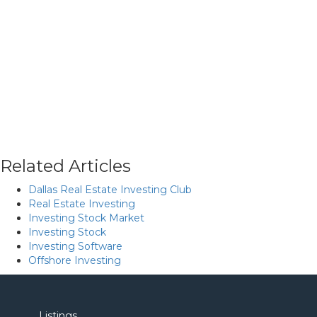
Related Articles
Dallas Real Estate Investing Club
Real Estate Investing
Investing Stock Market
Investing Stock
Investing Software
Offshore Investing
Listings