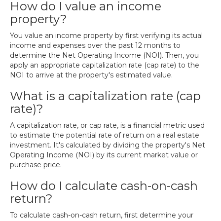
How do I value an income
property?
You value an income property by first verifying its actual
income and expenses over the past 12 months to
determine the Net Operating Income (NOI). Then, you
apply an appropriate capitalization rate (cap rate) to the
NOI to arrive at the property's estimated value.
What is a capitalization rate (cap
rate)?
A capitalization rate, or cap rate, is a financial metric used
to estimate the potential rate of return on a real estate
investment. It's calculated by dividing the property's Net
Operating Income (NOI) by its current market value or
purchase price.
How do I calculate cash-on-cash
return?
To calculate cash-on-cash return, first determine your