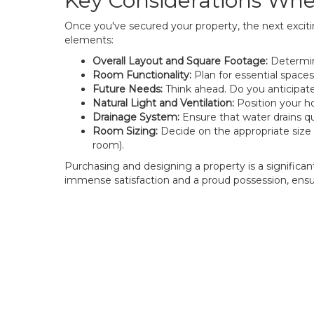
Key Considerations Wh
Once you've secured your property, the next exciti
elements:
Overall Layout and Square Footage:
Determine
Room Functionality:
Plan for essential spaces
Future Needs:
Think ahead. Do you anticipate 
Natural Light and Ventilation:
Position your h
Drainage System:
Ensure that water drains qui
Room Sizing:
Decide on the appropriate size 
room).
Purchasing and designing a property is a significan
immense satisfaction and a proud possession, ensur