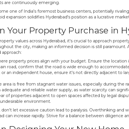
cts are continuously emerging.
me one of India's foremost business centers, potentially rivalin
 expansion solidifies Hyderabad's position as a lucrative market
an Your Property Purchase in 
perty values across Hyderabad, it's crucial to approach property
ughout the city, making an informed decision is still paramount. 
d approach:
re property prices align with your budget. Ensure the location is
 main road, confirm that the road is wide enough to accommodate
t or an independent house, ensure it's not directly adjacent to lar
e area is free from stagnant water issues, especially during the r
 adequate and reliable water supply, as water scarcity can signif
ear of properties adjacent to open spaces affected by legal disp
 undesirable environment.
, don't let excessive caution lead to paralysis. Overthinking and w
d can increase rapidly. Strive for a balance between diligence an