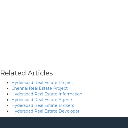
Related Articles
Hyderabad Real Estate Project
Chennai Real Estate Project
Hyderabad Real Estate Information
Hyderabad Real Estate Agents
Hyderabad Real Estate Brokers
Hyderabad Real Estate Developer