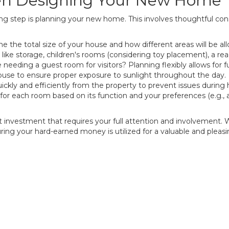
en Designing Your New Home
ng step is planning your new home. This involves thoughtful cons
 the total size of your house and how different areas will be all
 like storage, children's rooms (considering toy placement), a r
needing a guest room for visitors? Planning flexibly allows for fu
ouse to ensure proper exposure to sunlight throughout the day.
ckly and efficiently from the property to prevent issues during he
for each room based on its function and your preferences (e.g., 
t investment that requires your full attention and involvement. 
ing your hard-earned money is utilized for a valuable and pleasi