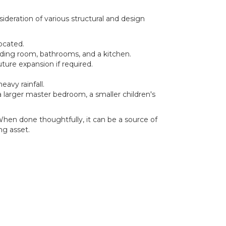
ideration of various structural and design
ocated.
eading room, bathrooms, and a kitchen.
ture expansion if required.
avy rainfall.
a larger master bedroom, a smaller children's
When done thoughtfully, it can be a source of
ng asset.