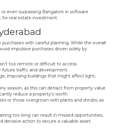
g or even surpassing Bangalore in software
 for real estate investment.
Hyderabad
 purchases with careful planning. While the overall
Avoid impulsive purchases driven solely by
n't too remote or difficult to access.
 future traffic and development.
ge, imposing buildings that might affect light,
ainy season, as this can detract from property value
icantly reduce a property's worth.
utes or those overgrown with plants and shrubs, as
aiting too long can result in missed opportunities,
d decisive action to secure a valuable asset.