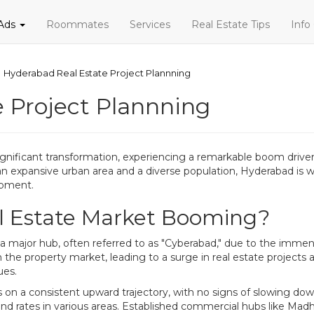
 Ads
Roommates
Services
Real Estate Tips
Info
Hyderabad Real Estate Project Plannning
 Project Plannning
nificant transformation, experiencing a remarkable boom driven l
n expansive urban area and a diverse population, Hyderabad is wi
opment.
l Estate Market Booming?
 a major hub, often referred to as "Cyberabad," due to the immen
he property market, leading to a surge in real estate projects 
ues.
s on a consistent upward trajectory, with no signs of slowing down
nd rates in various areas. Established commercial hubs like Mad