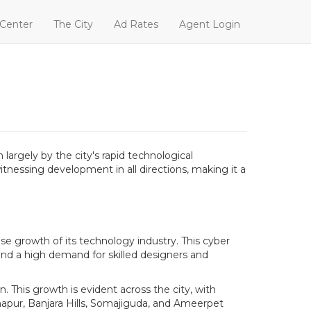
 Center
The City
Ad Rates
Agent Login
argely by the city's rapid technological
tnessing development in all directions, making it a
se growth of its technology industry. This cyber
and a high demand for skilled designers and
. This growth is evident across the city, with
hapur, Banjara Hills, Somajiguda, and Ameerpet