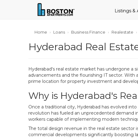
Listings &
Home
Loans
Business Finance
Realestate
Hyderabad Real Estate
Hyderabad's real estate market has undergone a sig
advancements and the flourishing IT sector. With a
prime location for property investment and devel
Why is Hyderabad's Rea
Once a traditional city, Hyderabad has evolved into
revolution has fueled an unprecedented demand in t
workers capable of implementing modern techniq
The total design revenue in the real estate sector i
commercial developments significantly boosting la