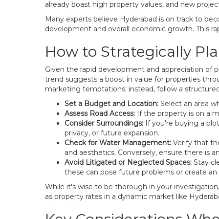
already boast high property values, and new proje
Many experts believe Hyderabad is on track to beco
development and overall economic growth. This rapid
How to Strategically Pl
Given the rapid development and appreciation of pro
trend suggests a boost in value for properties thro
marketing temptations; instead, follow a structure
Set a Budget and Location:
Select an area whe
Assess Road Access:
If the property is on a
Consider Surroundings:
If you're buying a plo
privacy, or future expansion.
Check for Water Management:
Verify that th
and aesthetics. Conversely, ensure there is an
Avoid Litigated or Neglected Spaces:
Stay cl
these can pose future problems or create an
While it's wise to be thorough in your investigation
as property rates in a dynamic market like Hyderaba