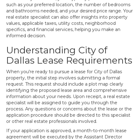
such as your preferred location, the number of bedrooms
and bathrooms needed, and your desired price range. Your
real estate specialist can also offer insights into property
values, applicable taxes, utility costs, neighborhood
specifics, and financial services, helping you make an
informed decision.
Understanding City of
Dallas Lease Requirements
When you're ready to pursue a lease for City of Dallas
property, the initial step involves submitting a formal
request. This request should include a plot map clearly
identifying the proposed lease area and comprehensive
information about your needs. Upon receipt, a real estate
specialist will be assigned to guide you through the
process. Any questions or concerns about the lease or the
application procedure should be directed to this specialist
or other real estate professionals involved.
If your application is approved, a month-to-month lease
agreement will be executed by the Assistant Director