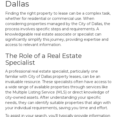
Dallas
Finding the right property to lease can be a complex task,
whether for residential or commercial use. When
considering properties managed by the City of Dallas, the
process involves specific steps and requirements. A
knowledgeable real estate associate or specialist can
significantly simplify this journey, providing expertise and
access to relevant information.
The Role of a Real Estate
Specialist
A professional real estate specialist, particularly one
familiar with City of Dallas property leases, can be an
invaluable resource. These specialists often have access to
a wide range of available properties through services like
the Multiple Listing Service (MLS) or direct knowledge of
city-owned assets. After understanding your specific
needs, they can identify suitable properties that align with
your individual requirements, saving you time and effort.
To assist in your search, you'll typically provide information