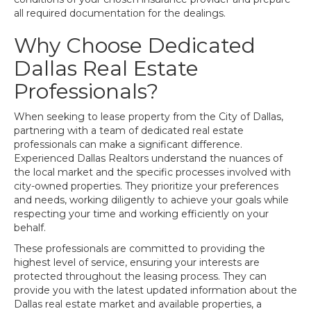
all required documentation for the dealings.
Why Choose Dedicated
Dallas Real Estate
Professionals?
When seeking to lease property from the City of Dallas,
partnering with a team of dedicated real estate
professionals can make a significant difference.
Experienced Dallas Realtors understand the nuances of
the local market and the specific processes involved with
city-owned properties. They prioritize your preferences
and needs, working diligently to achieve your goals while
respecting your time and working efficiently on your
behalf.
These professionals are committed to providing the
highest level of service, ensuring your interests are
protected throughout the leasing process. They can
provide you with the latest updated information about the
Dallas real estate market and available properties, a