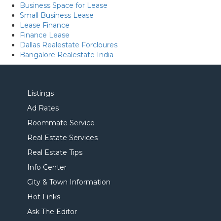
Business Space for Lease
Small Business Lease
Lease Finance
Finance Lease
Dallas Realestate Forcloures
Bangalore Realestate India
Listings
Ad Rates
Roommate Service
Real Estate Services
Real Estate Tips
Info Center
City & Town Information
Hot Links
Ask The Editor