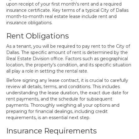
upon receipt of your first month's rent and a required
insurance certificate. Key terms of a typical City of Dallas
month-to-month real estate lease include rent and
insurance obligations.
Rent Obligations
As a tenant, you will be required to pay rent to the City of
Dallas. The specific amount of rent is determined by the
Real Estate Division office. Factors such as geographical
location, the property's condition, and its specific situation
all play a role in setting the rental rate.
Before signing any lease contract, it is crucial to carefully
review all details, terms, and conditions. This includes
understanding the lease duration, the exact due date for
rent payments, and the schedule for subsequent
payments. Thoroughly weighing all your options and
preparing for financial dealings, including credit
requirements, is an essential next step.
Insurance Requirements