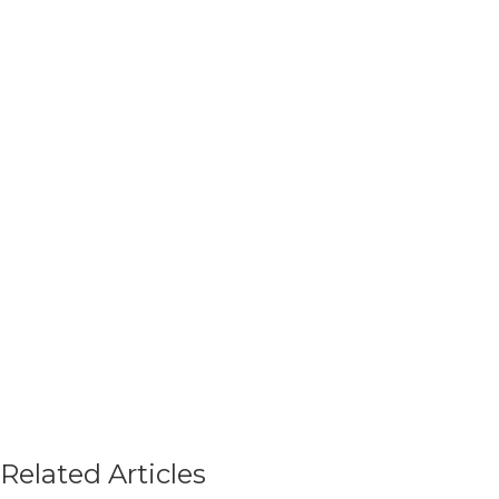
Related Articles