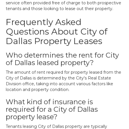
service often provided free of charge to both prospective
tenants and those looking to lease out their property.
Frequently Asked
Questions About City of
Dallas Property Leases
Who determines the rent for City
of Dallas leased property?
The amount of rent required for property leased from the
City of Dallas is determined by the City's Real Estate
Division office, taking into account various factors like
location and property condition.
What kind of insurance is
required for a City of Dallas
property lease?
Tenants leasing City of Dallas property are typically