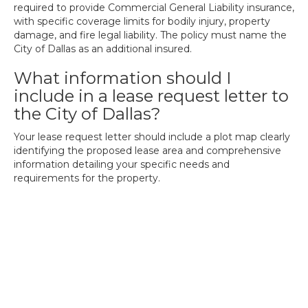
required to provide Commercial General Liability insurance,
with specific coverage limits for bodily injury, property
damage, and fire legal liability. The policy must name the
City of Dallas as an additional insured.
What information should I
include in a lease request letter to
the City of Dallas?
Your lease request letter should include a plot map clearly
identifying the proposed lease area and comprehensive
information detailing your specific needs and
requirements for the property.