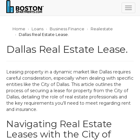
Togg
navig
Home
Loans
Business Finance
Realestate
Dallas Real Estate Lease.
Dallas Real Estate Lease.
Leasing property in a dynamic market like Dallas requires
careful consideration, especially when dealing with specific
entities like the City of Dallas. This article outlines the
process of securing a lease for property from the City of
Dallas, detailing the role of real estate professionals and
the key requirements you'll need to meet regarding rent
and insurance.
Navigating Real Estate
Leases with the City of