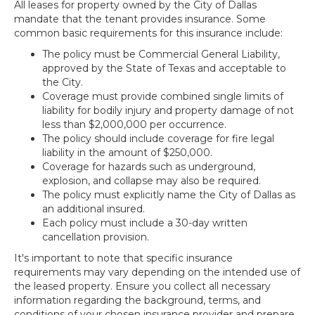
All leases for property owned by the City of Dallas
mandate that the tenant provides insurance. Some
common basic requirements for this insurance include:
The policy must be Commercial General Liability,
approved by the State of Texas and acceptable to
the City.
Coverage must provide combined single limits of
liability for bodily injury and property damage of not
less than $2,000,000 per occurrence.
The policy should include coverage for fire legal
liability in the amount of $250,000.
Coverage for hazards such as underground,
explosion, and collapse may also be required.
The policy must explicitly name the City of Dallas as
an additional insured.
Each policy must include a 30-day written
cancellation provision.
It's important to note that specific insurance
requirements may vary depending on the intended use of
the leased property. Ensure you collect all necessary
information regarding the background, terms, and
conditions of your chosen insurance provider and prepare