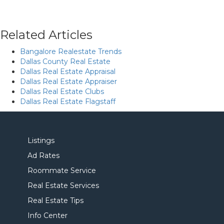
Related Articles
Bangalore Realestate Trends
Dallas County Real Estate
Dallas Real Estate Appraisal
Dallas Real Estate Appraiser
Dallas Real Estate Clubs
Dallas Real Estate Flagstaff
Listings
Ad Rates
Roommate Service
Real Estate Services
Real Estate Tips
Info Center