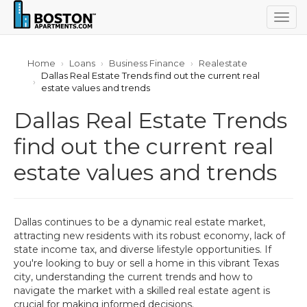
Togg
navig
Home
Loans
Business Finance
Realestate
Dallas Real Estate Trends find out the current real
estate values and trends
Dallas Real Estate Trends
find out the current real
estate values and trends
Dallas continues to be a dynamic real estate market,
attracting new residents with its robust economy, lack of
state income tax, and diverse lifestyle opportunities. If
you're looking to buy or sell a home in this vibrant Texas
city, understanding the current trends and how to
navigate the market with a skilled real estate agent is
crucial for making informed decisions.