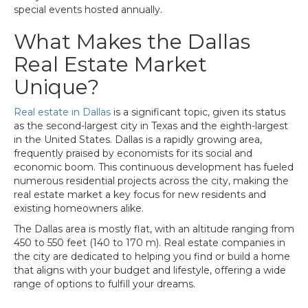
special events hosted annually.
What Makes the Dallas
Real Estate Market
Unique?
Real estate in Dallas
is a significant topic, given its status
as the second-largest city in Texas and the eighth-largest
in the United States. Dallas is a rapidly growing area,
frequently praised by economists for its social and
economic boom. This continuous development has fueled
numerous residential projects across the city, making the
real estate market a key focus for new residents and
existing homeowners alike.
The Dallas area is mostly flat, with an altitude ranging from
450 to 550 feet (140 to 170 m). Real estate companies in
the city are dedicated to helping you find or build a home
that aligns with your budget and lifestyle, offering a wide
range of options to fulfill your dreams.