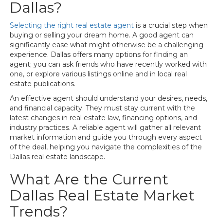
Dallas?
Selecting the right real estate agent
is a crucial step when
buying or selling your dream home. A good agent can
significantly ease what might otherwise be a challenging
experience. Dallas offers many options for finding an
agent; you can ask friends who have recently worked with
one, or explore various listings online and in local real
estate publications.
An effective agent should understand your desires, needs,
and financial capacity. They must stay current with the
latest changes in real estate law, financing options, and
industry practices. A reliable agent will gather all relevant
market information and guide you through every aspect
of the deal, helping you navigate the complexities of the
Dallas real estate landscape.
What Are the Current
Dallas Real Estate Market
Trends?