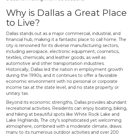
Why is Dallas a Great Place
to Live?
Dallas stands out as a major commercial, industrial, and
financial hub, making it a fantastic place to call home. The
city is renowned for its diverse manufacturing sectors,
including aerospace, electronic equipment, cosmetics,
textiles, chemicals, and leather goods, as well as
automotive and other transportation industries.
Historically, Dallas led the nation in employment growth
during the 1990s, and it continues to offer a favorable
economic environment with no personal or corporate
income tax at the state level, and no state property or
unitary tax.
Beyond its economic strengths, Dallas provides abundant
recreational activities. Residents can enjoy boating, biking,
and hiking at beautiful spots like White Rock Lake and
Lake Highlands. The city's sophisticated yet welcoming
atmosphere, combined with a moderate climate, draws
many to its numerous outdoor activities and over 200