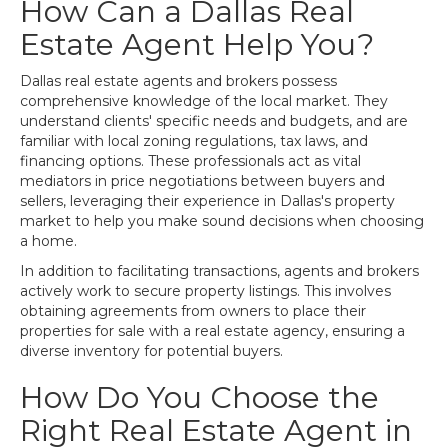
How Can a Dallas Real
Estate Agent Help You?
Dallas real estate agents and brokers possess
comprehensive knowledge of the local market. They
understand clients' specific needs and budgets, and are
familiar with local zoning regulations, tax laws, and
financing options. These professionals act as vital
mediators in price negotiations between buyers and
sellers, leveraging their experience in Dallas's property
market to help you make sound decisions when choosing
a home.
In addition to facilitating transactions, agents and brokers
actively work to secure property listings. This involves
obtaining agreements from owners to place their
properties for sale with a real estate agency, ensuring a
diverse inventory for potential buyers.
How Do You Choose the
Right Real Estate Agent in