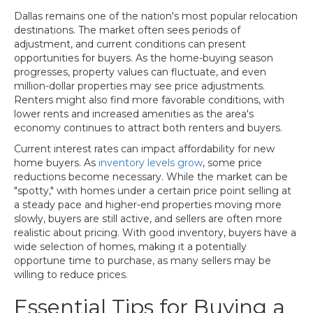
Dallas remains one of the nation's most popular relocation
destinations. The market often sees periods of
adjustment, and current conditions can present
opportunities for buyers. As the home-buying season
progresses, property values can fluctuate, and even
million-dollar properties may see price adjustments.
Renters might also find more favorable conditions, with
lower rents and increased amenities as the area's
economy continues to attract both renters and buyers.
Current interest rates can impact affordability for new
home buyers. As
inventory levels grow
, some price
reductions become necessary. While the market can be
"spotty," with homes under a certain price point selling at
a steady pace and higher-end properties moving more
slowly, buyers are still active, and sellers are often more
realistic about pricing. With good inventory, buyers have a
wide selection of homes, making it a potentially
opportune time to purchase, as many sellers may be
willing to reduce prices.
Essential Tips for Buying a