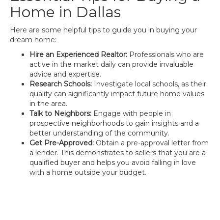
Home in Dallas
Here are some helpful tips to guide you in buying your
dream home:
Hire an Experienced Realtor:
Professionals who are
active in the market daily can provide invaluable
advice and expertise.
Research Schools:
Investigate local schools, as their
quality can significantly impact future home values
in the area.
Talk to Neighbors:
Engage with people in
prospective neighborhoods to gain insights and a
better understanding of the community.
Get Pre-Approved:
Obtain a pre-approval letter from
a lender. This demonstrates to sellers that you are a
qualified buyer and helps you avoid falling in love
with a home outside your budget.