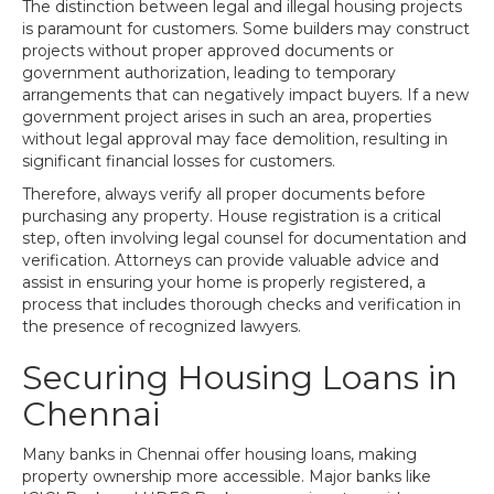
The distinction between legal and illegal housing projects
is paramount for customers. Some builders may construct
projects without proper approved documents or
government authorization, leading to temporary
arrangements that can negatively impact buyers. If a new
government project arises in such an area, properties
without legal approval may face demolition, resulting in
significant financial losses for customers.
Therefore, always verify all proper documents before
purchasing any property. House registration is a critical
step, often involving legal counsel for documentation and
verification. Attorneys can provide valuable advice and
assist in ensuring your home is properly registered, a
process that includes thorough checks and verification in
the presence of recognized lawyers.
Securing Housing Loans in
Chennai
Many banks in Chennai offer housing loans, making
property ownership more accessible. Major banks like