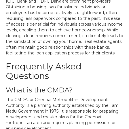
ICICI Bank and HDFC Bank are prominent providers.
Obtaining a housing loan for salaried individuals or
employers has become relatively straightforward, often
requiring less paperwork compared to the past. This ease
of access is beneficial for individuals across various income
levels, enabling them to achieve homeownership. While
clearing a loan requires commitment, it ultimately leads to
the satisfaction of owning your home. Real estate agents
often maintain good relationships with these banks,
facilitating the loan application process for their clients.
Frequently Asked
Questions
What is the CMDA?
The CMDA, or Chennai Metropolitan Development
Authority, is a planning authority established by the Tamil
Nadu Government in 1975. It is responsible for preparing
development and master plans for the Chennai
metropolitan area and requires planning permission for
any new development.