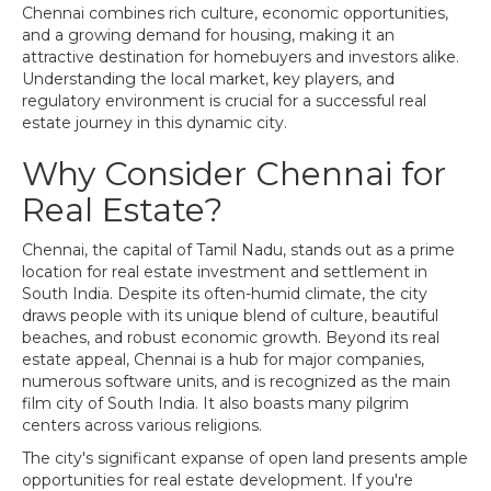
Chennai combines rich culture, economic opportunities,
and a growing demand for housing, making it an
attractive destination for homebuyers and investors alike.
Understanding the local market, key players, and
regulatory environment is crucial for a successful real
estate journey in this dynamic city.
Why Consider Chennai for
Real Estate?
Chennai, the capital of Tamil Nadu, stands out as a prime
location for real estate investment and settlement in
South India. Despite its often-humid climate, the city
draws people with its unique blend of culture, beautiful
beaches, and robust economic growth. Beyond its real
estate appeal, Chennai is a hub for major companies,
numerous software units, and is recognized as the main
film city of South India. It also boasts many pilgrim
centers across various religions.
The city's significant expanse of open land presents ample
opportunities for real estate development. If you're