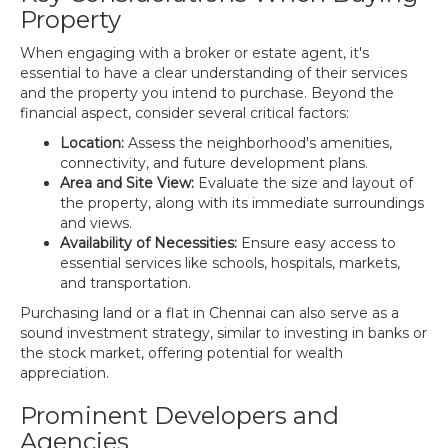
Property
When engaging with a broker or estate agent, it's
essential to have a clear understanding of their services
and the property you intend to purchase. Beyond the
financial aspect, consider several critical factors:
Location:
Assess the neighborhood's amenities,
connectivity, and future development plans.
Area and Site View:
Evaluate the size and layout of
the property, along with its immediate surroundings
and views.
Availability of Necessities:
Ensure easy access to
essential services like schools, hospitals, markets,
and transportation.
Purchasing land or a flat in Chennai can also serve as a
sound investment strategy, similar to investing in banks or
the stock market, offering potential for wealth
appreciation.
Prominent Developers and
Agencies