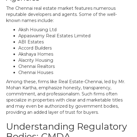
The Chennai real estate market features numerous
reputable developers and agents. Some of the well-
known names include:
Aksh Housing Ltd
Appaswamy Real Estates Limited
ABI Estates
Accord Builders
Akshaya Homes
Alacrity Housing
Chennai Realtors
Chennai Houses
Among these, firms like Real Estate-Chennai, led by Mr.
Mohan Kartha, emphasize honesty, transparency,
commitment, and professionalism. Such firms often
specialize in properties with clear and marketable titles
and may even be authorized by government bodies,
providing an added layer of trust for buyers.
Understanding Regulatory
Bodies: CMDA