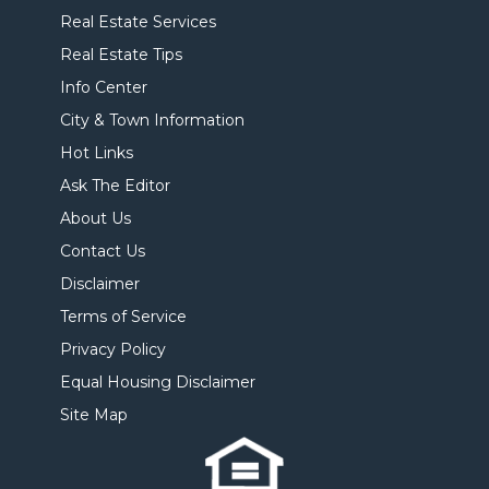
Real Estate Services
Real Estate Tips
Info Center
City & Town Information
Hot Links
Ask The Editor
About Us
Contact Us
Disclaimer
Terms of Service
Privacy Policy
Equal Housing Disclaimer
Site Map