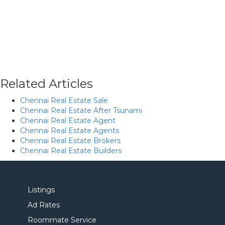
Related Articles
Chennai Real Estate Sale
Chennai Real Estate After Tsunami
Chennai Real Estate Agent
Chennai Real Estate Agents
Chennai Real Estate Brokers
Chennai Real Estate Builders
Listings
Ad Rates
Roommate Service