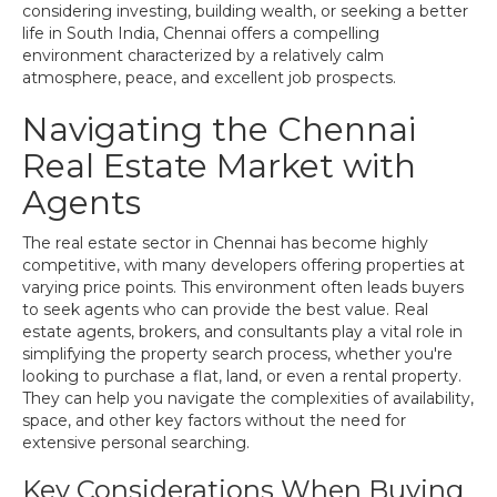
considering investing, building wealth, or seeking a better
life in South India, Chennai offers a compelling
environment characterized by a relatively calm
atmosphere, peace, and excellent job prospects.
Navigating the Chennai
Real Estate Market with
Agents
The real estate sector in Chennai has become highly
competitive, with many developers offering properties at
varying price points. This environment often leads buyers
to seek agents who can provide the best value. Real
estate agents, brokers, and consultants play a vital role in
simplifying the property search process, whether you're
looking to purchase a flat, land, or even a rental property.
They can help you navigate the complexities of availability,
space, and other key factors without the need for
extensive personal searching.
Key Considerations When Buying