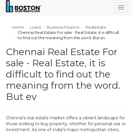
Togg
navig
Home
Loans
Business Finance
Realestate
Chennai Real Estate For sale - Real Estate, it is difficult
to find out the meaning from the word. But ev
Chennai Real Estate For
sale - Real Estate, it is
difficult to find out the
meaning from the word.
But ev
Chennai's real estate market offers a vibrant landscape for
those looking to buy property, whether for personal use or
investment. As one of India's major metropolitan cities,