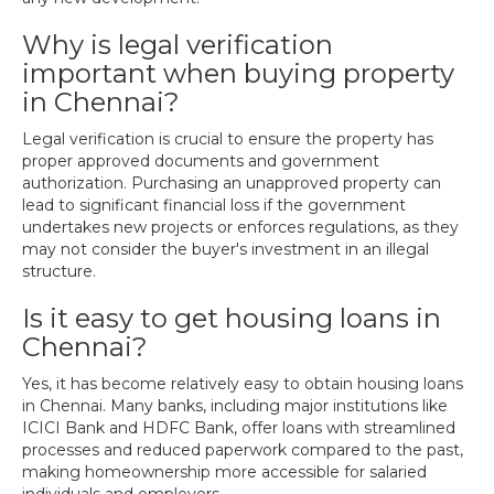
Why is legal verification
important when buying property
in Chennai?
Legal verification is crucial to ensure the property has
proper approved documents and government
authorization. Purchasing an unapproved property can
lead to significant financial loss if the government
undertakes new projects or enforces regulations, as they
may not consider the buyer's investment in an illegal
structure.
Is it easy to get housing loans in
Chennai?
Yes, it has become relatively easy to obtain housing loans
in Chennai. Many banks, including major institutions like
ICICI Bank and HDFC Bank, offer loans with streamlined
processes and reduced paperwork compared to the past,
making homeownership more accessible for salaried