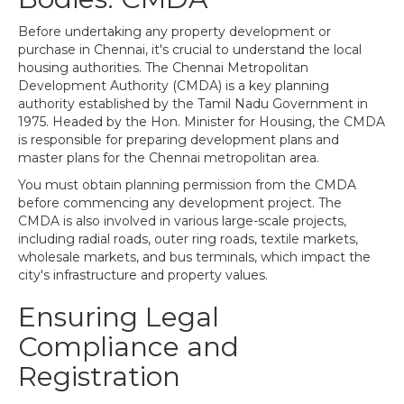
Before undertaking any property development or
purchase in Chennai, it's crucial to understand the local
housing authorities. The Chennai Metropolitan
Development Authority (CMDA) is a key planning
authority established by the Tamil Nadu Government in
1975. Headed by the Hon. Minister for Housing, the CMDA
is responsible for preparing development plans and
master plans for the Chennai metropolitan area.
You must obtain planning permission from the CMDA
before commencing any development project. The
CMDA is also involved in various large-scale projects,
including radial roads, outer ring roads, textile markets,
wholesale markets, and bus terminals, which impact the
city's infrastructure and property values.
Ensuring Legal
Compliance and
Registration