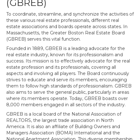
(GBREB)
To coordinate, streamline, and synchronize the activities of
these various real estate professionals, different real
estate associations and boards operate across states. In
Massachusetts, the Greater Boston Real Estate Board
(GBREB) serves this vital function.
Founded in 1889, GBREB is a leading advocate for the
real estate industry, known for its professionalism and
success. Its mission is to effectively advocate for the real
estate profession and its professionals, covering all
aspects and involving all players. The Board continuously
strives to educate and serve its members, encouraging
them to follow high standards of professionalism. GBREB
also aims to serve the general public, particularly in areas
where its members operate. Today, GBREB boasts over
8,000 members engaged in all sectors of the industry.
GBREB is a local board of the National Association of
REALTORS, the largest trade association in North
America. It is also an affiliate of Building Owners and
Managers Association (BOMA) International and the
National Apartment Association. This diverse membership