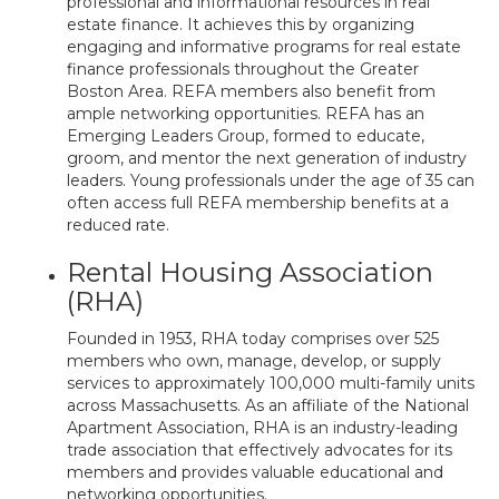
professional and informational resources in real
estate finance. It achieves this by organizing
engaging and informative programs for real estate
finance professionals throughout the Greater
Boston Area. REFA members also benefit from
ample networking opportunities. REFA has an
Emerging Leaders Group, formed to educate,
groom, and mentor the next generation of industry
leaders. Young professionals under the age of 35 can
often access full REFA membership benefits at a
reduced rate.
Rental Housing Association
(RHA)
Founded in 1953, RHA today comprises over 525
members who own, manage, develop, or supply
services to approximately 100,000 multi-family units
across Massachusetts. As an affiliate of the National
Apartment Association, RHA is an industry-leading
trade association that effectively advocates for its
members and provides valuable educational and
networking opportunities.