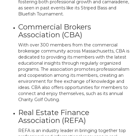
fostering both professional growth and camaraderie,
as seen in past events like its Striped Bass and
Bluefish Tournament.
Commercial Brokers
Association (CBA)
With over 300 members from the commercial
brokerage community across Massachusetts, CBA is
dedicated to providing its members with the latest
educational insights through regularly organized
programs. The association promotes professionalism
and cooperation among its members, creating an
environment for free exchange of knowledge and
ideas. CBA also offers opportunities for members to
connect and enjoy themselves, such as its annual
Charity Golf Outing.
Real Estate Finance
Association (REFA)
REFA is an industry leader in bringing together top