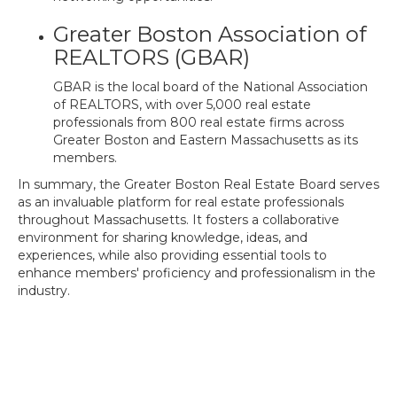
Greater Boston Association of
REALTORS (GBAR)
GBAR is the local board of the National Association
of REALTORS, with over 5,000 real estate
professionals from 800 real estate firms across
Greater Boston and Eastern Massachusetts as its
members.
In summary, the Greater Boston Real Estate Board serves
as an invaluable platform for real estate professionals
throughout Massachusetts. It fosters a collaborative
environment for sharing knowledge, ideas, and
experiences, while also providing essential tools to
enhance members' proficiency and professionalism in the
industry.