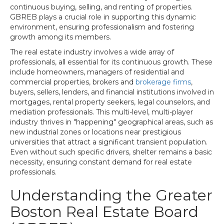
continuous buying, selling, and renting of properties.
GBREB plays a crucial role in supporting this dynamic
environment, ensuring professionalism and fostering
growth among its members.
The real estate industry involves a wide array of
professionals, all essential for its continuous growth. These
include homeowners, managers of residential and
commercial properties, brokers and
brokerage firms
,
buyers, sellers, lenders, and financial institutions involved in
mortgages, rental property seekers, legal counselors, and
mediation professionals. This multi-level, multi-player
industry thrives in "happening" geographical areas, such as
new industrial zones or locations near prestigious
universities that attract a significant transient population.
Even without such specific drivers, shelter remains a basic
necessity, ensuring constant demand for real estate
professionals.
Understanding the Greater
Boston Real Estate Board