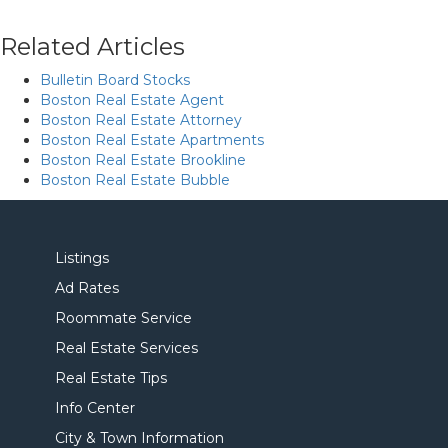
Related Articles
Bulletin Board Stocks
Boston Real Estate Agent
Boston Real Estate Attorney
Boston Real Estate Apartments
Boston Real Estate Brookline
Boston Real Estate Bubble
Listings
Ad Rates
Roommate Service
Real Estate Services
Real Estate Tips
Info Center
City & Town Information