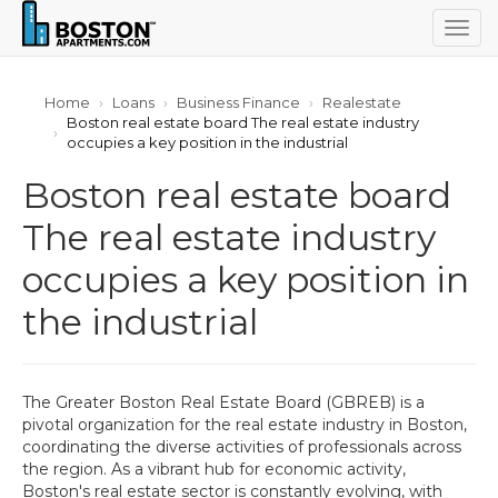
Togg
navig
Home
Loans
Business Finance
Realestate
Boston real estate board The real estate industry
occupies a key position in the industrial
Boston real estate board
The real estate industry
occupies a key position in
the industrial
The Greater Boston Real Estate Board (GBREB) is a
pivotal organization for the real estate industry in Boston,
coordinating the diverse activities of professionals across
the region. As a vibrant hub for economic activity,
Boston's real estate sector is constantly evolving, with