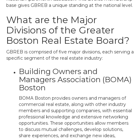
base gives GBREB a unique standing at the national level.
What are the Major
Divisions of the Greater
Boston Real Estate Board?
GBREB is comprised of five major divisions, each serving a
specific segment of the real estate industry:
Building Owners and
Managers Association (BOMA)
Boston
BOMA Boston provides owners and managers of
commercial real estate, along with other industry
members and supporting companies, with essential
professional knowledge and extensive networking
opportunities. These opportunities allow members
to discuss mutual challenges, develop solutions,
share experiences, and exchange new ideas,