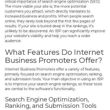
critical importance of search engine optimization (SEO).
The more visible your site is, the more potential
customers you attract, which directly translates to
increased business and profits. When people search
online, they rarely look beyond the first few pages of
results. If your site is buried deep in the rankings, it's
unlikely to be discovered. An IBP can significantly improve
your website's visibility and help you reach a wider
audience.
What Features Do Internet
Business Promoters Offer?
Internet Business Promoters offer a variety of features,
primarily focused on search engine optimization, ranking,
and submission tools. Your main objective in using an IBP
is to improve your search engine rankings, so these tools
are central to the software's functionality.
Search Engine Optimization,
Ranking, and Submission Tools