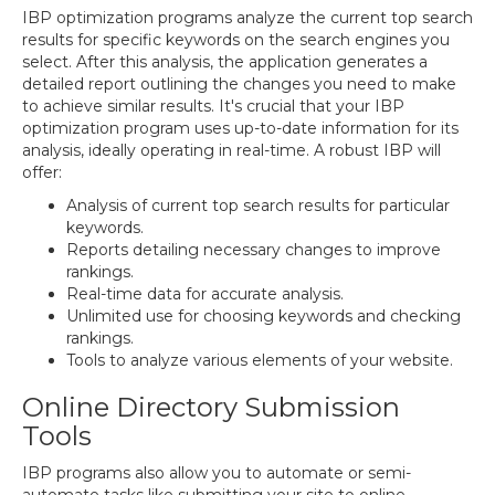
IBP optimization programs analyze the current top search
results for specific keywords on the search engines you
select. After this analysis, the application generates a
detailed report outlining the changes you need to make
to achieve similar results. It's crucial that your IBP
optimization program uses up-to-date information for its
analysis, ideally operating in real-time. A robust IBP will
offer:
Analysis of current top search results for particular
keywords.
Reports detailing necessary changes to improve
rankings.
Real-time data for accurate analysis.
Unlimited use for choosing keywords and checking
rankings.
Tools to analyze various elements of your website.
Online Directory Submission
Tools
IBP programs also allow you to automate or semi-