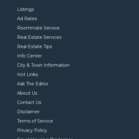
Listings
Ad Rates
Roommate Service
Real Estate Services
Real Estate Tips
Info Center
City & Town Information
Hot Links
Ask The Editor
About Us
Contact Us
Disclaimer
Terms of Service
Privacy Policy