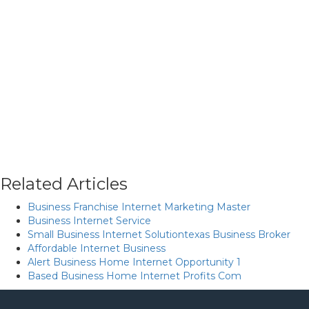
Related Articles
Business Franchise Internet Marketing Master
Business Internet Service
Small Business Internet Solutiontexas Business Broker
Affordable Internet Business
Alert Business Home Internet Opportunity 1
Based Business Home Internet Profits Com