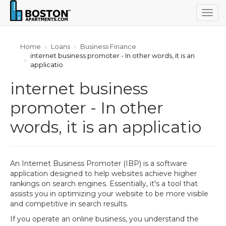
Togg
navig
Home
Loans
Business Finance
internet business promoter - In other words, it is an
applicatio
internet business
promoter - In other
words, it is an applicatio
An Internet Business Promoter (IBP) is a software
application designed to help websites achieve higher
rankings on search engines. Essentially, it's a tool that
assists you in optimizing your website to be more visible
and competitive in search results.
If you operate an online business, you understand the