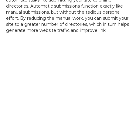
automate tasks like submitting your site to online
directories. Automatic submissions function exactly like
manual submissions, but without the tedious personal
effort. By reducing the manual work, you can submit your
site to a greater number of directories, which in turn helps
generate more website traffic and improve link