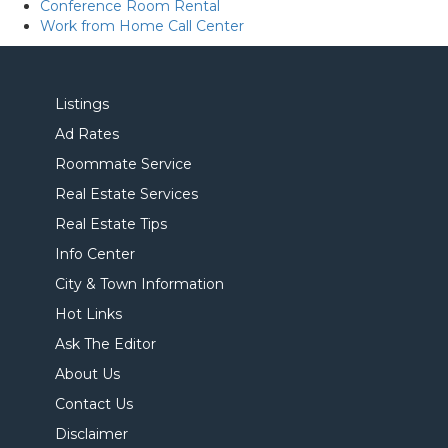
Conference Room Rental
Work from Home Call Center
Listings
Ad Rates
Roommate Service
Real Estate Services
Real Estate Tips
Info Center
City & Town Information
Hot Links
Ask The Editor
About Us
Contact Us
Disclaimer