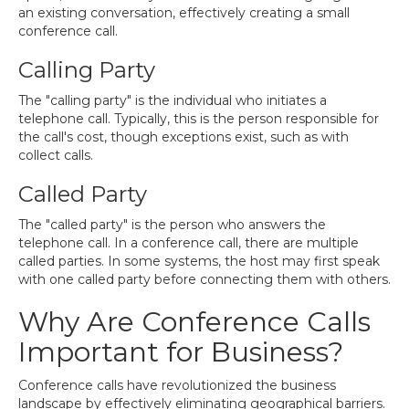
an existing conversation, effectively creating a small
conference call.
Calling Party
The "calling party" is the individual who initiates a
telephone call. Typically, this is the person responsible for
the call's cost, though exceptions exist, such as with
collect calls.
Called Party
The "called party" is the person who answers the
telephone call. In a conference call, there are multiple
called parties. In some systems, the host may first speak
with one called party before connecting them with others.
Why Are Conference Calls
Important for Business?
Conference calls have revolutionized the business
landscape by effectively eliminating geographical barriers.