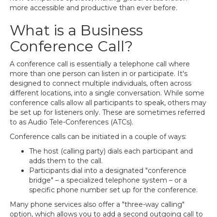
more accessible and productive than ever before.
What is a Business
Conference Call?
A conference call is essentially a telephone call where
more than one person can listen in or participate. It's
designed to connect multiple individuals, often across
different locations, into a single conversation. While some
conference calls allow all participants to speak, others may
be set up for listeners only. These are sometimes referred
to as Audio Tele-Conferences (ATCs).
Conference calls can be initiated in a couple of ways:
The host (calling party) dials each participant and
adds them to the call.
Participants dial into a designated "conference
bridge" – a specialized telephone system – or a
specific phone number set up for the conference.
Many phone services also offer a "three-way calling"
option, which allows you to add a second outgoing call to