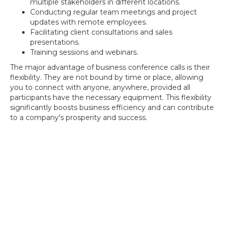
multiple stakeholders in different locations.
Conducting regular team meetings and project
updates with remote employees.
Facilitating client consultations and sales
presentations.
Training sessions and webinars.
The major advantage of business conference calls is their
flexibility. They are not bound by time or place, allowing
you to connect with anyone, anywhere, provided all
participants have the necessary equipment. This flexibility
significantly boosts business efficiency and can contribute
to a company's prosperity and success.