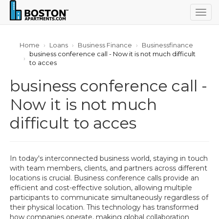
Togg
navig
Home
Loans
Business Finance
Businessfinance
business conference call - Now it is not much difficult
to acces
business conference call -
Now it is not much
difficult to acces
In today's interconnected business world, staying in touch
with team members, clients, and partners across different
locations is crucial. Business conference calls provide an
efficient and cost-effective solution, allowing multiple
participants to communicate simultaneously regardless of
their physical location. This technology has transformed
how companies operate, making global collaboration