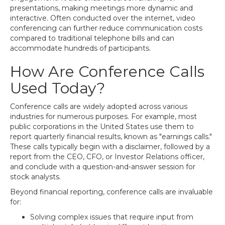
presentations, making meetings more dynamic and
interactive. Often conducted over the internet, video
conferencing can further reduce communication costs
compared to traditional telephone bills and can
accommodate hundreds of participants.
How Are Conference Calls
Used Today?
Conference calls are widely adopted across various
industries for numerous purposes. For example, most
public corporations in the United States use them to
report quarterly financial results, known as "earnings calls."
These calls typically begin with a disclaimer, followed by a
report from the CEO, CFO, or Investor Relations officer,
and conclude with a question-and-answer session for
stock analysts.
Beyond financial reporting, conference calls are invaluable
for:
Solving complex issues that require input from