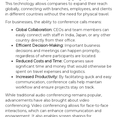
This technology allows companies to expand their reach
globally, connecting with branches, employees, and clients
in different countries without the need for physical travel.
For businesses, the ability to conference calls means:
Global Collaboration:
CEOs and team members can
easily connect with staff in India, Japan, or any other
country directly from their office.
Efficient Decision-Making:
Important business
decisions and meetings can happen promptly,
regardless of where participants are located.
Reduced Costs and Time:
Companies save
significant time and money that would otherwise be
spent on travel expenses and logistics.
Increased Productivity:
By facilitating quick and easy
communication, conference calls help maintain
workflow and ensure projects stay on track.
While traditional audio conferencing remains popular,
advancements have also brought about video
conferencing. Video conferencing allows for face-to-face
interactions, which can enhance communication and
engagement. It also enables screen sharing for