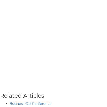
Related Articles
Business Call Conference