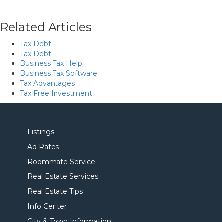
Related Articles
Tax Debt
Tax Debt
Business Tax Help
Business Tax Software
Tax Advantages
Tax Free Investment
Listings
Ad Rates
Roommate Service
Real Estate Services
Real Estate Tips
Info Center
City & Town Information