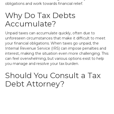
obligations and work towards financial relief.
Why Do Tax Debts
Accumulate?
Unpaid taxes can accumulate quickly, often due to
unforeseen circumstances that make it difficult to meet
your financial obligations. When taxes go unpaid, the
Internal Revenue Service (IRS) can impose penalties and
interest, making the situation even more challenging. This
can feel overwhelming, but various options exist to help
you manage and resolve your tax burden.
Should You Consult a Tax
Debt Attorney?