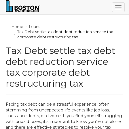
Togg
navig
Home
Loans
Tax Debt settle tax debt debt reduction service tax
corporate debt restructuring tax
Tax Debt settle tax debt
debt reduction service
tax corporate debt
restructuring tax
Facing tax debt can be a stressful experience, often
stemming from unexpected life events like job loss,
illness, accidents, or divorce. If you find yourself struggling
with unpaid taxes, it's important to know you're not alone
and there are effective strategies to resolve your tax