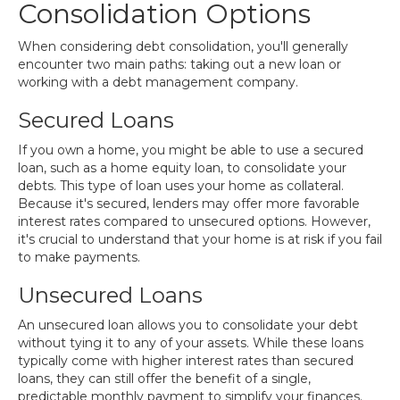
Consolidation Options
When considering debt consolidation, you'll generally
encounter two main paths: taking out a new loan or
working with a debt management company.
Secured Loans
If you own a home, you might be able to use a secured
loan, such as a home equity loan, to consolidate your
debts. This type of loan uses your home as collateral.
Because it's secured, lenders may offer more favorable
interest rates compared to unsecured options. However,
it's crucial to understand that your home is at risk if you fail
to make payments.
Unsecured Loans
An unsecured loan allows you to consolidate your debt
without tying it to any of your assets. While these loans
typically come with higher interest rates than secured
loans, they can still offer the benefit of a single,
predictable monthly payment to simplify your finances.