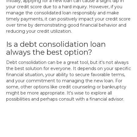
Initially, applying for a new loan can cause a slight dip in
your credit score due to a hard inquiry. However, if you
manage the consolidated loan responsibly and make
timely payments, it can positively impact your credit score
over time by demonstrating good financial behavior and
reducing your credit utilization.
Is a debt consolidation loan
always the best option?
Debt consolidation can be a great tool, but it's not always
the best solution for everyone. It depends on your specific
financial situation, your ability to secure favorable terms,
and your commitment to managing the new loan. For
some, other options like credit counseling or bankruptcy
might be more appropriate. It's wise to explore all
possibilities and perhaps consult with a financial advisor.