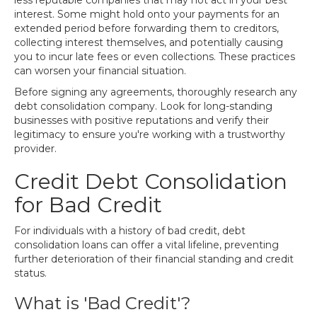
less reputable companies that may not act in your best
interest. Some might hold onto your payments for an
extended period before forwarding them to creditors,
collecting interest themselves, and potentially causing
you to incur late fees or even collections. These practices
can worsen your financial situation.
Before signing any agreements, thoroughly research any
debt consolidation company. Look for long-standing
businesses with positive reputations and verify their
legitimacy to ensure you're working with a trustworthy
provider.
Credit Debt Consolidation
for Bad Credit
For individuals with a history of bad credit, debt
consolidation loans can offer a vital lifeline, preventing
further deterioration of their financial standing and credit
status.
What is 'Bad Credit'?