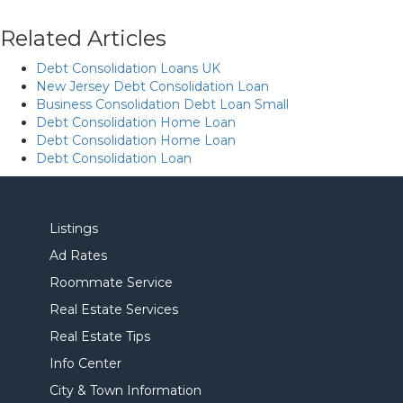
Related Articles
Debt Consolidation Loans UK
New Jersey Debt Consolidation Loan
Business Consolidation Debt Loan Small
Debt Consolidation Home Loan
Debt Consolidation Home Loan
Debt Consolidation Loan
Listings
Ad Rates
Roommate Service
Real Estate Services
Real Estate Tips
Info Center
City & Town Information