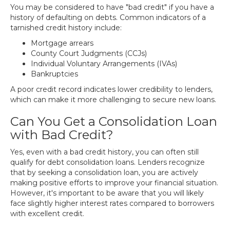
You may be considered to have "bad credit" if you have a
history of defaulting on debts. Common indicators of a
tarnished credit history include:
Mortgage arrears
County Court Judgments (CCJs)
Individual Voluntary Arrangements (IVAs)
Bankruptcies
A poor credit record indicates lower credibility to lenders,
which can make it more challenging to secure new loans.
Can You Get a Consolidation Loan
with Bad Credit?
Yes, even with a bad credit history, you can often still
qualify for debt consolidation loans. Lenders recognize
that by seeking a consolidation loan, you are actively
making positive efforts to improve your financial situation.
However, it's important to be aware that you will likely
face slightly higher interest rates compared to borrowers
with excellent credit.