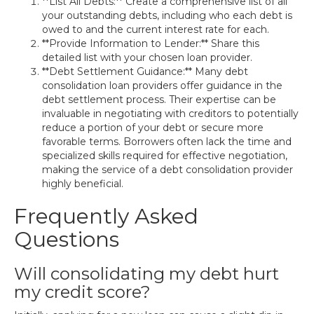
**List All Debts:** Create a comprehensive list of all
your outstanding debts, including who each debt is
owed to and the current interest rate for each.
**Provide Information to Lender:** Share this
detailed list with your chosen loan provider.
**Debt Settlement Guidance:** Many debt
consolidation loan providers offer guidance in the
debt settlement process. Their expertise can be
invaluable in negotiating with creditors to potentially
reduce a portion of your debt or secure more
favorable terms. Borrowers often lack the time and
specialized skills required for effective negotiation,
making the service of a debt consolidation provider
highly beneficial.
Frequently Asked
Questions
Will consolidating my debt hurt
my credit score?