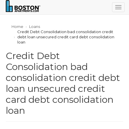
Togg
navig
Home
Loans
Credit Debt Consolidation bad consolidation credit
debt loan unsecured credit card debt consolidation
loan
Credit Debt
Consolidation bad
consolidation credit debt
loan unsecured credit
card debt consolidation
loan