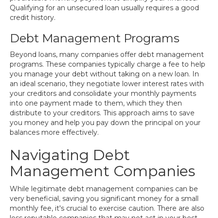
Qualifying for an unsecured loan usually requires a good
credit history.
Debt Management Programs
Beyond loans, many companies offer debt management
programs. These companies typically charge a fee to help
you manage your debt without taking on a new loan. In
an ideal scenario, they negotiate lower interest rates with
your creditors and consolidate your monthly payments
into one payment made to them, which they then
distribute to your creditors. This approach aims to save
you money and help you pay down the principal on your
balances more effectively.
Navigating Debt
Management Companies
While legitimate debt management companies can be
very beneficial, saving you significant money for a small
monthly fee, it's crucial to exercise caution. There are also