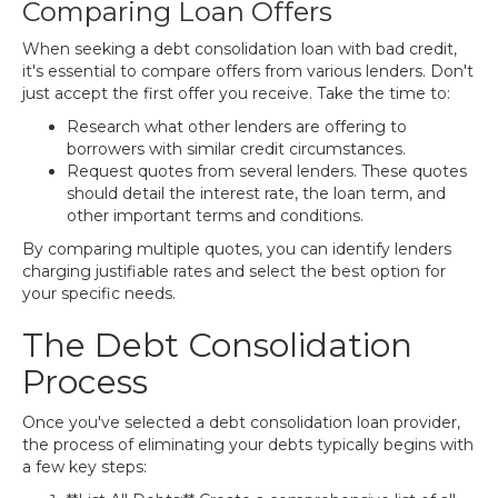
Comparing Loan Offers
When seeking a debt consolidation loan with bad credit,
it's essential to compare offers from various lenders. Don't
just accept the first offer you receive. Take the time to:
Research what other lenders are offering to
borrowers with similar credit circumstances.
Request quotes from several lenders. These quotes
should detail the interest rate, the loan term, and
other important terms and conditions.
By comparing multiple quotes, you can identify lenders
charging justifiable rates and select the best option for
your specific needs.
The Debt Consolidation
Process
Once you've selected a debt consolidation loan provider,
the process of eliminating your debts typically begins with
a few key steps: