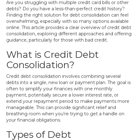
Are you struggling with multiple credit card bills or other
debts? Do you have a less-than-perfect credit history?
Finding the right solution for debt consolidation can feel
overwhelming, especially with so many options available
online. This article provides a clear overview of credit debt
consolidation, exploring different approaches and offering
guidance, particularly for those with bad credit.
What is Credit Debt
Consolidation?
Credit debt consolidation involves combining several
debts into a single, new loan or payment plan. The goal is
often to simplify your finances with one monthly
payment, potentially secure a lower interest rate, or
extend your repayment period to make payments more
manageable. This can provide significant relief and
breathing room when you're trying to get a handle on
your financial obligations.
Types of Debt