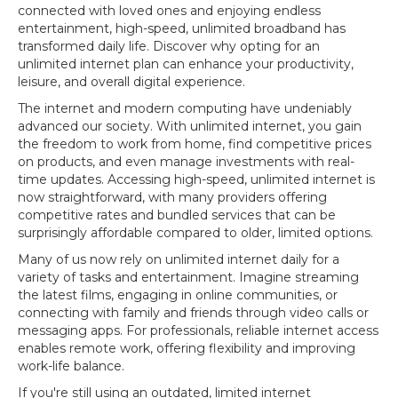
connected with loved ones and enjoying endless
entertainment, high-speed, unlimited broadband has
transformed daily life. Discover why opting for an
unlimited internet plan can enhance your productivity,
leisure, and overall digital experience.
The internet and modern computing have undeniably
advanced our society. With unlimited internet, you gain
the freedom to work from home, find competitive prices
on products, and even manage investments with real-
time updates. Accessing high-speed, unlimited internet is
now straightforward, with many providers offering
competitive rates and bundled services that can be
surprisingly affordable compared to older, limited options.
Many of us now rely on unlimited internet daily for a
variety of tasks and entertainment. Imagine streaming
the latest films, engaging in online communities, or
connecting with family and friends through video calls or
messaging apps. For professionals, reliable internet access
enables remote work, offering flexibility and improving
work-life balance.
If you're still using an outdated, limited internet