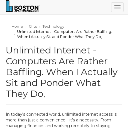
Togg
navig
Home
Gifts
Technology
Unlimited Internet - Computers Are Rather Baffling.
When I Actually Sit and Ponder What They Do,
Unlimited Internet -
Computers Are Rather
Baffling. When I Actually
Sit and Ponder What
They Do,
In today's connected world, unlimited internet access is
more than just a convenience—it's a necessity. From
managing finances and working remotely to staying