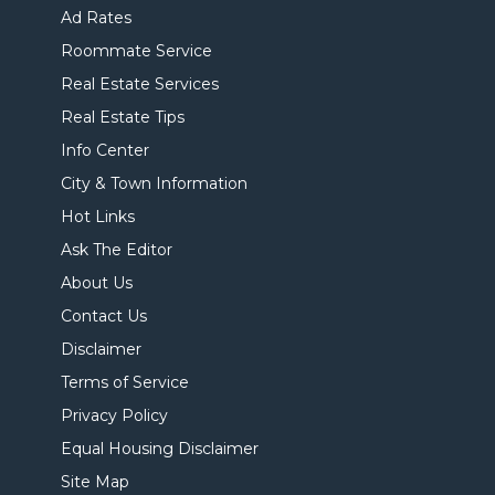
Ad Rates
Roommate Service
Real Estate Services
Real Estate Tips
Info Center
City & Town Information
Hot Links
Ask The Editor
About Us
Contact Us
Disclaimer
Terms of Service
Privacy Policy
Equal Housing Disclaimer
Site Map