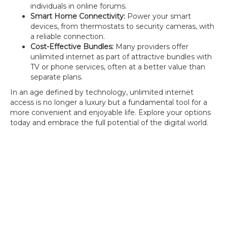
individuals in online forums.
Smart Home Connectivity:
Power your smart
devices, from thermostats to security cameras, with
a reliable connection.
Cost-Effective Bundles:
Many providers offer
unlimited internet as part of attractive bundles with
TV or phone services, often at a better value than
separate plans.
In an age defined by technology, unlimited internet
access is no longer a luxury but a fundamental tool for a
more convenient and enjoyable life. Explore your options
today and embrace the full potential of the digital world.