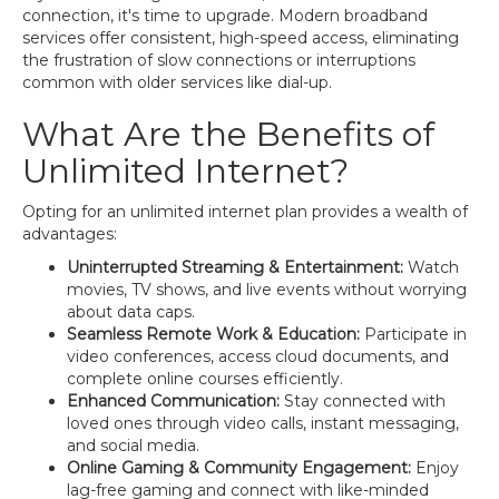
connection, it's time to upgrade. Modern broadband
services offer consistent, high-speed access, eliminating
the frustration of slow connections or interruptions
common with older services like dial-up.
What Are the Benefits of
Unlimited Internet?
Opting for an unlimited internet plan provides a wealth of
advantages:
Uninterrupted Streaming & Entertainment:
Watch
movies, TV shows, and live events without worrying
about data caps.
Seamless Remote Work & Education:
Participate in
video conferences, access cloud documents, and
complete online courses efficiently.
Enhanced Communication:
Stay connected with
loved ones through video calls, instant messaging,
and social media.
Online Gaming & Community Engagement:
Enjoy
lag-free gaming and connect with like-minded