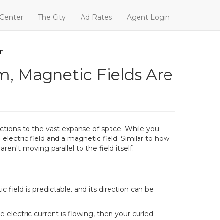
 Center
The City
Ad Rates
Agent Login
An
m, Magnetic Fields Are
actions to the vast expanse of space. While you
 electric field and a magnetic field. Similar to how
en't moving parallel to the field itself.
ield is predictable, and its direction can be
e electric current is flowing, then your curled