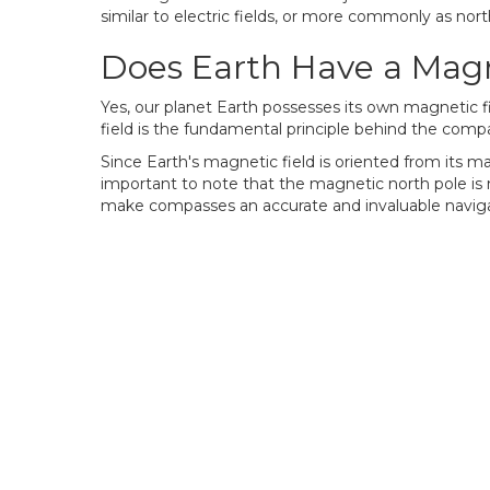
similar to electric fields, or more commonly as nor
Does Earth Have a Magn
Yes, our planet Earth possesses its own magnetic fie
field is the fundamental principle behind the compa
Since Earth's magnetic field is oriented from its ma
important to note that the magnetic north pole is 
make compasses an accurate and invaluable navigat