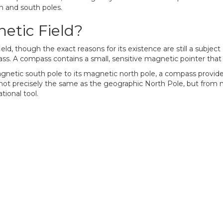
th and south poles.
etic Field?
ld, though the exact reasons for its existence are still a subject
ss. A compass contains a small, sensitive magnetic pointer that al
gnetic south pole to its magnetic north pole, a compass provides a
not precisely the same as the geographic North Pole, but from mo
ional tool.