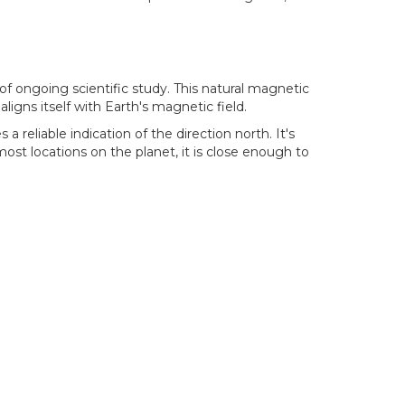
 of ongoing scientific study. This natural magnetic
igns itself with Earth's magnetic field.
 reliable indication of the direction north. It's
st locations on the planet, it is close enough to