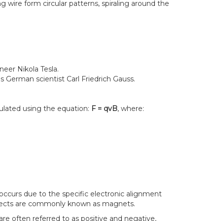
g wire form circular patterns, spiraling around the
neer Nikola Tesla.
 German scientist Carl Friedrich Gauss.
culated using the equation:
F = qvB
, where:
occurs due to the specific electronic alignment
objects are commonly known as magnets.
re often referred to as positive and negative,