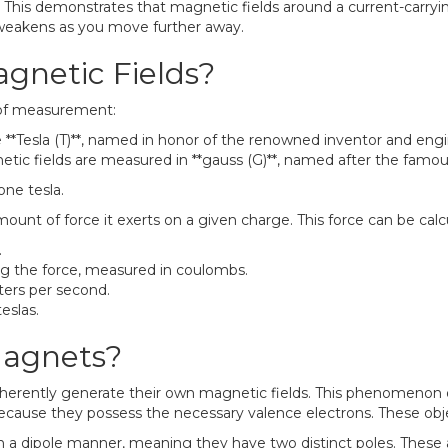
. This demonstrates that magnetic fields around a current-carryin
d weakens as you move further away.
netic Fields?
s of measurement:
e **Tesla (T)**, named in honor of the renowned inventor and engi
tic fields are measured in **gauss (G)**, named after the famous
one tesla.
ount of force it exerts on a given charge. This force can be cal
.
g the force, measured in coulombs.
ters per second.
eslas.
agnets?
nherently generate their own magnetic fields. This phenomenon 
s because they possess the necessary valence electrons. These 
n a dipole manner, meaning they have two distinct poles. These a