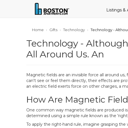
Listings &
Home
Gifts
Technology
Technology - Althou
Technology - Although
All Around Us. An
Magnetic fields are an invisible force all around u
can't see or feel them directly, their effects are p
an electric field exerts force on other charges, a ma
How Are Magnetic Field
One common way magnetic fields are produced is by 
determined using a simple rule known as the 'right-
To apply the right-hand rule, imagine grasping the w