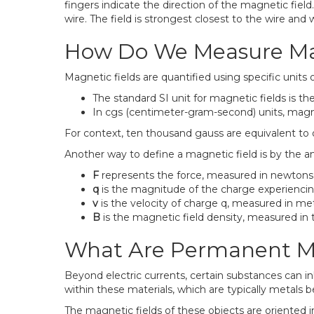
fingers indicate the direction of the magnetic field
wire. The field is strongest closest to the wire an
How Do We Measure Mag
Magnetic fields are quantified using specific unit
The standard SI unit for magnetic fields is th
In cgs (centimeter-gram-second) units, magne
For context, ten thousand gauss are equivalent to 
Another way to define a magnetic field is by the am
F
represents the force, measured in newtons
q
is the magnitude of the charge experiencin
v
is the velocity of charge q, measured in me
B
is the magnetic field density, measured in t
What Are Permanent M
Beyond electric currents, certain substances can i
within these materials, which are typically metal
The magnetic fields of these objects are oriented i