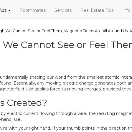
 Ads
Roommates
Services
Real Estate Tips
Info
gh We Cannot See or Feel Them, Magnetic Fields Are All Around Us. 
 We Cannot See or Feel The
s, fundamentally shaping our world from the smallest atomic inter
rofound. Essentially, any moving electric charge generates both an
gnetic field also applies force to moving charges, provided they ar
s Created?
electric current flowing through a wire. The resulting magnetic f
hand rule'.
ire with your right hand. If your thumb points in the direction th