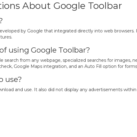
ions About Google Toolbar
?
eveloped by Google that integrated directly into web browsers. 
tures.
of using Google Toolbar?
e search from any webpage, specialized searches for images, new
 check, Google Maps integration, and an Auto Fill option for forms
o use?
load and use. It also did not display any advertisements within t