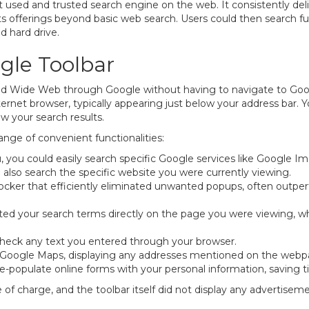
ed and trusted search engine on the web. It consistently delive
s offerings beyond basic web search. Users could then search full
d hard drive.
gle Toolbar
ld Wide Web through Google without having to navigate to Goo
internet browser, typically appearing just below your address bar.
w your search results.
ange of convenient functionalities:
 you could easily search specific Google services like Google 
 also search the specific website you were currently viewing.
blocker that efficiently eliminated unwanted popups, often outp
ed your search terms directly on the page you were viewing, whic
check any text you entered through your browser.
o Google Maps, displaying any addresses mentioned on the webpa
e-populate online forms with your personal information, saving t
 of charge, and the toolbar itself did not display any advertiseme