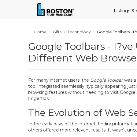
Listings &
Home
Gifts
Technology
Google Toolbars - I
Google Toolbars - I?v
Different Web Browse
For many internet users, the
Google Toolbar
was a 
tool integrated seamlessly, typically appearing just
browsing features without needing to visit Google'
fingertips.
The Evolution of Web S
In the early days of the internet, finding informa
others offered more relevant results. It wasn't un