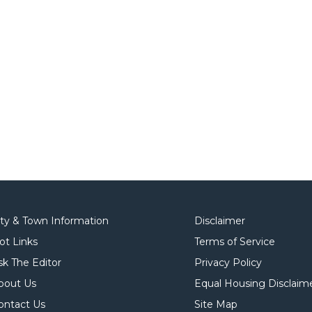
ity & Town Information
Disclaimer
ot Links
Terms of Service
sk The Editor
Privacy Policy
bout Us
Equal Housing Disclaim
ontact Us
Site Map