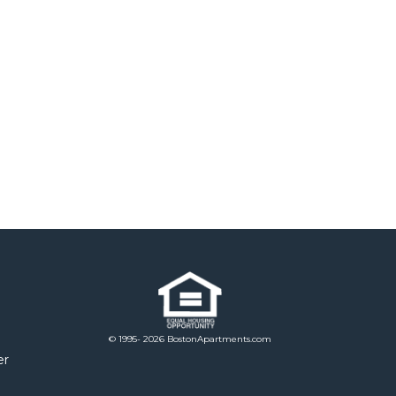
© 1995- 2026 BostonApartments.com
er