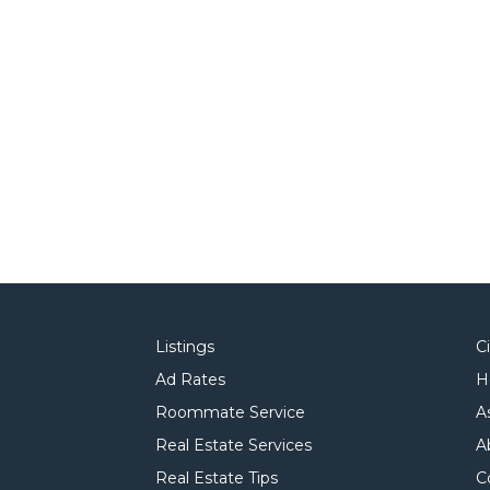
Listings
C
Ad Rates
H
Roommate Service
A
Real Estate Services
A
Real Estate Tips
C