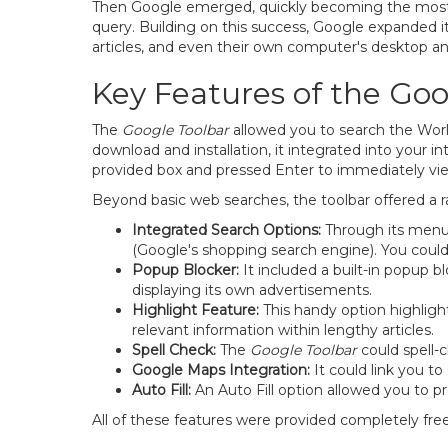
Then Google emerged, quickly becoming the most us
query. Building on this success, Google expanded it
articles, and even their own computer's desktop an
Key Features of the Goo
The
Google Toolbar
allowed you to search the Wor
download and installation, it integrated into your 
provided box and pressed Enter to immediately vie
Beyond basic web searches, the toolbar offered a r
Integrated Search Options:
Through its menu,
(Google's shopping search engine). You could
Popup Blocker:
It included a built-in popup 
displaying its own advertisements.
Highlight Feature:
This handy option highlight
relevant information within lengthy articles.
Spell Check:
The
Google Toolbar
could spell-
Google Maps Integration:
It could link you t
Auto Fill:
An Auto Fill option allowed you to pr
All of these features were provided completely free