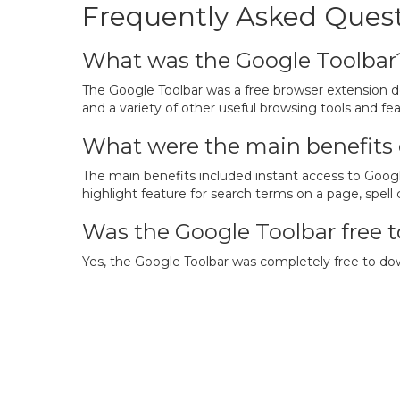
Frequently Asked Quest
What was the Google Toolbar
The Google Toolbar was a free browser extension d
and a variety of other useful browsing tools and fea
What were the main benefits 
The main benefits included instant access to Googl
highlight feature for search terms on a page, spell
Was the Google Toolbar free t
Yes, the Google Toolbar was completely free to down