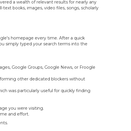
red a wealth of relevant results for nearly any
-text books, images, video files, songs, scholarly
gle's homepage every time. After a quick
 You simply typed your search terms into the
Images, Google Groups, Google News, or Froogle
erforming other dedicated blockers without
h was particularly useful for quickly finding
ge you were visiting.
ime and effort.
nts.