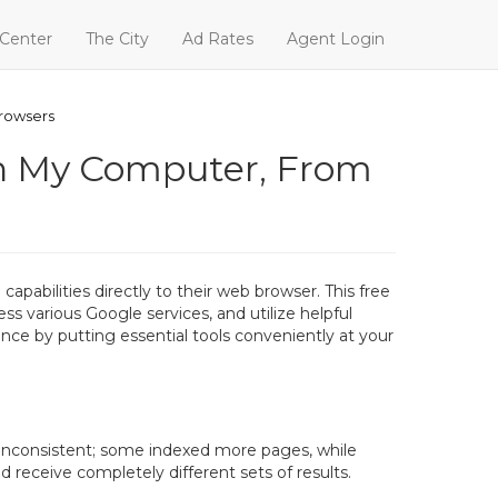
 Center
The City
Ad Rates
Agent Login
Browsers
 on My Computer, From
pabilities directly to their web browser. This free
ss various Google services, and utilize helpful
nce by putting essential tools conveniently at your
n inconsistent; some indexed more pages, while
receive completely different sets of results.