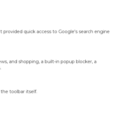
It provided quick access to Google's search engine
s, and shopping, a built-in popup blocker, a
.
he toolbar itself.