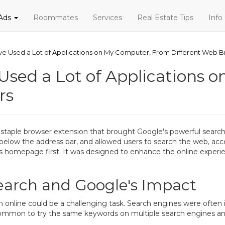
 Ads
Roommates
Services
Real Estate Tips
Info
?ve Used a Lot of Applications on My Computer, From Different Web 
e Used a Lot of Applications
rs
staple browser extension that brought Google's powerful search ca
 below the address bar, and allowed users to search the web, acce
s homepage first. It was designed to enhance the online experie
earch and Google's Impact
tion online could be a challenging task. Search engines were ofte
common to try the same keywords on multiple search engines and 