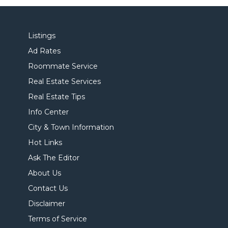
Listings
Ad Rates
Roommate Service
Real Estate Services
Real Estate Tips
Info Center
City & Town Information
Hot Links
Ask The Editor
About Us
Contact Us
Disclaimer
Terms of Service