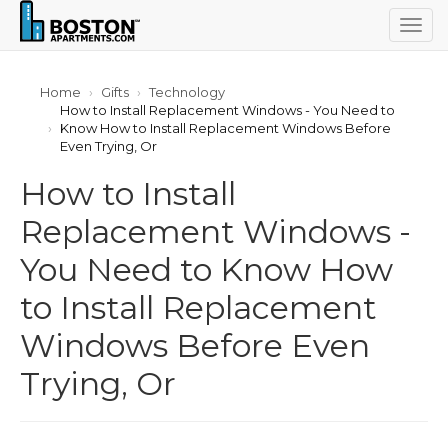
Togg
navig
Home
Gifts
Technology
How to Install Replacement Windows - You Need to
Know How to Install Replacement Windows Before
Even Trying, Or
How to Install
Replacement Windows -
You Need to Know How
to Install Replacement
Windows Before Even
Trying, Or