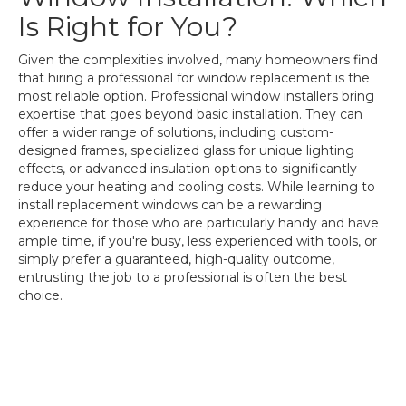
Is Right for You?
Given the complexities involved, many homeowners find
that hiring a professional for window replacement is the
most reliable option. Professional window installers bring
expertise that goes beyond basic installation. They can
offer a wider range of solutions, including custom-
designed frames, specialized glass for unique lighting
effects, or advanced insulation options to significantly
reduce your heating and cooling costs. While learning to
install replacement windows can be a rewarding
experience for those who are particularly handy and have
ample time, if you're busy, less experienced with tools, or
simply prefer a guaranteed, high-quality outcome,
entrusting the job to a professional is often the best
choice.