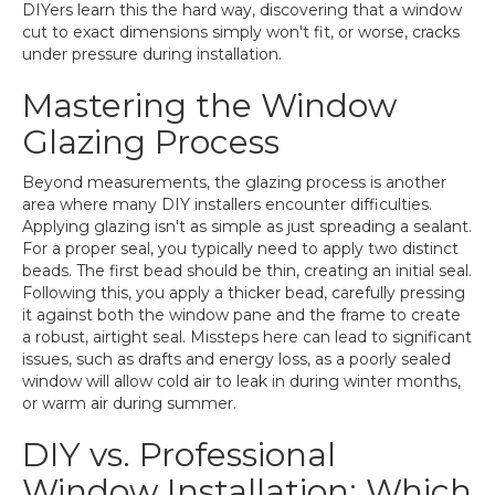
DIYers learn this the hard way, discovering that a window
cut to exact dimensions simply won't fit, or worse, cracks
under pressure during installation.
Mastering the Window
Glazing Process
Beyond measurements, the glazing process is another
area where many DIY installers encounter difficulties.
Applying glazing isn't as simple as just spreading a sealant.
For a proper seal, you typically need to apply two distinct
beads. The first bead should be thin, creating an initial seal.
Following this, you apply a thicker bead, carefully pressing
it against both the window pane and the frame to create
a robust, airtight seal. Missteps here can lead to significant
issues, such as drafts and energy loss, as a poorly sealed
window will allow cold air to leak in during winter months,
or warm air during summer.
DIY vs. Professional
Window Installation: Which