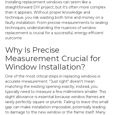
Installing replacement windows can seem like a
straightforward DIY project, but it's often more complex
than it appears. Without proper knowledge and
technique, you risk wasting both time and money on a
faulty installation. From precise measurements to sealing
techniques, understanding the nuances of window
replacement is crucial for a successful, energy-efficient
outcome.
Why Is Precise
Measurement Crucial for
Window Installation?
One of the most critical steps in replacing windows is
accurate measurement. "Just right" doesn't mean
matching the existing opening exactly; instead, you
typically need to measure a few millimeters smaller. This
slight allowance is essential because window frames are
rarely perfectly square or plumb. Failing to leave this small
gap can make installation impossible, potentially leading
to damage to the new window or the frame itself. Many