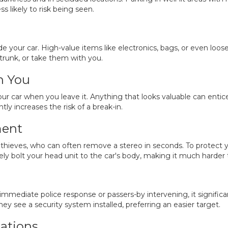
ss likely to risk being seen.
side your car. High-value items like electronics, bags, or even lo
trunk, or take them with you.
h You
r car when you leave it. Anything that looks valuable can entice 
ntly increases the risk of a break-in.
ment
hieves, who can often remove a stereo in seconds. To protect y
ly bolt your head unit to the car's body, making it much harder 
mediate police response or passers-by intervening, it significan
hey see a security system installed, preferring an easier target.
ations