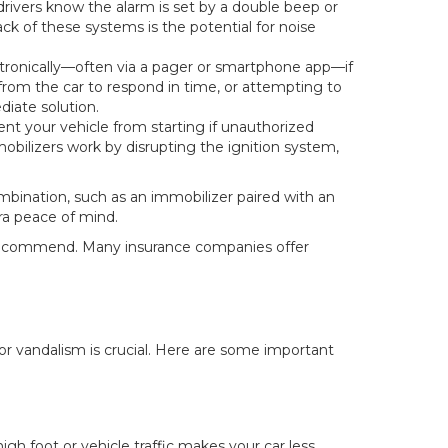
 drivers know the alarm is set by a double beep or
ck of these systems is the potential for noise
ctronically—often via a pager or smartphone app—if
from the car to respond in time, or attempting to
iate solution.
nt your vehicle from starting if unauthorized
bilizers work by disrupting the ignition system,
mbination, such as an immobilizer paired with an
tra peace of mind.
y recommend. Many insurance companies offer
 or vandalism is crucial. Here are some important
igh foot or vehicle traffic makes your car less