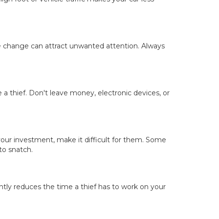
ose change can attract unwanted attention. Always
a thief. Don't leave money, electronic devices, or
our investment, make it difficult for them. Some
to snatch.
tly reduces the time a thief has to work on your