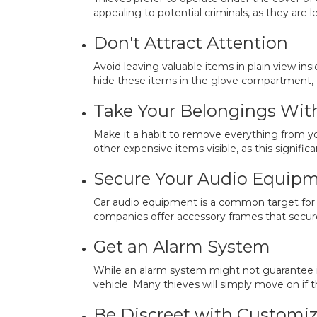
appealing to potential criminals, as they are le
Don't Attract Attention
Avoid leaving valuable items in plain view in
hide these items in the glove compartment, 
Take Your Belongings Wit
Make it a habit to remove everything from you
other expensive items visible, as this significa
Secure Your Audio Equip
Car audio equipment is a common target for t
companies offer accessory frames that secure
Get an Alarm System
While an alarm system might not guarantee im
vehicle. Many thieves will simply move on if t
Be Discreet with Customiz