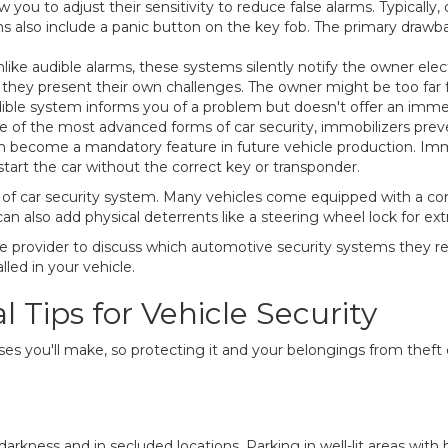
ou to adjust their sensitivity to reduce false alarms. Typically,
ms also include a panic button on the key fob. The primary drawba
like audible alarms, these systems silently notify the owner ele
, they present their own challenges. The owner might be too far 
ible system informs you of a problem but doesn't offer an immed
 of the most advanced forms of car security, immobilizers preve
 become a mandatory feature in future vehicle production. Immo
 start the car without the correct key or transponder.
 of car security system. Many vehicles come equipped with a co
n also add physical deterrents like a steering wheel lock for ex
ance provider to discuss which automotive security systems the
lled in your vehicle.
 Tips for Vehicle Security
hases you'll make, so protecting it and your belongings from theft
arkness and in secluded locations. Parking in well-lit areas with h