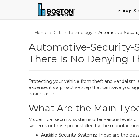
Listings &
Home
Gifts
Technology
Automotive-Security
Automotive-Security-S
There Is No Denying T
Protecting your vehicle from theft and vandalism is
expense, it's a proactive step that can save you s
easier target.
What Are the Main Type
Modern car security systems offer various levels 
systems or those pre-installed by the manufacturer.
Audible Security Systems:
These are the clas