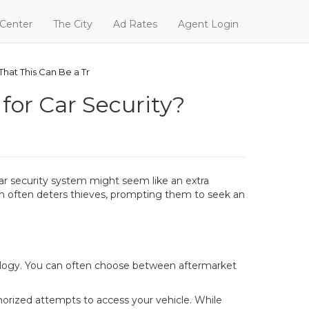
 Center
The City
Ad Rates
Agent Login
hat This Can Be a Tr
for Car Security?
car security system might seem like an extra
tem often deters thieves, prompting them to seek an
hnology. You can often choose between aftermarket
orized attempts to access your vehicle. While