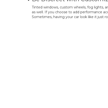
Tinted windows, custom wheels, fog lights, a
as well. If you choose to add performance acc
Sometimes, having your car look like it just rol