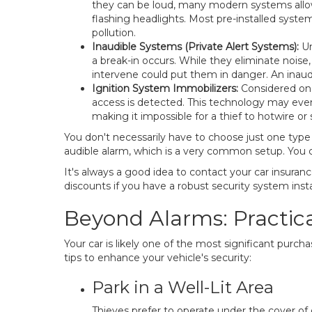
they can be loud, many modern systems allow y
flashing headlights. Most pre-installed syste
pollution.
Inaudible Systems (Private Alert Systems):
Un
a break-in occurs. While they eliminate noise
intervene could put them in danger. An inaud
Ignition System Immobilizers:
Considered one
access is detected. This technology may even
making it impossible for a thief to hotwire or
You don't necessarily have to choose just one type
audible alarm, which is a very common setup. You ca
It's always a good idea to contact your car insur
discounts if you have a robust security system insta
Beyond Alarms: Practical
Your car is likely one of the most significant purc
tips to enhance your vehicle's security:
Park in a Well-Lit Area
Thieves prefer to operate under the cover of d