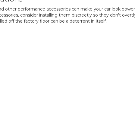
nd other performance accessories can make your car look powerfu
essories, consider installing them discreetly so they don't overt
led off the factory floor can be a deterrent in itself.