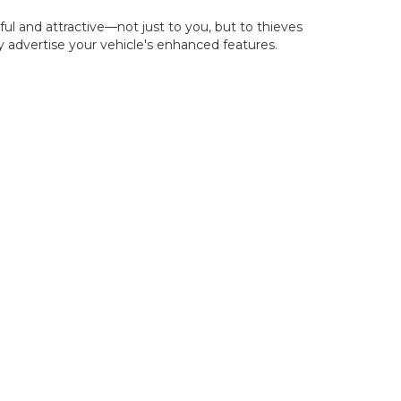
l and attractive—not just to you, but to thieves
ly advertise your vehicle's enhanced features.