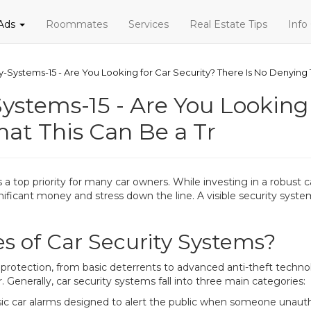
 Ads
Roommates
Services
Real Estate Tips
Info
-Systems-15 - Are You Looking for Car Security? There Is No Denying T
ystems-15 - Are You Looking 
hat This Can Be a Tr
 a top priority for many car owners. While investing in a robust 
ignificant money and stress down the line. A visible security sys
s of Car Security Systems?
of protection, from basic deterrents to advanced anti-theft tec
 Generally, car security systems fall into three main categories:
sic car alarms designed to alert the public when someone unauth