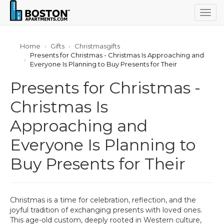
Togg
navig
Home
Gifts
Christmasgifts
Presents for Christmas - Christmas Is Approaching and
Everyone Is Planning to Buy Presents for Their
Presents for Christmas -
Christmas Is
Approaching and
Everyone Is Planning to
Buy Presents for Their
Christmas is a time for celebration, reflection, and the
joyful tradition of exchanging presents with loved ones.
This age-old custom, deeply rooted in Western culture,