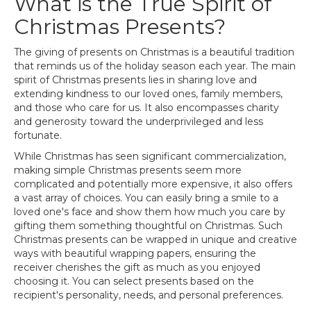
What is the True Spirit of
Christmas Presents?
The giving of presents on Christmas is a beautiful tradition
that reminds us of the holiday season each year. The main
spirit of Christmas presents lies in sharing love and
extending kindness to our loved ones, family members,
and those who care for us. It also encompasses charity
and generosity toward the underprivileged and less
fortunate.
While Christmas has seen significant commercialization,
making simple Christmas presents seem more
complicated and potentially more expensive, it also offers
a vast array of choices. You can easily bring a smile to a
loved one's face and show them how much you care by
gifting them something thoughtful on Christmas. Such
Christmas presents can be wrapped in unique and creative
ways with beautiful wrapping papers, ensuring the
receiver cherishes the gift as much as you enjoyed
choosing it. You can select presents based on the
recipient's personality, needs, and personal preferences.