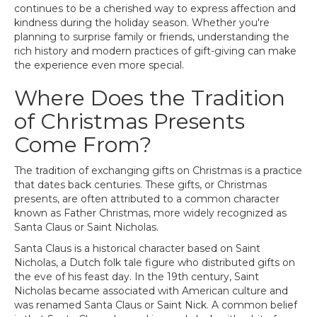
continues to be a cherished way to express affection and
kindness during the holiday season. Whether you're
planning to surprise family or friends, understanding the
rich history and modern practices of gift-giving can make
the experience even more special.
Where Does the Tradition
of Christmas Presents
Come From?
The tradition of exchanging gifts on Christmas is a practice
that dates back centuries. These gifts, or Christmas
presents, are often attributed to a common character
known as Father Christmas, more widely recognized as
Santa Claus or Saint Nicholas.
Santa Claus is a historical character based on Saint
Nicholas, a Dutch folk tale figure who distributed gifts on
the eve of his feast day. In the 19th century, Saint
Nicholas became associated with American culture and
was renamed Santa Claus or Saint Nick. A common belief