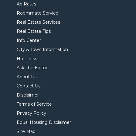
Ad Rates
Roommate Service
Real Estate Services
Real Estate Tips
Info Center
City & Town Information
Hot Links
Ask The Editor
About Us
Contact Us
Disclaimer
Terms of Service
Privacy Policy
Equal Housing Disclaimer
Site Map