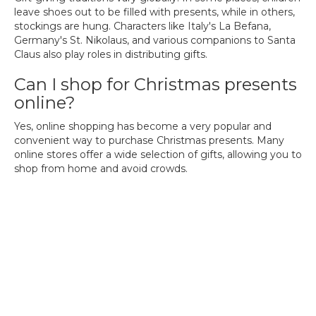
leave shoes out to be filled with presents, while in others,
stockings are hung. Characters like Italy's La Befana,
Germany's St. Nikolaus, and various companions to Santa
Claus also play roles in distributing gifts.
Can I shop for Christmas presents
online?
Yes, online shopping has become a very popular and
convenient way to purchase Christmas presents. Many
online stores offer a wide selection of gifts, allowing you to
shop from home and avoid crowds.