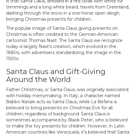
is that Santa Claus, dressed in a red cloak with white fur
trimmings and a long white beard, travels from Greenland,
dashing through the snow in a one-horse open sleigh,
bringing Christmas presents for children.
The popular image of Santa Claus giving presents on
Christmas is often credited to the German-American
cartoonist Thomas Nast. The Santa Claus we recognize
today is largely Nast's creation, which evolved in the
1880s, with advertisers standardizing the image in the
1920s.
Santa Claus and Gift-Giving
Around the World
Father Christmas, or Santa Claus, was originally associated
with holiday merrymaking. In Italy, a character named
Babbo Natale acts as Santa Claus, while La Befana is
believed to bring presents on Christmas Eve for all
children, regardless of background. Santa Claus is
sometimes accompanied by Black Peter, who is believed
to make the toy presents for children. However, in Latin
American countries like Venezuela, it's believed that Santa