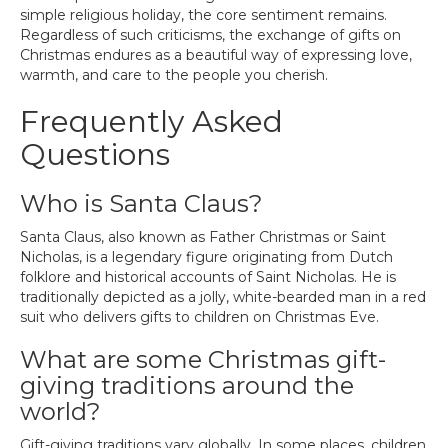
simple religious holiday, the core sentiment remains.
Regardless of such criticisms, the exchange of gifts on
Christmas endures as a beautiful way of expressing love,
warmth, and care to the people you cherish.
Frequently Asked
Questions
Who is Santa Claus?
Santa Claus, also known as Father Christmas or Saint
Nicholas, is a legendary figure originating from Dutch
folklore and historical accounts of Saint Nicholas. He is
traditionally depicted as a jolly, white-bearded man in a red
suit who delivers gifts to children on Christmas Eve.
What are some Christmas gift-
giving traditions around the
world?
Gift-giving traditions vary globally. In some places, children