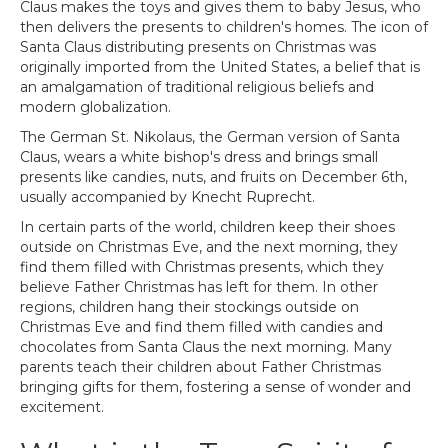
Claus makes the toys and gives them to baby Jesus, who
then delivers the presents to children's homes. The icon of
Santa Claus distributing presents on Christmas was
originally imported from the United States, a belief that is
an amalgamation of traditional religious beliefs and
modern globalization.
The German St. Nikolaus, the German version of Santa
Claus, wears a white bishop's dress and brings small
presents like candies, nuts, and fruits on December 6th,
usually accompanied by Knecht Ruprecht.
In certain parts of the world, children keep their shoes
outside on Christmas Eve, and the next morning, they
find them filled with Christmas presents, which they
believe Father Christmas has left for them. In other
regions, children hang their stockings outside on
Christmas Eve and find them filled with candies and
chocolates from Santa Claus the next morning. Many
parents teach their children about Father Christmas
bringing gifts for them, fostering a sense of wonder and
excitement.