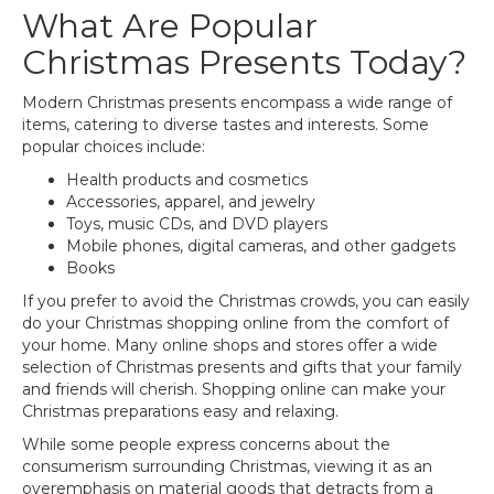
What Are Popular
Christmas Presents Today?
Modern Christmas presents encompass a wide range of
items, catering to diverse tastes and interests. Some
popular choices include:
Health products and cosmetics
Accessories, apparel, and jewelry
Toys, music CDs, and DVD players
Mobile phones, digital cameras, and other gadgets
Books
If you prefer to avoid the Christmas crowds, you can easily
do your Christmas shopping online from the comfort of
your home. Many online shops and stores offer a wide
selection of Christmas presents and gifts that your family
and friends will cherish. Shopping online can make your
Christmas preparations easy and relaxing.
While some people express concerns about the
consumerism surrounding Christmas, viewing it as an
overemphasis on material goods that detracts from a