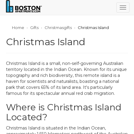
Togg
navig
Home
Gifts
Christmasgifts
Christmas Island
Christmas Island
Christmas Island is a small, non-self-governing Australian
territory located in the Indian Ocean. Known for its unique
topography and rich biodiversity, this remote island is a
haven for scientists and naturalists, boasting a national
park that covers 65% of its land area. It's particularly
famous for its spectacular annual red crab migration.
Where is Christmas Island
Located?
Christmas Island is situated in the Indian Ocean,