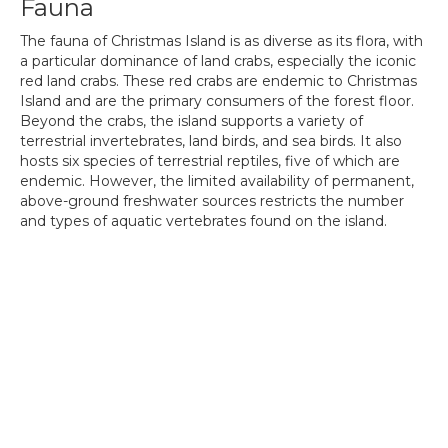
Fauna
The fauna of Christmas Island is as diverse as its flora, with
a particular dominance of land crabs, especially the iconic
red land crabs. These red crabs are endemic to Christmas
Island and are the primary consumers of the forest floor.
Beyond the crabs, the island supports a variety of
terrestrial invertebrates, land birds, and sea birds. It also
hosts six species of terrestrial reptiles, five of which are
endemic. However, the limited availability of permanent,
above-ground freshwater sources restricts the number
and types of aquatic vertebrates found on the island.