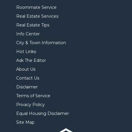
Roommate Service
Real Estate Services
Real Estate Tips
Info Center
City & Town Information
Hot Links
Ask The Editor
About Us
Contact Us
Disclaimer
Terms of Service
Privacy Policy
Equal Housing Disclaimer
Site Map