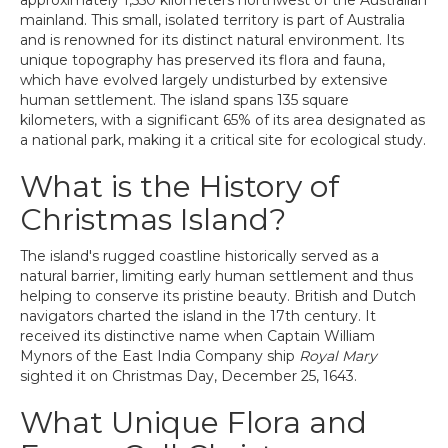
approximately 1,550 kilometers northwest of the Australian
mainland. This small, isolated territory is part of Australia
and is renowned for its distinct natural environment. Its
unique topography has preserved its flora and fauna,
which have evolved largely undisturbed by extensive
human settlement. The island spans 135 square
kilometers, with a significant 65% of its area designated as
a national park, making it a critical site for ecological study.
What is the History of
Christmas Island?
The island's rugged coastline historically served as a
natural barrier, limiting early human settlement and thus
helping to conserve its pristine beauty. British and Dutch
navigators charted the island in the 17th century. It
received its distinctive name when Captain William
Mynors of the East India Company ship
Royal Mary
sighted it on Christmas Day, December 25, 1643.
What Unique Flora and