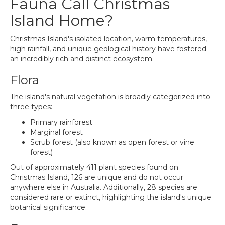
Fauna Call Christmas
Island Home?
Christmas Island's isolated location, warm temperatures,
high rainfall, and unique geological history have fostered
an incredibly rich and distinct ecosystem.
Flora
The island's natural vegetation is broadly categorized into
three types:
Primary rainforest
Marginal forest
Scrub forest (also known as open forest or vine
forest)
Out of approximately 411 plant species found on
Christmas Island, 126 are unique and do not occur
anywhere else in Australia. Additionally, 28 species are
considered rare or extinct, highlighting the island's unique
botanical significance.