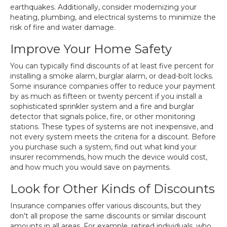
earthquakes. Additionally, consider modernizing your
heating, plumbing, and electrical systems to minimize the
risk of fire and water damage.
Improve Your Home Safety
You can typically find discounts of at least five percent for
installing a smoke alarm, burglar alarm, or dead-bolt locks.
Some insurance companies offer to reduce your payment
by as much as fifteen or twenty percent if you install a
sophisticated sprinkler system and a fire and burglar
detector that signals police, fire, or other monitoring
stations. These types of systems are not inexpensive, and
not every system meets the criteria for a discount. Before
you purchase such a system, find out what kind your
insurer recommends, how much the device would cost,
and how much you would save on payments.
Look for Other Kinds of Discounts
Insurance companies offer various discounts, but they
don't all propose the same discounts or similar discount
amounts in all areas. For example, retired individuals, who