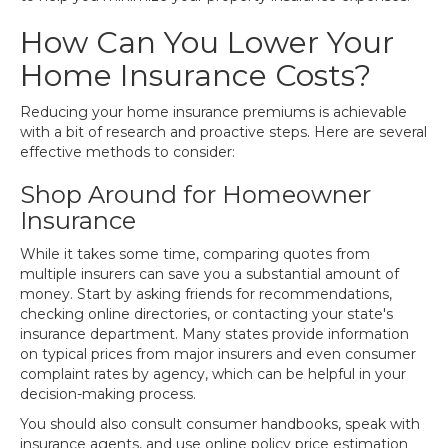
How Can You Lower Your
Home Insurance Costs?
Reducing your home insurance premiums is achievable
with a bit of research and proactive steps. Here are several
effective methods to consider:
Shop Around for Homeowner
Insurance
While it takes some time, comparing quotes from
multiple insurers can save you a substantial amount of
money. Start by asking friends for recommendations,
checking online directories, or contacting your state's
insurance department. Many states provide information
on typical prices from major insurers and even consumer
complaint rates by agency, which can be helpful in your
decision-making process.
You should also consult consumer handbooks, speak with
insurance agents, and use online policy price estimation