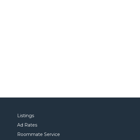
Listings
Ad Rates
Roommate Service