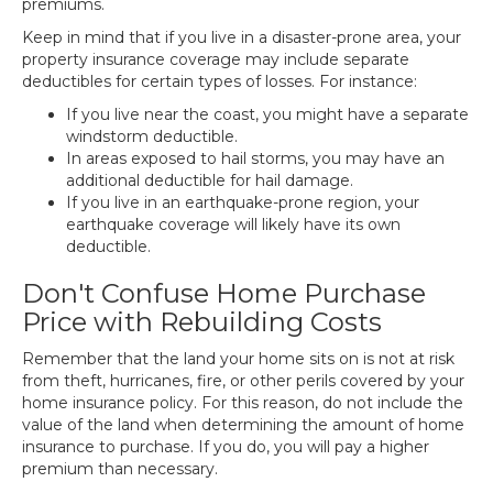
premiums.
Keep in mind that if you live in a disaster-prone area, your
property insurance coverage may include separate
deductibles for certain types of losses. For instance:
If you live near the coast, you might have a separate
windstorm deductible.
In areas exposed to hail storms, you may have an
additional deductible for hail damage.
If you live in an earthquake-prone region, your
earthquake coverage will likely have its own
deductible.
Don't Confuse Home Purchase
Price with Rebuilding Costs
Remember that the land your home sits on is not at risk
from theft, hurricanes, fire, or other perils covered by your
home insurance policy. For this reason, do not include the
value of the land when determining the amount of home
insurance to purchase. If you do, you will pay a higher
premium than necessary.