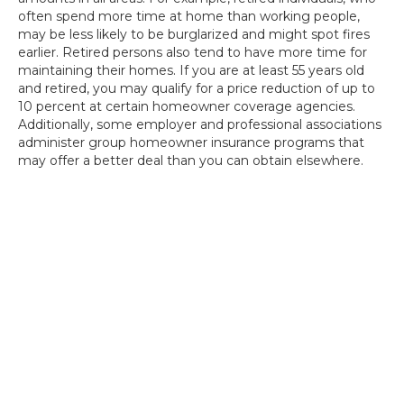
often spend more time at home than working people,
may be less likely to be burglarized and might spot fires
earlier. Retired persons also tend to have more time for
maintaining their homes. If you are at least 55 years old
and retired, you may qualify for a price reduction of up to
10 percent at certain homeowner coverage agencies.
Additionally, some employer and professional associations
administer group homeowner insurance programs that
may offer a better deal than you can obtain elsewhere.