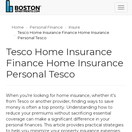
Togg
navig
Home
Personal Finance
Insure
Tesco Home Insurance Finance Home Insurance
Personal Tesco
Tesco Home Insurance
Finance Home Insurance
Personal Tesco
When you're looking for home insurance, whether it's
from Tesco or another provider, finding ways to save
money is often a top priority. Understanding how to
reduce your premiums without sacrificing essential
coverage can make a significant difference in your
personal finances. This article provides practical strategies
to help you minimize your property insurance expenses.