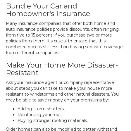
Bundle Your Car and
Homeowner's Insurance
Many insurance companies that offer both home and
auto insurance policies provide discounts, often ranging
from five to 15 percent, if you purchase two or more
policies from them. It's crucial to ensure that this
combined price is still less than buying separate coverage
from different companies.
Make Your Home More Disaster-
Resistant
Ask your insurance agent or company representative
about steps you can take to make your house more
resistant to windstorms and other natural disasters. You
may be able to save money on your premiums by:
Adding storm shutters.
Reinforcing your roof.
Buying stronger roofing materials.
Older homes can also be modified to better withstand