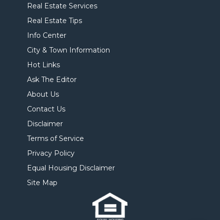
Real Estate Services
Real Estate Tips
Info Center
City & Town Information
Hot Links
Ask The Editor
About Us
Contact Us
Disclaimer
Terms of Service
Privacy Policy
Equal Housing Disclaimer
Site Map