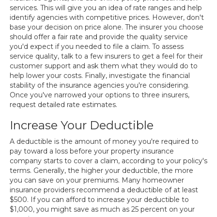
services. This will give you an idea of rate ranges and help
identify agencies with competitive prices. However, don't
base your decision on price alone. The insurer you choose
should offer a fair rate and provide the quality service
you'd expect if you needed to file a claim. To assess
service quality, talk to a few insurers to get a feel for their
customer support and ask them what they would do to
help lower your costs. Finally, investigate the financial
stability of the insurance agencies you're considering.
Once you've narrowed your options to three insurers,
request detailed rate estimates.
Increase Your Deductible
A deductible is the amount of money you're required to
pay toward a loss before your property insurance
company starts to cover a claim, according to your policy's
terms. Generally, the higher your deductible, the more
you can save on your premiums. Many homeowner
insurance providers recommend a deductible of at least
$500. If you can afford to increase your deductible to
$1,000, you might save as much as 25 percent on your