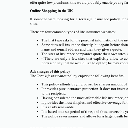
offer quite low premiums, this would probably enable young fam
Online Shopping in the UK
If someone were looking for a
Term life insurance
policy for m
sites.
There are four common types of life insurance websites:
The first type asks for the personal information of the use
Some sites sell insurance directly, but again before doin
name and e-mail address and then they give a quote.
The sites of Insurance companies quote their own rates. At
< There are only a few sites that explicitly allow to ac
finds a policy that he would like to opt for, he may co
Advantages of this policy
The
Term life insurance
policy enjoys the following benefits:
This policy affords buying power for a larger amount of 
It provides pure insurance protection. It does not insist 
to the recipient.
Having considered the most affordable life insurance, on
It provides the most simplest and effective coverage for 
It is easily renewable.
It is based on a set period of time, and thus, covers the y
The policy saves money and allows for a larger death ben