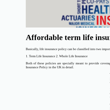
Affordable term life ins
Basically, life insurance policy can be classified into two impor
1. Term Life Insurance 2. Whole Life Insurance
Both of these policies are specially meant to provide coverag
Insurance Policy in the UK in detail.