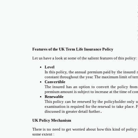
Features of the UK Term Life Insurance Policy
Let us have a look at some of the salient features of this policy:
Level
In this policy, the annual premium paid by the insured 
constant throughout the year. The maximum limit of term
Convertible
The insured has an option to convert the policy from 
premium amount is subject to increase at the time of con
Renewable
This policy can be renewed by the policyholder only up 
examination is required for the renewal to take place. 
discussed in greater detail further
.
UK Policy Mechanism
There is no need to get worried about how this kind of policy 
some extent :