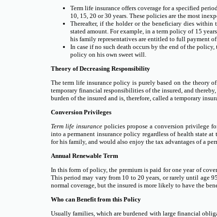
Term life insurance offers coverage for a specified perio
10, 15, 20 or 30 years. These policies are the most inex
Thereafter, if the holder or the beneficiary dies within
stated amount. For example, in a term policy of 15 years
his family representatives are entitled to full payment o
In case if no such death occurs by the end of the policy, 
policy on his own sweet will.
Theory of Decreasing Responsibility
The term life insurance policy is purely based on the theory of
temporary financial responsibilities of the insured, and thereby
burden of the insured and is, therefore, called a temporary insur
Conversion Privileges
Term life insurance
policies propose a conversion privilege for
into a permanent insurance policy regardless of health state at
for his family, and would also enjoy the tax advantages of a per
Annual Renewable Term
In this form of policy, the premium is paid for one year of cove
This period may vary from 10 to 20 years, or rarely until age 
normal coverage, but the insured is more likely to have the bene
Who can Benefit from this Policy
Usually families, which are burdened with large financial obliga