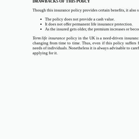
DRAWBACKS OF THIS POliCY
Though this insurance policy provides certain benefits, it also 
The policy does not provide a cash value.
It does not offer permanent life insurance protection.
As the insured gets older, the premium increases or beco
Term life insurance
policy in the UK is a need-driven insuranc
changing from time to time. Thus, even if this policy suffers 
needs of individuals. Nonetheless it is always advisable to carefu
applying for it.