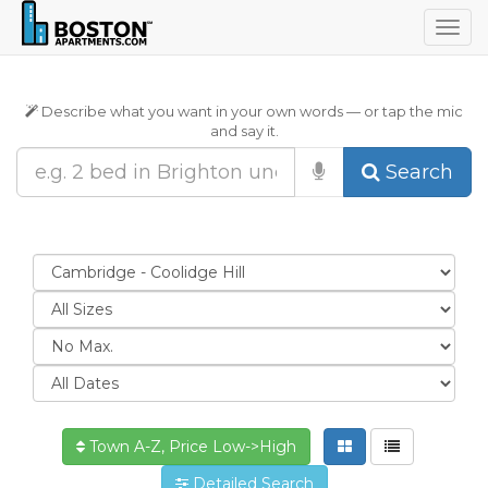
Togg
navig
Describe what you want in your own words — or tap the mic
and say it.
Search
Town A-Z, Price Low->High
Detailed Search