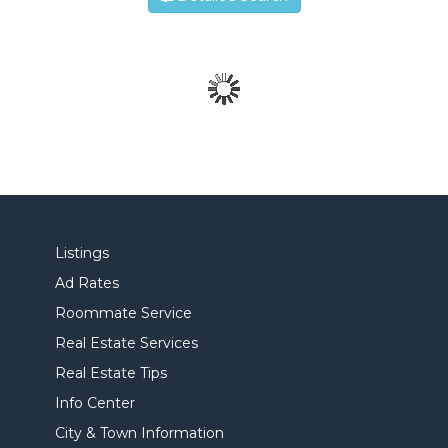
Listings
Ad Rates
Roommate Service
Real Estate Services
Real Estate Tips
Info Center
City & Town Information