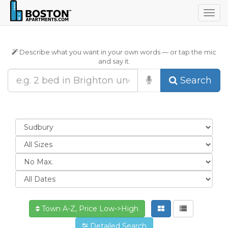
Togg
navig
Describe what you want in your own words — or tap the mic
and say it.
Search
Town A-Z, Price Low->High
Detailed Search