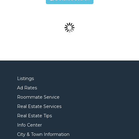
Listings
Ad Rates
Roommate Service
Real Estate Services
Real Estate Tips
Info Center
City & Town Information