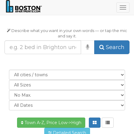
Togg
navig
Describe what you want in your own words — or tap the mic
and say it.
Search
Town A-Z, Price Low->High
Detailed Search