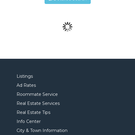
Listings
Ad Rates
Roommate Service
Real Estate Services
Real Estate Tips
Info Center
City & Town Information