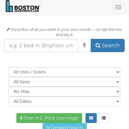
Togg
navig
Describe what you want in your own words — or tap the mic
and say it.
Search
Town A-Z, Price Low->High
Detailed Search