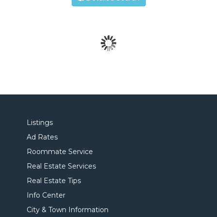
Listings
Ad Rates
Roommate Service
Real Estate Services
Real Estate Tips
Info Center
City & Town Information