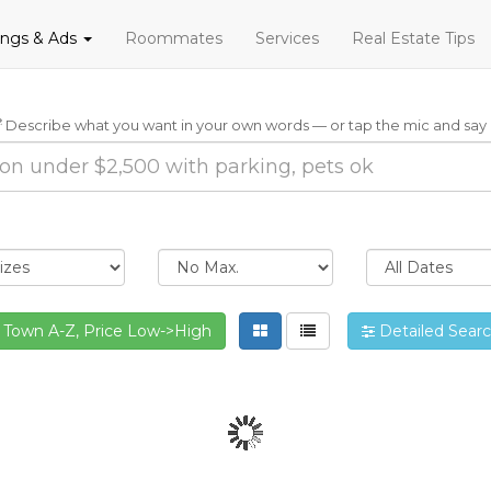
tings & Ads
Roommates
Services
Real Estate Tips
Describe what you want in your own words — or tap the mic and say i
Town A-Z, Price Low->High
Detailed Sear