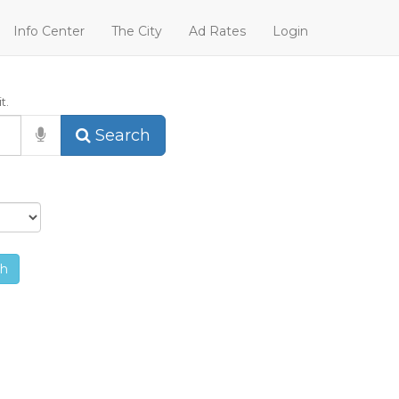
Info Center
The City
Ad Rates
Login
t.
Search
ch