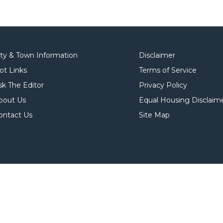
ity & Town Information
Disclaimer
ot Links
Terms of Service
sk The Editor
Privacy Policy
bout Us
Equal Housing Disclaim
ontact Us
Site Map