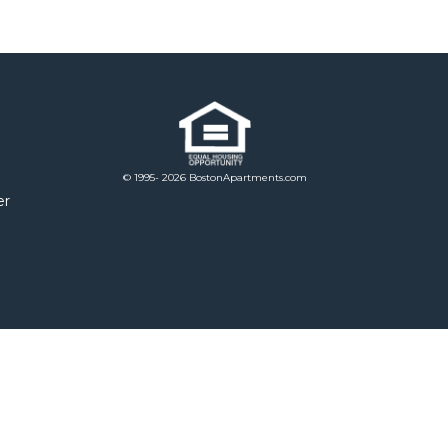
© 1995- 2026 BostonApartments.com
er