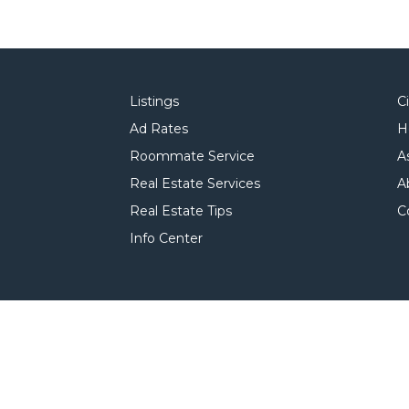
Listings
C
Ad Rates
H
Roommate Service
A
Real Estate Services
A
Real Estate Tips
C
Info Center