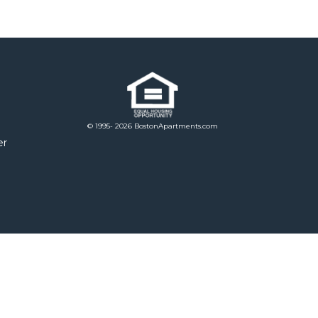
© 1995- 2026 BostonApartments.com
er