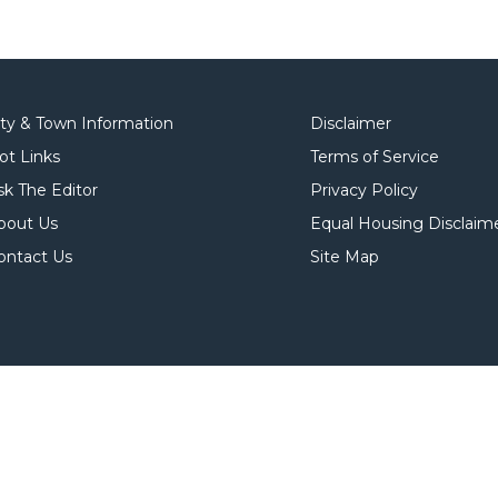
ity & Town Information
Disclaimer
ot Links
Terms of Service
sk The Editor
Privacy Policy
bout Us
Equal Housing Disclaim
ontact Us
Site Map