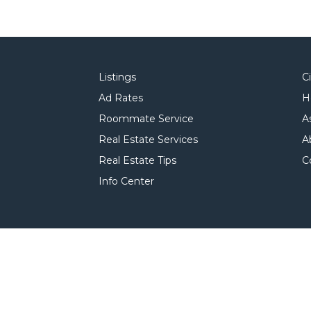
Listings
C
Ad Rates
H
Roommate Service
A
Real Estate Services
A
Real Estate Tips
C
Info Center