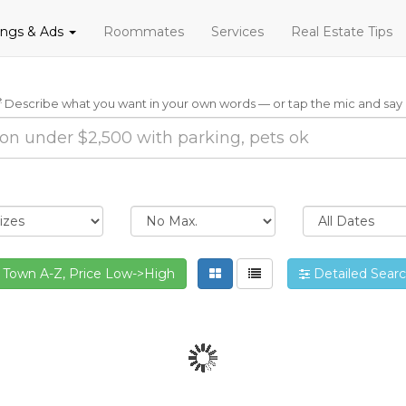
tings & Ads
Roommates
Services
Real Estate Tips
Describe what you want in your own words — or tap the mic and say i
Town A-Z, Price Low->High
Detailed Sear