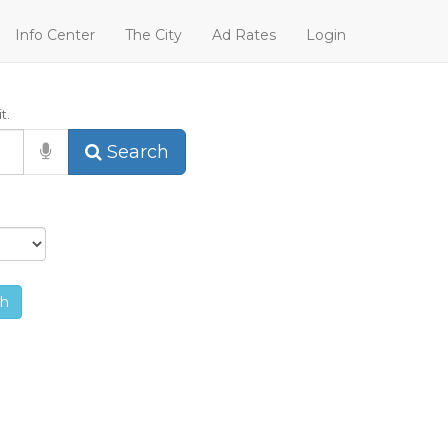
Info Center
The City
Ad Rates
Login
t.
Search
ch