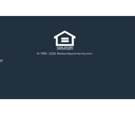
© 1995- 2026 BostonApartments.com
er