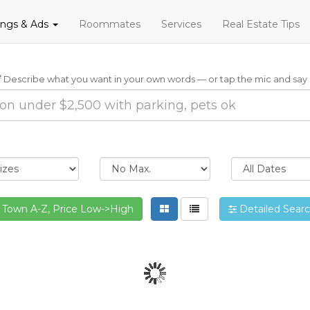
tings & Ads
Roommates
Services
Real Estate Tips
Describe what you want in your own words — or tap the mic and say i
Town A-Z, Price Low->High
Detailed Sear