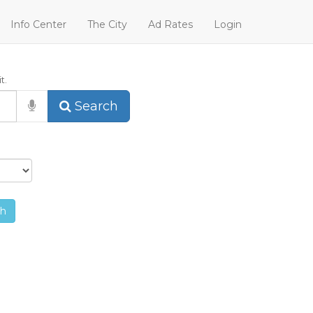
Info Center
The City
Ad Rates
Login
t.
Search
ch