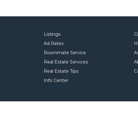
Listings
C
Ad Rates
H
Roommate Service
A
Real Estate Services
A
Real Estate Tips
C
Info Center