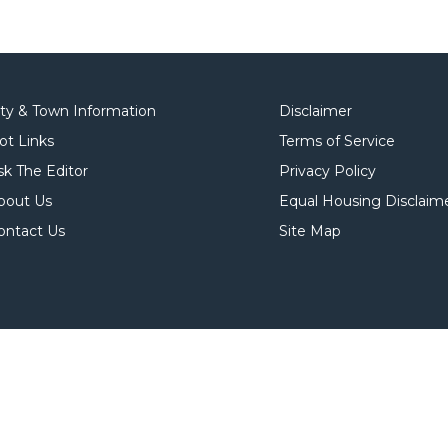
ity & Town Information
Disclaimer
ot Links
Terms of Service
sk The Editor
Privacy Policy
bout Us
Equal Housing Disclaim
ontact Us
Site Map