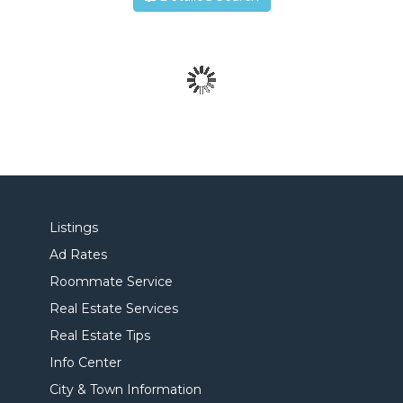
Listings
Ad Rates
Roommate Service
Real Estate Services
Real Estate Tips
Info Center
City & Town Information