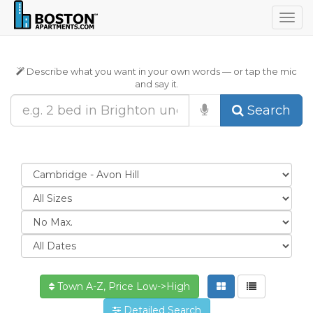
Togg
navig
Describe what you want in your own words — or tap the mic
and say it.
Search
Town A-Z, Price Low->High
Detailed Search