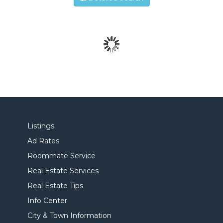
Listings
Ad Rates
Roommate Service
Real Estate Services
Real Estate Tips
Info Center
City & Town Information