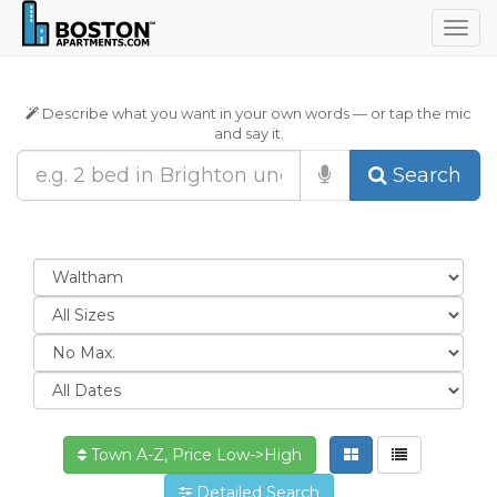
Togg
navig
Describe what you want in your own words — or tap the mic
and say it.
Search
Town A-Z, Price Low->High
Detailed Search