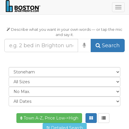
Togg
navig
Describe what you want in your own words — or tap the mic
and say it.
Search
Town A-Z, Price Low->High
Detailed Search