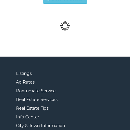
Listings
Ad Rates
Roommate Service
Real Estate Services
Real Estate Tips
Info Center
City & Town Information