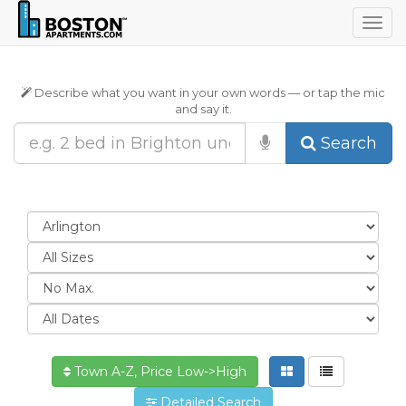
Togg
navig
Describe what you want in your own words — or tap the mic
and say it.
Search
Town A-Z, Price Low->High
Detailed Search