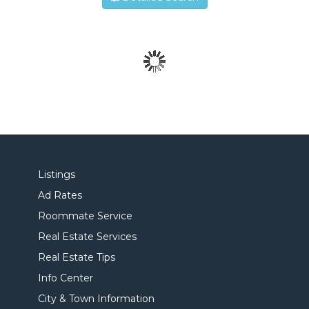
Listings
Ad Rates
Roommate Service
Real Estate Services
Real Estate Tips
Info Center
City & Town Information