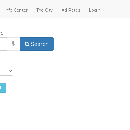
Info Center
The City
Ad Rates
Login
t.
Search
ch