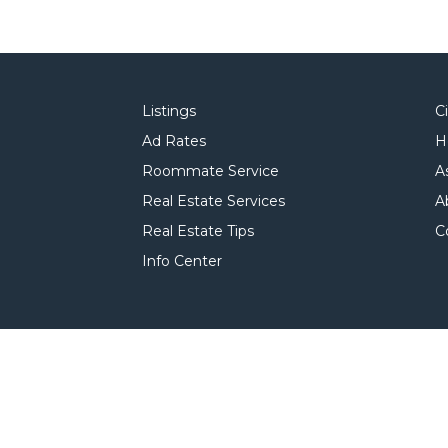
Listings
C
Ad Rates
H
Roommate Service
A
Real Estate Services
A
Real Estate Tips
C
Info Center