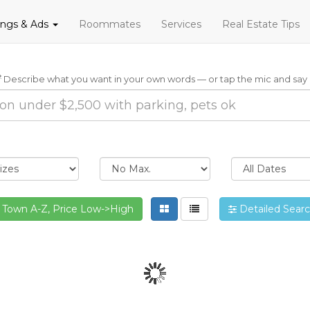
tings & Ads
Roommates
Services
Real Estate Tips
Describe what you want in your own words — or tap the mic and say i
Town A-Z, Price Low->High
Detailed Sear