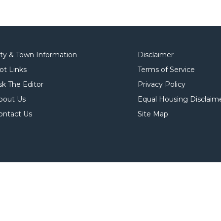
ity & Town Information
Disclaimer
ot Links
Terms of Service
sk The Editor
Privacy Policy
bout Us
Equal Housing Disclaim
ontact Us
Site Map