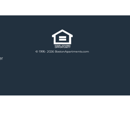
© 1995- 2026 BostonApartments.com
er