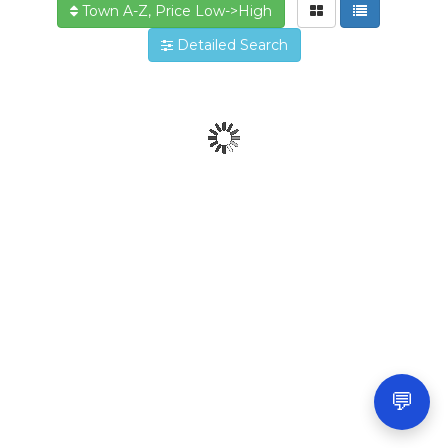
Town A-Z, Price Low->High
Detailed Search
💬