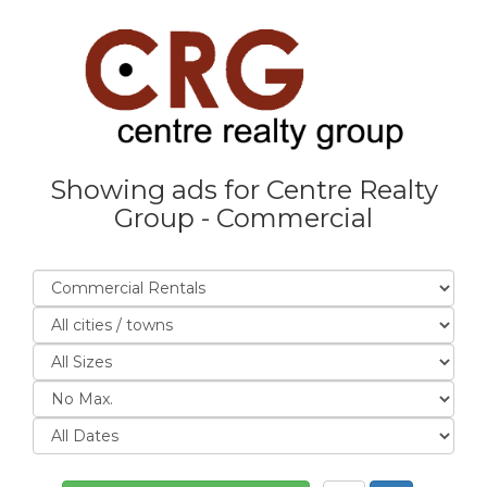
Showing ads for Centre Realty
Group - Commercial