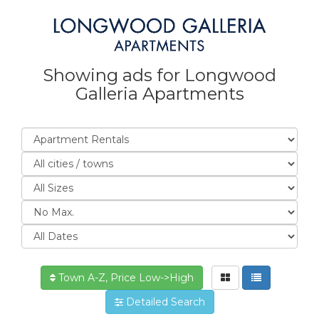
Showing ads for Longwood
Galleria Apartments
Town A-Z, Price Low->High
Detailed Search