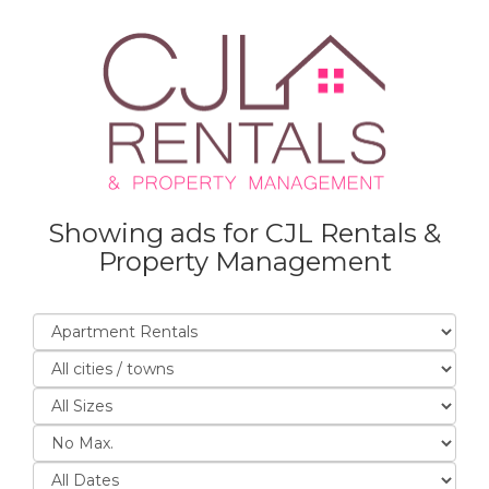
Showing ads for CJL Rentals &
Property Management