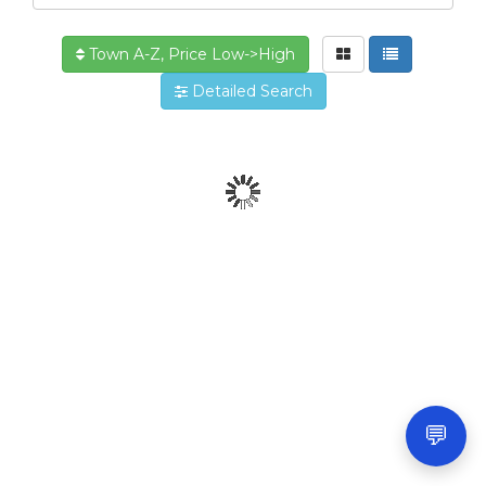
Town A-Z, Price Low->High
Detailed Search
💬