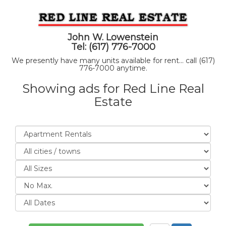
John W. Lowenstein
Tel: (617) 776-7000
We presently have many units available for rent... call (617)
776-7000 anytime.
Showing ads for Red Line Real
Estate