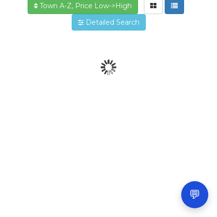
Town A-Z, Price Low->High
Detailed Search
💬